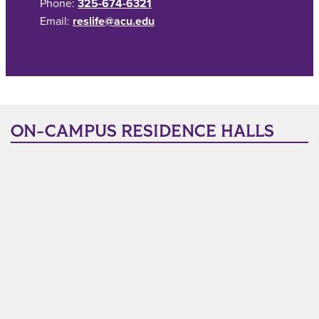
Phone:
325-674-6321
Email:
reslife@acu.edu
ON-CAMPUS RESIDENCE HALLS