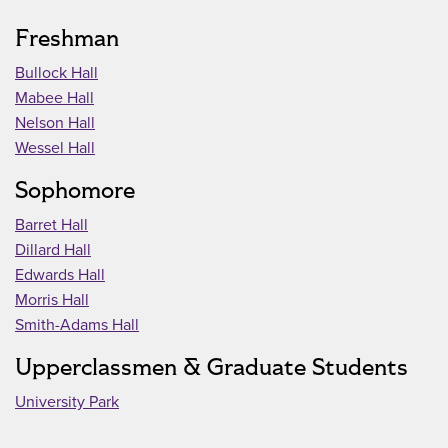
Freshman
Bullock Hall
Mabee Hall
Nelson Hall
Wessel Hall
Sophomore
Barret Hall
Dillard Hall
Edwards Hall
Morris Hall
Smith-Adams Hall
Upperclassmen & Graduate Students
University Park