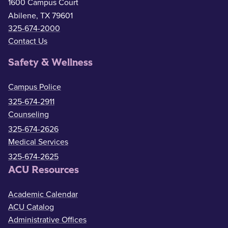
1600 Campus Court
Abilene, TX 79601
325-674-2000
Contact Us
Safety & Wellness
Campus Police
325-674-2911
Counseling
325-674-2626
Medical Services
325-674-2625
ACU Resources
Academic Calendar
ACU Catalog
Administrative Offices