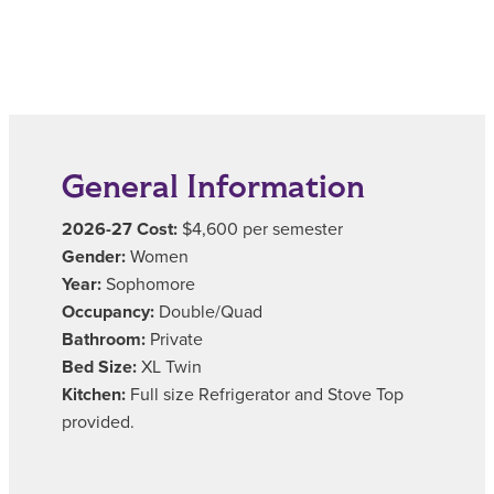
General Information
2026-27 Cost:
$4,600 per semester
Gender:
Women
Year:
Sophomore
Occupancy:
Double/Quad
Bathroom:
Private
Bed Size:
XL Twin
Kitchen:
Full size Refrigerator and Stove Top
provided.