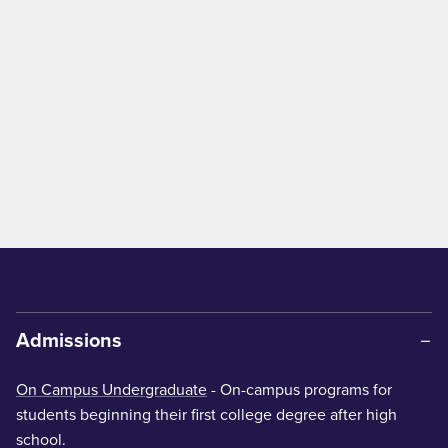
Admissions
On Campus Undergraduate
- On-campus programs for
students beginning their first college degree after high
school.