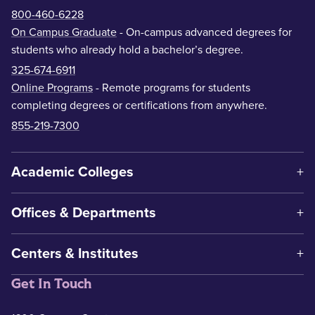
800-460-6228
On Campus Graduate
- On-campus advanced degrees for
students who already hold a bachelor’s degree.
325-674-6911
Online Programs
- Remote programs for students
completing degrees or certifications from anywhere.
855-219-7300
Academic Colleges
Offices & Departments
Centers & Institutes
Get In Touch