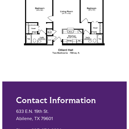
Contact Information
633 E.N. 19th St.
Abilene, TX 79601