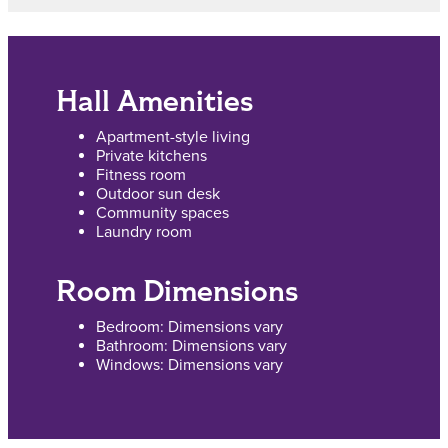
Hall Amenities
Apartment-style living
Private kitchens
Fitness room
Outdoor sun desk
Community spaces
Laundry room
Room Dimensions
Bedroom: Dimensions vary
Bathroom: Dimensions vary
Windows: Dimensions vary