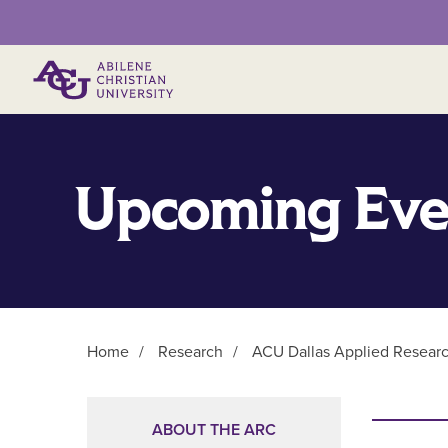
Primary Menu
Upcoming Eve
Home
/
Research
/
ACU Dallas Applied Resear
Main Content
ABOUT THE ARC