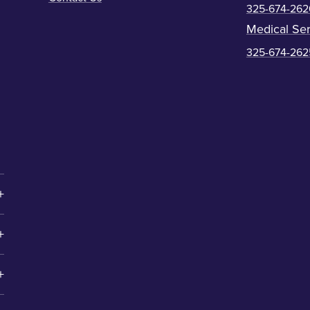
325-674-262
Medical Ser
325-674-262