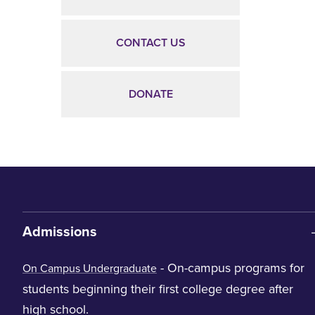
CONTACT US
DONATE
Admissions
- On-campus programs for
On Campus Undergraduate
students beginning their first college degree after
high school.