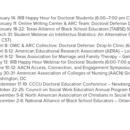
nuary 14: IRB Happy Hour for Doctoral Students (6:00–7:00 pm C
bruary 11: Online Writing Center & ARC Team: Doctoral Defense 
bruary 18-22: Texas Alliance of Black School Educators (TABSE) S
rch 31:
Student Webinar on Intellectus Statistics: An Alternative
 CST)
il 8:
OWC & ARC Collective: Doctoral Defense: Drop-In Clinic 
ril 8-12: American Educational Research Association (AERA) – L
il 9-12:
Texas Association for Marriage and Family Therapy – Gal
y 13:
IRB Happy Hour Webinar for Doctoral Students (6:00-7:00 
ne 10-12:
AACN Access, Connection, and Engagement Symposium
ly 30-31:
American Association of Colleges of Nursing (AACN) 
shington, DC
ptember 17-19:
CCCU Doctoral Education Conference – Newberg
tober 22-25:
Council on Social Work Education Annual Program 
vember 5-8:
North American Association of Christians in Social
cember 2-6:
National Alliance of Black School Educators – Orlan