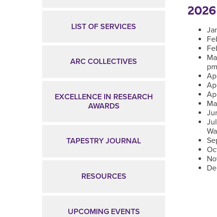
2026
LIST OF SERVICES
Ja
Fe
Fe
Ma
ARC COLLECTIVES
pm
Apr
Ap
Apr
EXCELLENCE IN RESEARCH
Ma
AWARDS
Ju
Ju
Wa
Se
TAPESTRY JOURNAL
Oc
No
De
RESOURCES
UPCOMING EVENTS