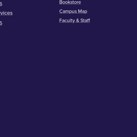
Bookstore
6
Campus Map
vices
Faculty & Staff
5