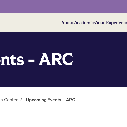
About
Academics
Your Experienc
nts - ARC
ch Center
/
Upcoming Events – ARC