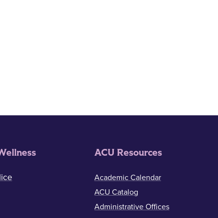
Wellness
ACU Resources
ice
Academic Calendar
ACU Catalog
Administrative Offices