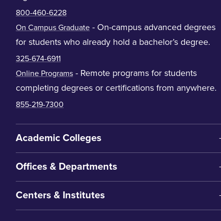
800-460-6228
- On-campus advanced degrees
On Campus Graduate
for students who already hold a bachelor’s degree.
325-674-6911
- Remote programs for students
Online Programs
completing degrees or certifications from anywhere.
855-219-7300
Academic Colleges
Offices & Departments
Centers & Institutes