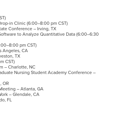
ST)
Drop-in Clinic (6:00–8:00 pm CST)
tate Conference – Irving, TX
 Software to Analyze Quantitative Data
(6:00–6:30
(6:00–8:00 pm CST)
os Angeles, CA
veston, TX
pm CST)
 – Charlotte, NC
Graduate Nursing Student Academy Conference –
, OR
Meeting – Atlanta, GA
 Work – Glendale, CA
do, FL