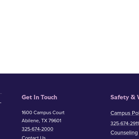
Get In Touch
Safety & 
1600 Campus Court
Campus Pol
Abilene, TX 79601
325-674-2911
325-674-2000
Counseling
Contact Us