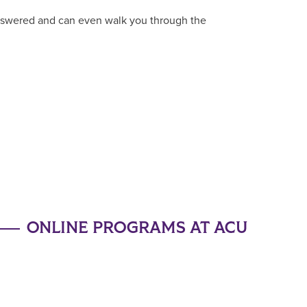
answered and can even walk you through the
ONLINE PROGRAMS AT ACU