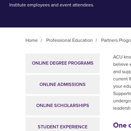
Institute employees and event attendees.
Home
/
Professional Education
/
Partners Prog
Main Content
ACU know
ONLINE DEGREE PROGRAMS
believe 
and supp
current 
ONLINE ADMISSIONS
your edu
Supporte
undergra
ONLINE SCHOLARSHIPS
leadershi
One o
STUDENT EXPERIENCE