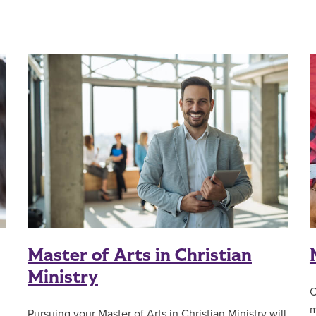
Master of Arts in Christian
Ministry
O
m
Pursuing your Master of Arts in Christian Ministry will