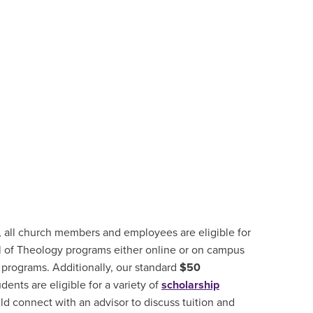
, all church members and employees are eligible for
 of Theology programs either online or on campus
 programs. Additionally, our standard
$50
udents are
eligible for a variety of
scholarship
d connect with an advisor to discuss tuition and