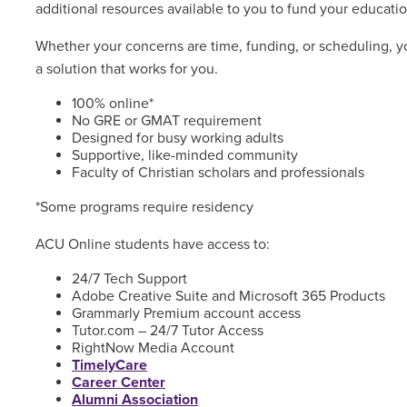
additional resources available to you to fund your educatio
Whether your concerns are time, funding, or scheduling, yo
a solution that works for you.
100% online*
No GRE or GMAT requirement
Designed for busy working adults
Supportive, like-minded community
Faculty of Christian scholars and professionals
*Some programs require residency
ACU Online students have access to:
24/7 Tech Support
Adobe Creative Suite and Microsoft 365 Products
Grammarly Premium account access
Tutor.com – 24/7 Tutor Access
RightNow Media Account
TimelyCare
Career Center
Alumni Association