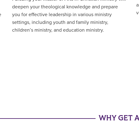
a
deepen your theological knowledge and prepare
v
e
you for effective leadership in various ministry
settings, including youth and family ministry,
children’s ministry, and education ministry.
WHY GET A