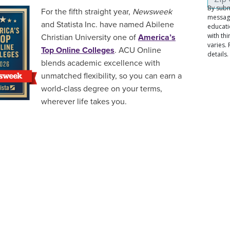
For the fifth straight year,
Newsweek
and Statista Inc. have named Abilene
Christian University one of
America’s
Top Online Colleges
. ACU Online
blends academic excellence with
unmatched flexibility, so you can earn a
world-class degree on your terms,
wherever life takes you.