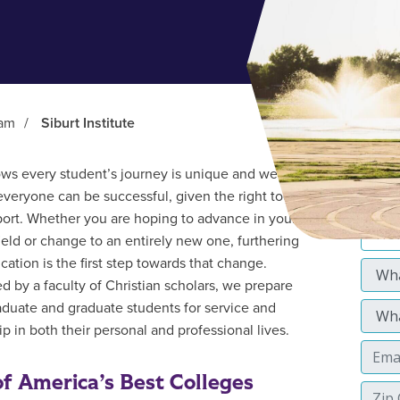
ram
/
Siburt Institute
s every student’s journey is unique and we
everyone can be successful, given the right tools
ort. Whether you are hoping to advance in your
field or change to an entirely new one, furthering
cation is the first step towards that change.
d by a faculty of Christian scholars, we prepare
duate and graduate students for service and
p in both their personal and professional lives.
f America’s Best Colleges