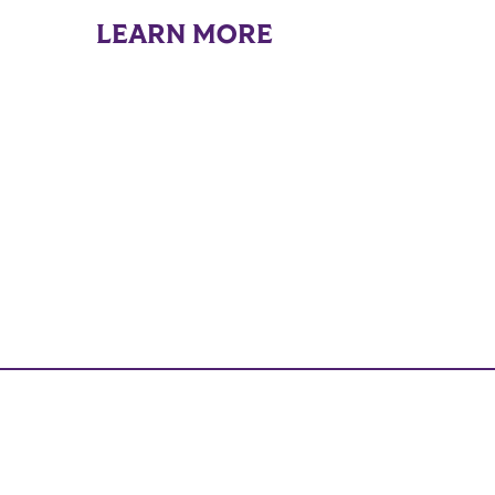
LEARN MORE