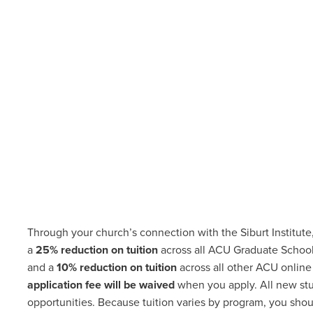
Through your church’s connection with the Siburt Institute
a
25% reduction on tuition
across all ACU Graduate School
and a
10% reduction on tuition
across all other ACU online
application fee will be waived
when you apply. All new st
opportunities
.
Because tuition varies by program, you shoul