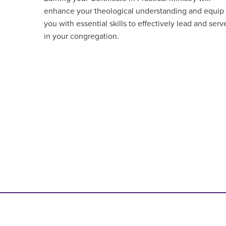
enhance your theological understanding and equip
you with essential skills to effectively lead and serv
in your congregation.