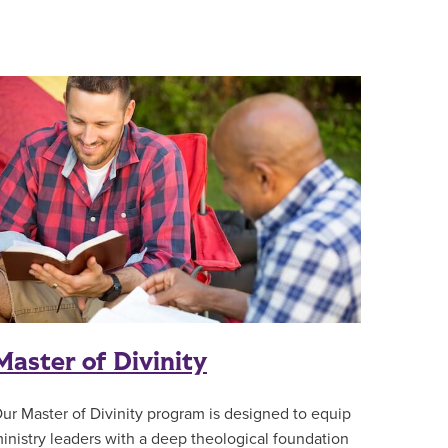
Master of Divinity
ur Master of Divinity program is designed to equip
inistry leaders with a deep theological foundation