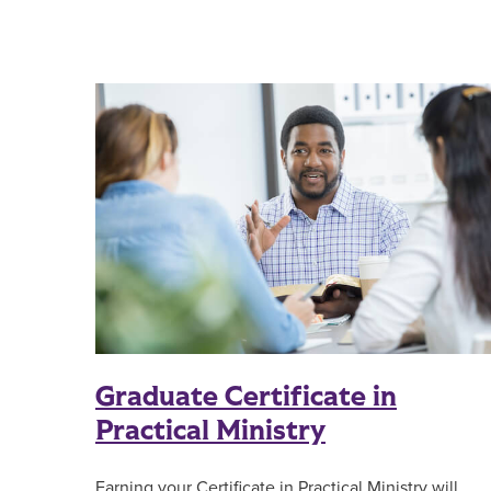
Graduate Certificate in
Practical Ministry
Earning your Certificate in Practical Ministry will