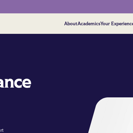
About
Academics
Your Experienc
ance
rt