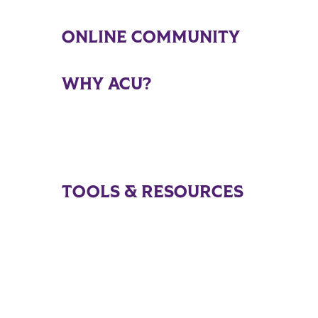
ONLINE COMMUNITY
WHY ACU?
TOOLS & RESOURCES