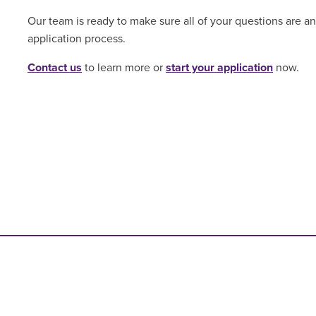
Our team is ready to make sure all of your questions are 
application process.
Contact us
to learn more or
start your application
now.