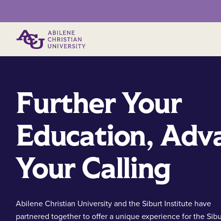
Primary Menu
Further Your
Education, Adv
Your Calling
Abilene Christian University and the Siburt Institute have
partnered together to offer a unique experience for the Sibu