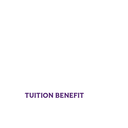
TUITION BENEFIT