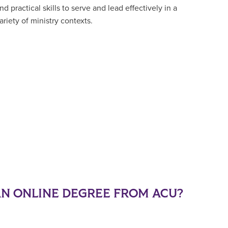
nd practical skills to serve and lead effectively in a
ariety of ministry contexts.
N ONLINE DEGREE FROM ACU?