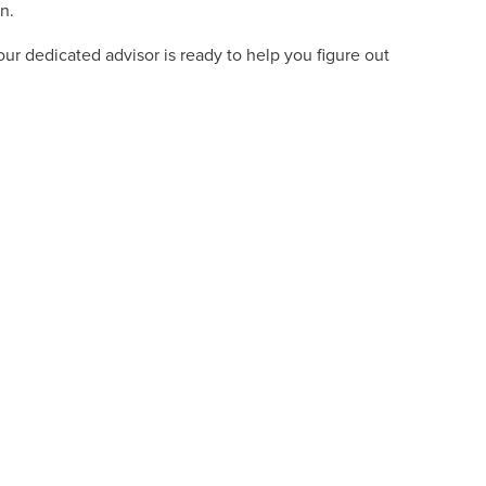
n.
ur dedicated advisor is ready to help you figure out