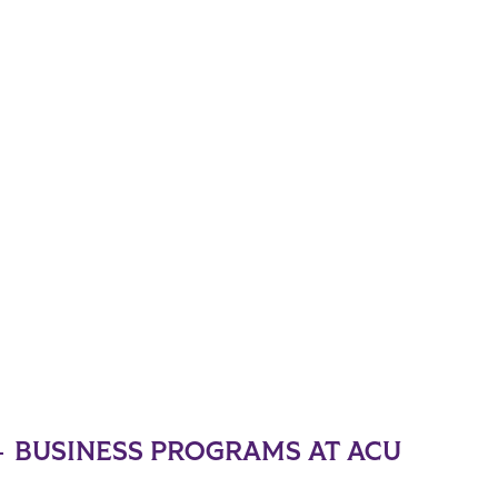
BUSINESS PROGRAMS AT ACU