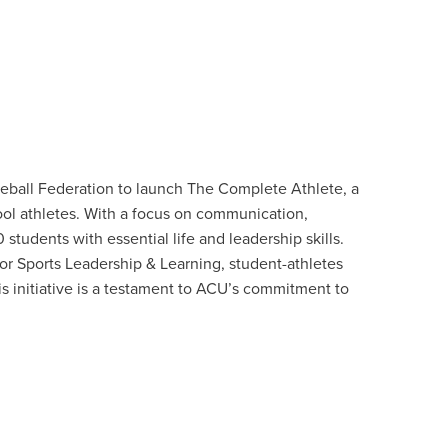
seball Federation to launch The Complete Athlete, a
ol athletes. With a focus on communication,
tudents with essential life and leadership skills.
 Sports Leadership & Learning, student-athletes
his initiative is a testament to ACU’s commitment to