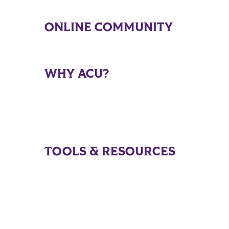
ONLINE COMMUNITY
WHY ACU?
TOOLS & RESOURCES