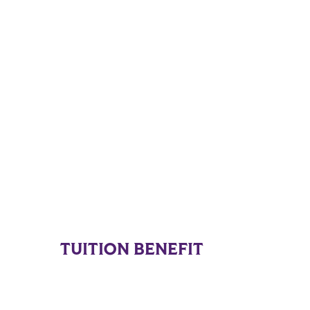
TUITION BENEFIT