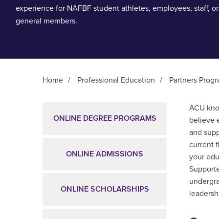
experience for NAFBF student athletes, employees, staff, or
general members.
Home
/
Professional Education
/
Partners Prog
Main Content
ACU know
ONLINE DEGREE PROGRAMS
believe 
and supp
current 
ONLINE ADMISSIONS
your edu
Supporte
undergra
ONLINE SCHOLARSHIPS
leadershi