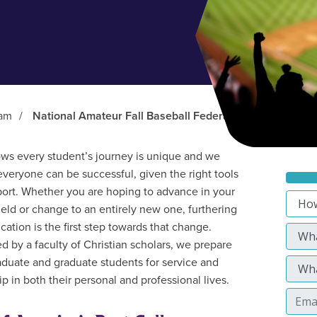
ram
/
National Amateur Fall Baseball Federation (NAFBF)
s every student’s journey is unique and we
everyone can be successful, given the right tools
ort. Whether you are hoping to advance in your
field or change to an entirely new one, furthering
cation is the first step towards that change.
d by a faculty of Christian scholars, we prepare
duate and graduate students for service and
p in both their personal and professional lives.