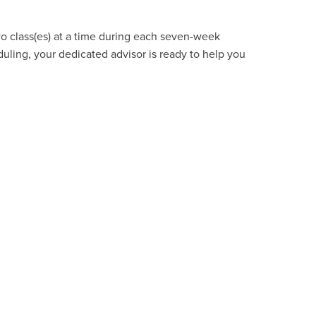
wo class(es) at a time during each seven-week
uling, your dedicated advisor is ready to help you