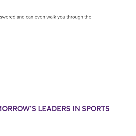
answered and can even walk you through the
ORROW’S LEADERS IN SPORTS