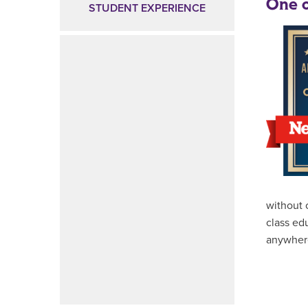
One o
STUDENT EXPERIENCE
without 
class ed
anywher