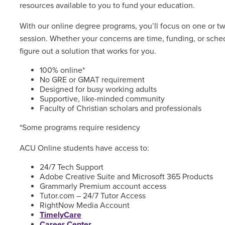
resources available to you to fund your education.
With our online degree programs, you’ll focus on one or t
session. Whether your concerns are time, funding, or sched
figure out a solution that works for you.
100% online*
No GRE or GMAT requirement
Designed for busy working adults
Supportive, like-minded community
Faculty of Christian scholars and professionals
*Some programs require residency
ACU Online students have access to:
24/7 Tech Support
Adobe Creative Suite and Microsoft 365 Products
Grammarly Premium account access
Tutor.com – 24/7 Tutor Access
RightNow Media Account
TimelyCare
Career Center