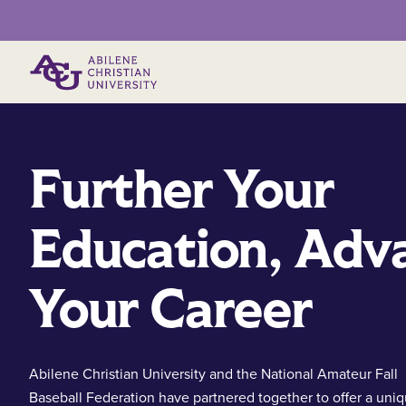
Primary Menu
Further Your
Education, Adv
Your Career
Abilene Christian University and the National Amateur Fall
Baseball Federation have partnered together to offer a uni