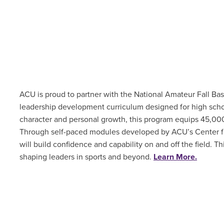
ACU is proud to partner with the National Amateur Fall Ba
leadership development curriculum designed for high scho
character and personal growth, this program equips 45,000 s
Through self-paced modules developed by ACU’s Center for
will build confidence and capability on and off the field. T
shaping leaders in sports and beyond.
Learn More.