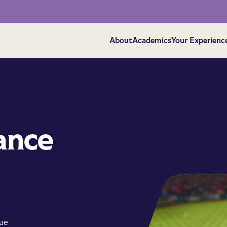
About
Academics
Your Experienc
ance
que