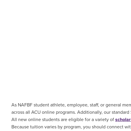
As NAFBF student athlete, employee, staff, or general memb
across all ACU online programs. Additionally, our standard
All new online students are
eligible for a variety of
scholar
Because tuition varies by program, you should connect with