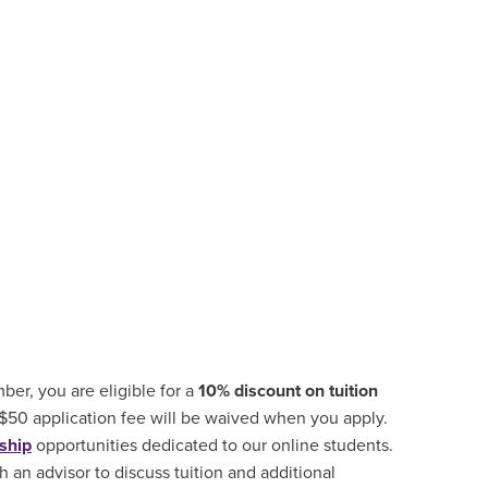
er, you are eligible for a
10% discount on tuition
 $50 application fee will be waived when you apply.
ship
opportunities
dedicated to our online students.
 an advisor to discuss tuition and additional