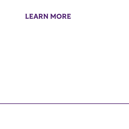
LEARN MORE