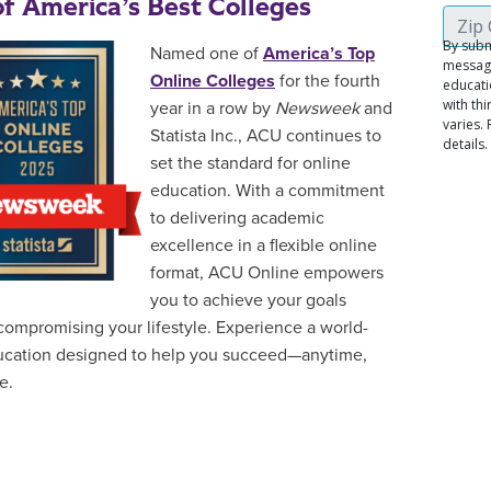
f America’s Best Colleges
Named one of
America’s Top
Online Colleges
for the fourth
year in a row by
Newsweek
and
Statista Inc., ACU continues to
set the standard for online
education. With a commitment
to delivering academic
excellence in a flexible online
format, ACU Online empowers
you to achieve your goals
compromising your lifestyle. Experience a world-
ucation designed to help you succeed—anytime,
e.