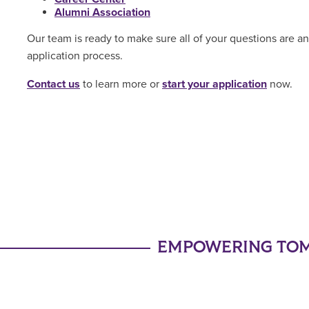
Alumni Association
Our team is ready to make sure all of your questions are 
application process.
Contact us
to learn more or
start your application
now.
EMPOWERING TOM