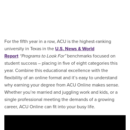
For the fifth year in a row, ACU is the highest-ranking
university in Texas in the
U.S. News & World
Report
“Programs to Look For”
benchmarks focused on
student success – placing in five of eight categories this
year. Combine this educational excellence with the
flexibility of an online format and it’s easy to understand
why earning your degree from ACU Online makes sense.
Whether you’re married and juggling work and kids, or a
single professional meeting the demands of a growing
career, ACU Online can fit into your busy life.