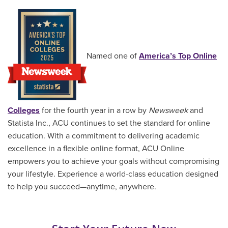
Named one of
America’s Top Online
Colleges
for the fourth year in a row by
Newsweek
and
Statista Inc., ACU continues to set the standard for online
education. With a commitment to delivering academic
excellence in a flexible online format, ACU Online
empowers you to achieve your goals without compromising
your lifestyle. Experience a world-class education designed
to help you succeed—anytime, anywhere.