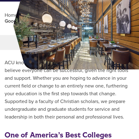
Home
/
Professional Education
/
Partners Program
/
Goodnight Steakhouse
Main Content
MORE LINKS
ACU knows every student’s journey is unique and we
believe everyone can be successful, given the right tools
and support. Whether you are hoping to advance in your
current field or change to an entirely new one, furthering
your education is the first step towards that change.
Supported by a faculty of Christian scholars, we prepare
undergraduate and graduate students for service and
leadership in both their personal and professional lives.
One of America’s Best Colleges