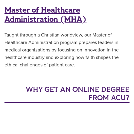
Master of Healthcare
Administration (MHA)
Taught through a Christian worldview, our Master of
Healthcare Administration program prepares leaders in
medical organizations by focusing on innovation in the
healthcare industry and exploring how faith shapes the
ethical challenges of patient care.
WHY GET AN ONLINE DEGREE
FROM ACU?