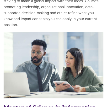
striving to make a global impact with their ideas. Courses
promoting leadership, organizational innovation, data-
supported decision-making and ethics refine what you
know and impart concepts you can apply in your current
position.