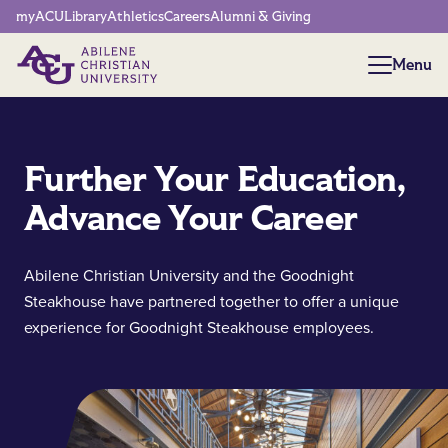
Network Menu
myACU
Library
Athletics
Careers
Alumni & Giving
Menu
Menu
Further Your Education,
Advance Your Career
Abilene Christian University and the Goodnight
Steakhouse have partnered together to offer a unique
experience for Goodnight Steakhouse employees.