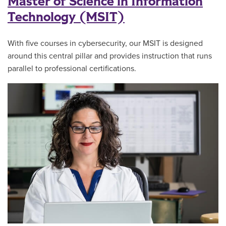
Master of Science in Information
Technology (MSIT)
With five courses in cybersecurity, our MSIT is designed
around this central pillar and provides instruction that runs
parallel to professional certifications.