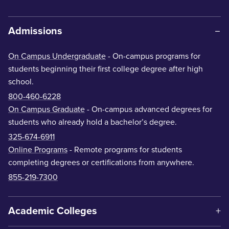
Admissions
On Campus Undergraduate
- On-campus programs for
students beginning their first college degree after high
school.
800-460-6228
On Campus Graduate
- On-campus advanced degrees for
students who already hold a bachelor’s degree.
325-674-6911
Online Programs
- Remote programs for students
completing degrees or certifications from anywhere.
855-219-7300
Academic Colleges