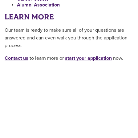
Alumni Association
LEARN MORE
Our team is ready to make sure all of your questions are
answered and can even walk you through the application
process.
Contact us
to learn more or
start your application
now.