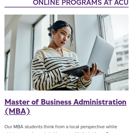
ONLINE PROGRAMS AT ACU
Master of Business Administration
(MBA)
Our MBA students think from a local perspective while