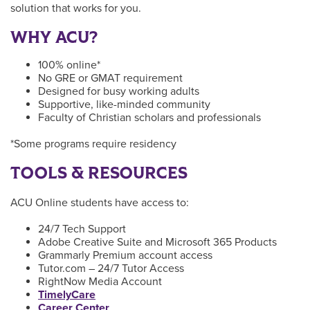
solution that works for you.
WHY ACU?
100% online*
No GRE or GMAT requirement
Designed for busy working adults
Supportive, like-minded community
Faculty of Christian scholars and professionals
*Some programs require residency
TOOLS & RESOURCES
ACU Online students have access to:
24/7 Tech Support
Adobe Creative Suite and Microsoft 365 Products
Grammarly Premium account access
Tutor.com – 24/7 Tutor Access
RightNow Media Account
TimelyCare
Career Center