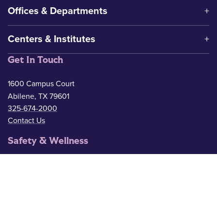
Offices & Departments
Centers & Institutes
Get In Touch
1600 Campus Court
Abilene, TX 79601
325-674-2000
Contact Us
Safety & Wellness
Campus Police
325-674-2911
Counseling
325-674-2626
Medical Services