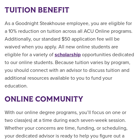
TUITION BENEFIT
As a Goodnight Steakhouse employee, you are eligible for
a 10% reduction on tuition across all ACU Online programs.
Additionally, our standard $50 application fee will be
waived when you apply. All new online students are
eligible for a variety of
scholarship
opportunities
dedicated
to our online students.
Because tuition varies by program,
you should connect with an advisor to discuss tuition and
additional resources available to you to fund your
education.
ONLINE COMMUNITY
With our online degree programs, you’ll focus on one or
two class(es) at a time during each seven-week session.
Whether your concerns are time, funding, or scheduling,
your dedicated advisor is ready to help you figure out a