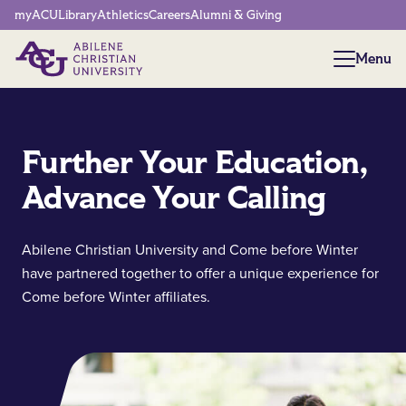
Network Menu
myACU
Library
Athletics
Careers
Alumni & Giving
Menu
Menu
Further Your Education,
Advance Your Calling
Abilene Christian University and Come before Winter
have partnered together to offer a unique experience for
Come before Winter affiliates.