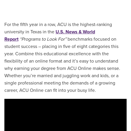
For the fifth year in a row, ACU is the highest-ranking
university in Texas in the
U.S. News & World
Report
“Programs to Look For”
benchmarks focused on
student success – placing in five of eight categories this
year. Combine this educational excellence with the
flexibility of an online format and it’s easy to understand
why earning your degree from ACU Online makes sense.
Whether you’re married and juggling work and kids, or a
single professional meeting the demands of a growing
career, ACU Online can fit into your busy life.