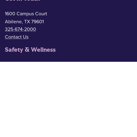
1600 Campus Court
Abilene, TX 79601
325-674-2000
Contact Us
Safety & Wellness
Campus Police
325-674-2911
Counseling
325-674-2626
Medical Services
325-674-2625
ACU Resources
Academic Calendar
ACU Catalog