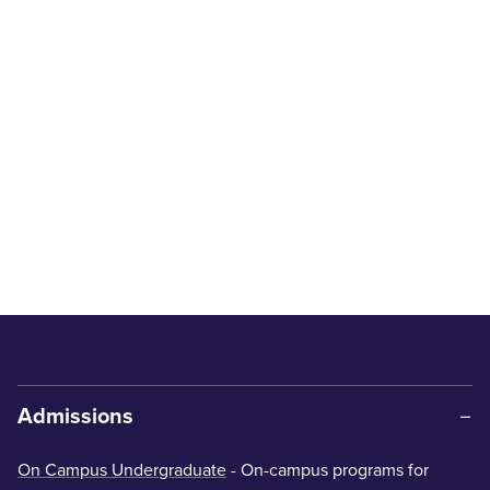
Admissions
On Campus Undergraduate
- On-campus programs for