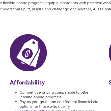
flexible online programs equip our students with practical wisd
 peers that uplift, inspire and challenge one another, ACU’s on
Affordability
Competitive pricing comparable to other
leading online programs
Pay-as-you-go tuition and federal financial aid
options for those who qualify