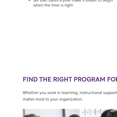
Six start dates a year make it easier to begin
when the time is right
FIND THE RIGHT PROGRAM FO
Whether you work in teaching, instructional support,
matter most to your organization.