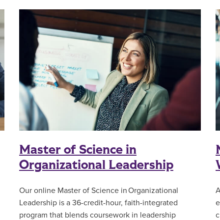
Master of Science in
Organizational Leadership
Our online Master of Science in Organizational
A
Leadership is a 36-credit-hour, faith-integrated
e
l
program that blends coursework in leadership
c