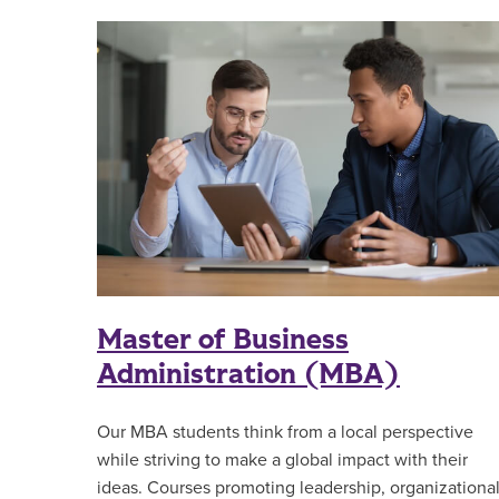
Master of Business
Administration (MBA)
Our MBA students think from a local perspective
while striving to make a global impact with their
ideas. Courses promoting leadership, organizationa