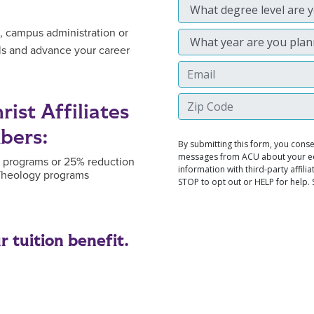
, campus administration or
lls and advance your career
ist Affiliates
bers:
e programs or 25% reduction
 Theology programs
 tuition benefit.