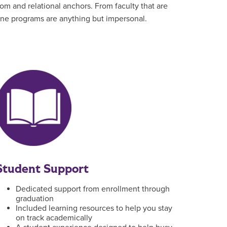
om and relational anchors. From faculty that are
line programs are anything but impersonal.
Student Support
Dedicated support from enrollment through
graduation
Included learning resources to help you stay
on track academically