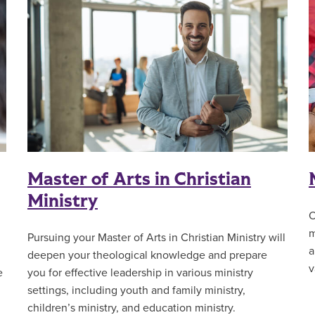
Master of Arts in Christian
Ministry
O
m
Pursuing your Master of Arts in Christian Ministry will
a
deepen your theological knowledge and prepare
v
e
you for effective leadership in various ministry
settings, including youth and family ministry,
children’s ministry, and education ministry.