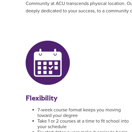
Community at ACU transcends physical location. Our 
deeply dedicated to your success, to a community of
Flexibility
7-week course format keeps you moving
toward your degree
Take 1 or 2 courses at a time to fit school into
your schedule