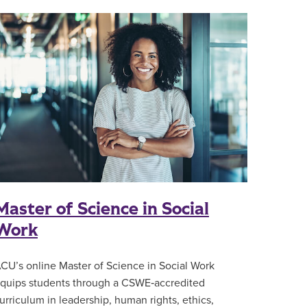
Master of Science in Social
Work
CU’s online Master of Science in Social Work
quips students through a CSWE‑accredited
urriculum in leadership, human rights, ethics,