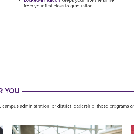
Locked-In Tuition
keeps your rate the same
from your first class to graduation
R YOU
 campus administration, or district leadership, these programs a