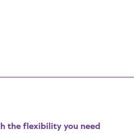
h the flexibility you need