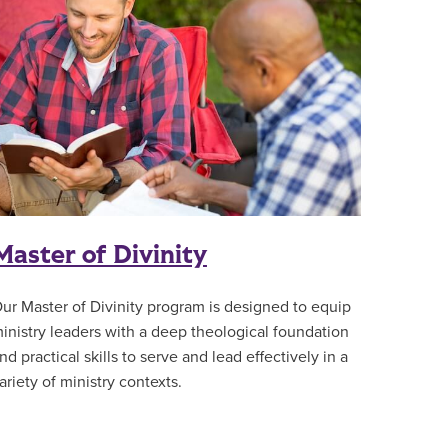
Master of Divinity
ur Master of Divinity program is designed to equip
inistry leaders with a deep theological foundation
nd practical skills to serve and lead effectively in a
ariety of ministry contexts.