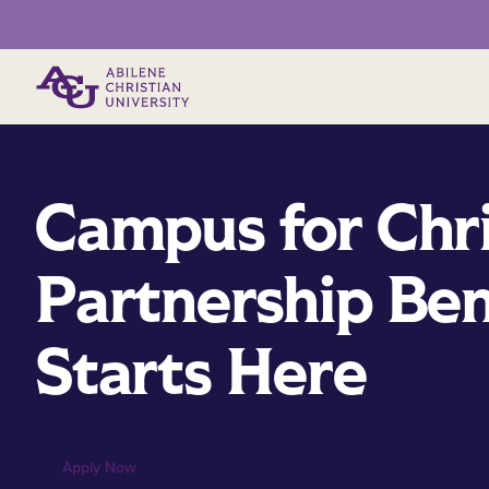
Primary Menu
Campus for Chr
Partnership Ben
Starts Here
Apply Now