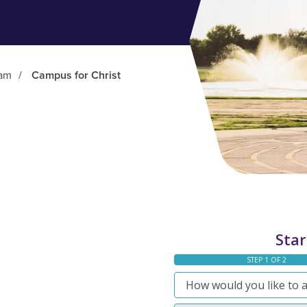
ram
/
Campus for Christ