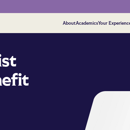
About
Academics
Your Experienc
ist
efit