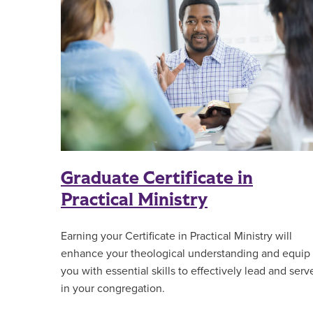
Graduate Certificate in
Practical Ministry
Earning your Certificate in Practical Ministry will
enhance your theological understanding and equip
you with essential skills to effectively lead and serv
in your congregation.