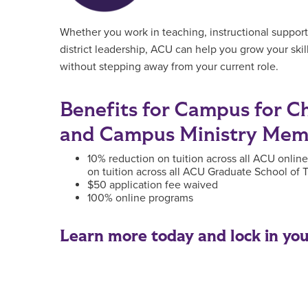
Whether you work in teaching, instructional support
district leadership, ACU can help you grow your ski
without stepping away from your current role.
Benefits for Campus for Chr
and Campus Ministry Mem
10% reduction on tuition across all ACU onlin
on tuition across all ACU Graduate School of
$50 application fee waived
100% online programs
Learn more today and lock in your