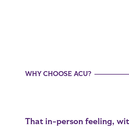
WHY CHOOSE ACU?
That in-person feeling, wit