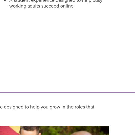
A student experience designed to help busy
working adults succeed online
re designed to help you grow in the roles that