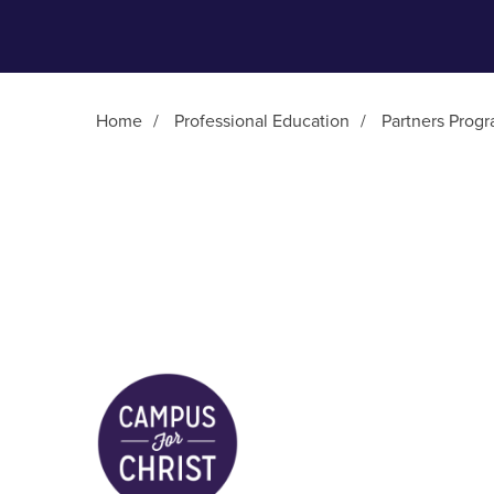
Home
/
Professional Education
/
Partners Prog
Main Content