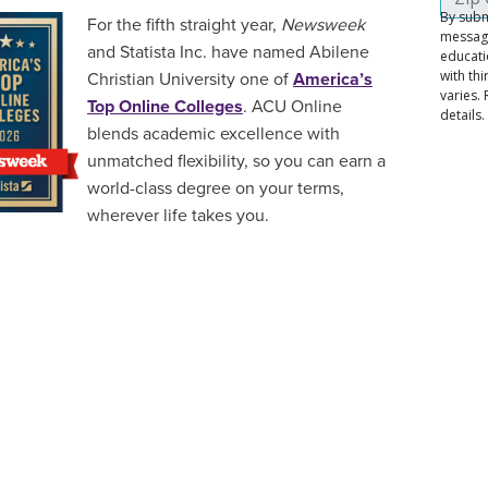
For the fifth straight year,
Newsweek
and Statista Inc. have named Abilene
Christian University one of
America’s
Top Online Colleges
. ACU Online
blends academic excellence with
unmatched flexibility, so you can earn a
world-class degree on your terms,
wherever life takes you.