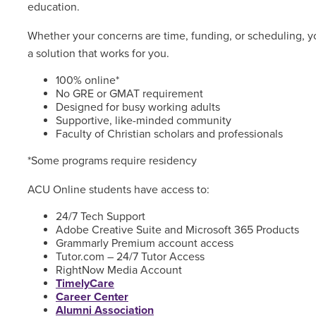
education.
Whether your concerns are time, funding, or scheduling, yo
a solution that works for you.
100% online*
No GRE or GMAT requirement
Designed for busy working adults
Supportive, like-minded community
Faculty of Christian scholars and professionals
*Some programs require residency
ACU Online students have access to:
24/7 Tech Support
Adobe Creative Suite and Microsoft 365 Products
Grammarly Premium account access
Tutor.com – 24/7 Tutor Access
RightNow Media Account
TimelyCare
Career Center
Alumni Association