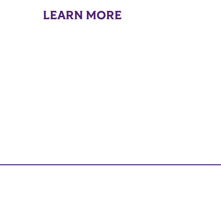
LEARN MORE