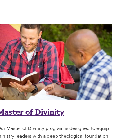
Master of Divinity
ur Master of Divinity program is designed to equip
inistry leaders with a deep theological foundation