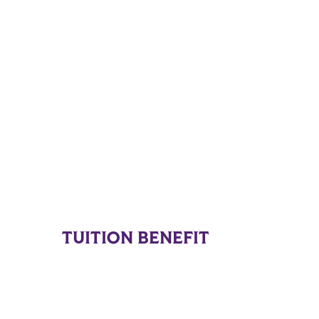
TUITION BENEFIT