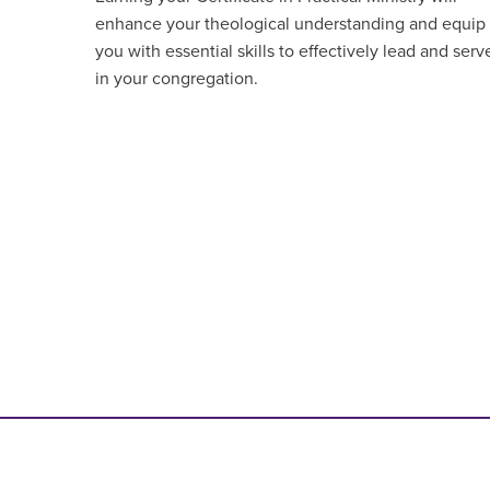
enhance your theological understanding and equip
you with essential skills to effectively lead and serv
in your congregation.