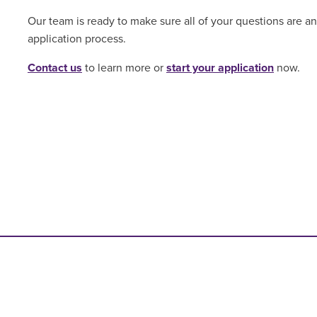
Our team is ready to make sure all of your questions are 
application process.
Contact us
to learn more or
start your application
now.