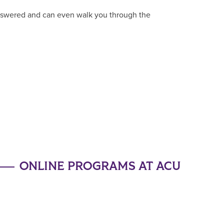
answered and can even walk you through the
ONLINE PROGRAMS AT ACU