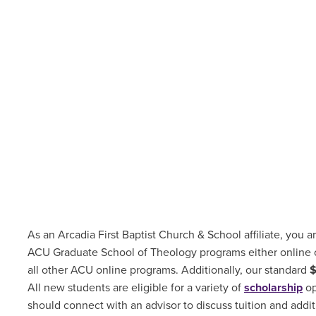
As an Arcadia First Baptist Church & School affiliate, you ar
ACU Graduate School of Theology programs either online
all other ACU online programs. Additionally, our standard
All new students are
eligible for a variety of
scholarship
op
should connect with an advisor to discuss tuition and addit