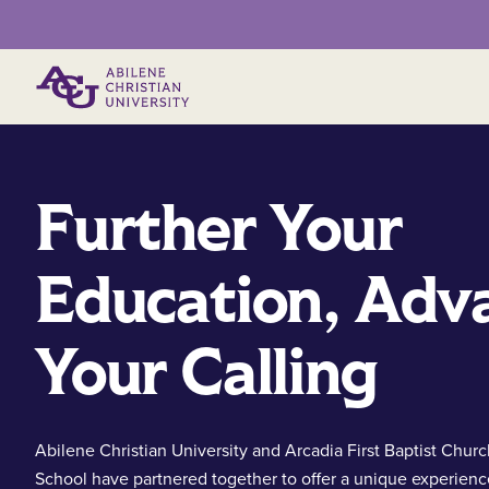
Primary Menu
Further Your
Education, Adv
Your Calling
Abilene Christian University and Arcadia First Baptist Chur
School have partnered together to offer a unique experienc