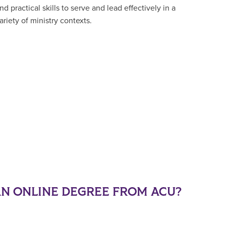
nd practical skills to serve and lead effectively in a
ariety of ministry contexts.
N ONLINE DEGREE FROM ACU?