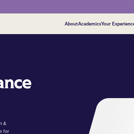
About
Academics
Your Experienc
ance
ch &
e for