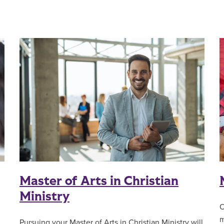
Master of Arts in Christian
Ministry
O
m
Pursuing your Master of Arts in Christian Ministry will