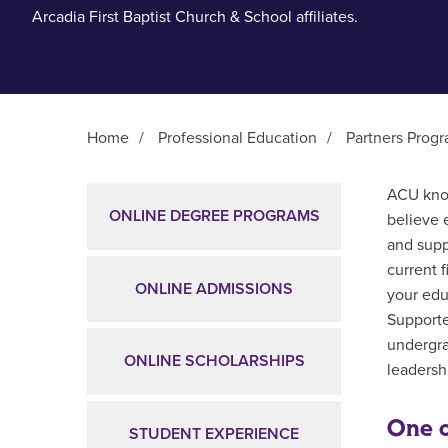
Arcadia First Baptist Church & School affiliates.
Home
/
Professional Education
/
Partners Prog
Main Content
ACU know
ONLINE DEGREE PROGRAMS
believe 
and supp
current 
ONLINE ADMISSIONS
your edu
Supporte
undergra
ONLINE SCHOLARSHIPS
leadershi
One o
STUDENT EXPERIENCE