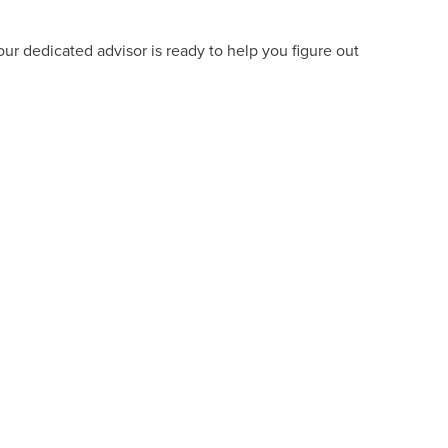
ur dedicated advisor is ready to help you figure out