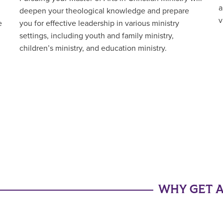
a
deepen your theological knowledge and prepare
v
e
you for effective leadership in various ministry
settings, including youth and family ministry,
children’s ministry, and education ministry.
WHY GET A