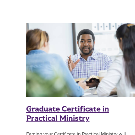
Graduate Certificate in
Practical Ministry
Earning your Certificate in Practical Ministry will