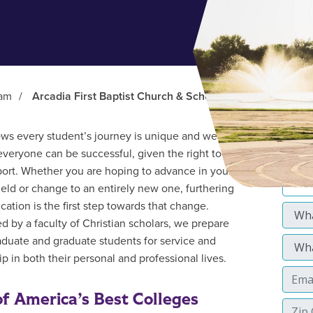
ram
/
Arcadia First Baptist Church & School
s every student’s journey is unique and we
everyone can be successful, given the right tools
ort. Whether you are hoping to advance in your
field or change to an entirely new one, furthering
cation is the first step towards that change.
d by a faculty of Christian scholars, we prepare
duate and graduate students for service and
p in both their personal and professional lives.
f America’s Best Colleges