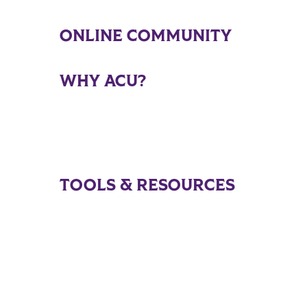
ONLINE COMMUNITY
WHY ACU?
TOOLS & RESOURCES