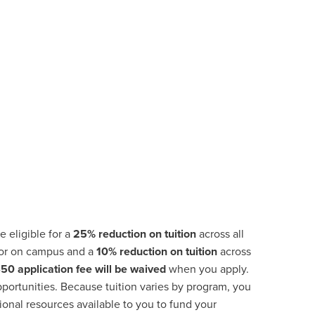
e eligible for a
25% reduction on tuition
across all
 or on campus and a
10% reduction on tuition
across
$50
application fee will be waived
when you apply.
portunities
.
Because tuition varies by program, you
ional resources available to you to fund your