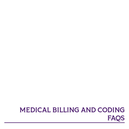
MEDICAL BILLING AND CODING
FAQS