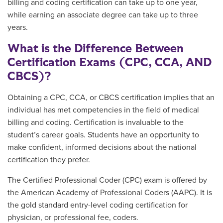
billing and coding certification can take up to one year,
while earning an associate degree can take up to three
years.
What is the Difference Between
Certification Exams (CPC, CCA, AND
CBCS)?
Obtaining a CPC, CCA, or CBCS certification implies that an
individual has met competencies in the field of medical
billing and coding. Certification is invaluable to the
student’s career goals. Students have an opportunity to
make confident, informed decisions about the national
certification they prefer.
The Certified Professional Coder (CPC) exam is offered by
the American Academy of Professional Coders (AAPC). It is
the gold standard entry-level coding certification for
physician, or professional fee, coders.