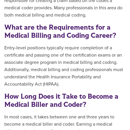
responsible for creating a claim based on the codes a
medical coder provides. Many professionals in this area do
both medical billing and medical coding.
What are the Requirements for a
Medical Billing and Coding Career?
Entry-level positions typically require completion of a
certificate and passing one of the certification exams or an
associate degree program in medical billing and coding.
Additionally, medical billing and coding professionals must
understand the Health Insurance Portability and
Accountability Act (HIPAA).
How Long Does it Take to Become a
Medical Biller and Coder?
In most cases, it takes between one and three years to
become a medical biller and coder. Earning a medical