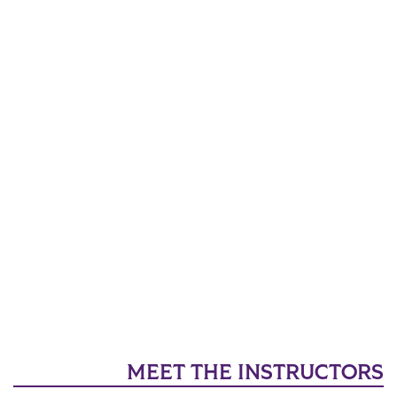
MEET THE INSTRUCTORS