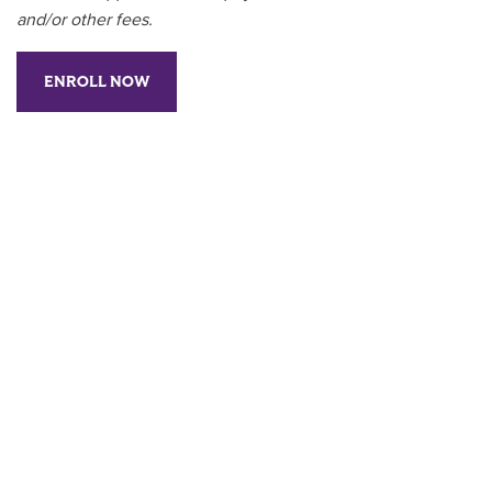
and/or other fees.
ENROLL NOW