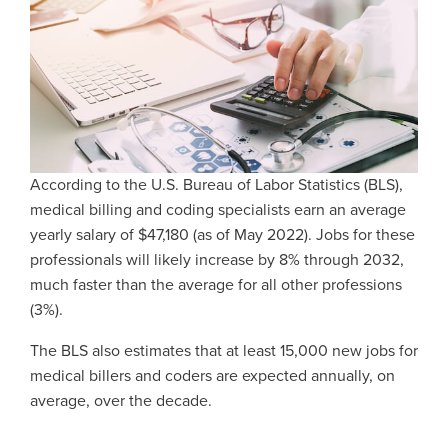
According to the U.S. Bureau of Labor Statistics (BLS),
medical billing and coding specialists earn an average
yearly salary of $47,180 (as of May 2022). Jobs for these
professionals will likely increase by 8% through 2032,
much faster than the average for all other professions
(3%).
The BLS also estimates that at least 15,000 new jobs for
medical billers and coders are expected annually, on
average, over the decade.