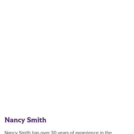
Nancy Smith
Nancy Smith has over 30 years of experience in the