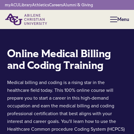
Network Menu
myACU
Library
Athletics
Careers
Alumni & Giving
Menu
Menu
Online Medical Billing
and Coding Training
Medical billing and coding is a rising star in the
healthcare field today. This 100% online course will
prepare you to start a career in this high-demand
occupation and earn the medical billing and coding
professional certification that best aligns with your
interest and career goals. You'll learn how to use the
Healthcare Common procedure Coding System (HCPCS)