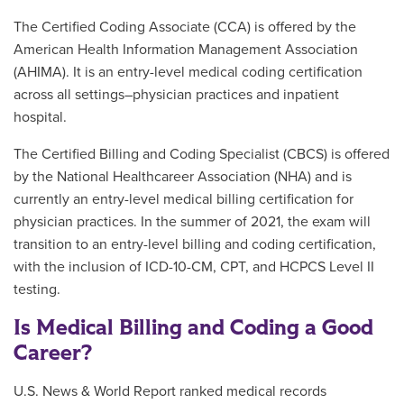
The Certified Coding Associate (CCA) is offered by the
American Health Information Management Association
(AHIMA). It is an entry-level medical coding certification
across all settings–physician practices and inpatient
hospital.
The Certified Billing and Coding Specialist (CBCS) is offered
by the National Healthcareer Association (NHA) and is
currently an entry-level medical billing certification for
physician practices. In the summer of 2021, the exam will
transition to an entry-level billing and coding certification,
with the inclusion of ICD-10-CM, CPT, and HCPCS Level II
testing.
Is Medical Billing and Coding a Good
Career?
U.S. News & World Report ranked medical records