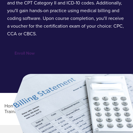
and the CPT Category II and ICD-10 codes. Additionally,
you'll gain hands-on practice using medical billing and
coding software. Upon course completion, you'll receive
a voucher for the certification exam of your choice: CPC,
CCA or CBCS.
Enroll Now
Home
/
Professional Education
/
Online Career
Training
/
Medical Billing and Coding
Main Content
MORE LINKS