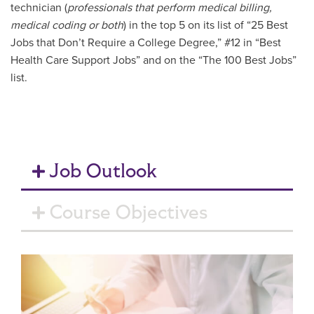
technician (
professionals that perform medical billing,
medical coding or both
) in the top 5 on its list of “25 Best
Jobs that Don’t Require a College Degree,” #12 in “Best
Health Care Support Jobs” and on the “The 100 Best Jobs”
list.
Job Outlook
Course Objectives