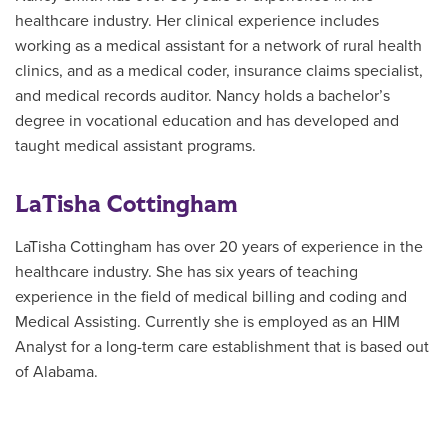
healthcare industry. Her clinical experience includes
working as a medical assistant for a network of rural health
clinics, and as a medical coder, insurance claims specialist,
and medical records auditor. Nancy holds a bachelor’s
degree in vocational education and has developed and
taught medical assistant programs.
LaTisha Cottingham
LaTisha Cottingham has over 20 years of experience in the
healthcare industry. She has six years of teaching
experience in the field of medical billing and coding and
Medical Assisting. Currently she is employed as an HIM
Analyst for a long-term care establishment that is based out
of Alabama.