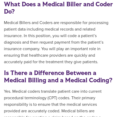
What Does a Medical Biller and Coder
Do?
Medical Billers and Coders are responsible for processing
patient data including medical records and related
insurance. In this position, you will code a patient’s
diagnosis and then request payment from the patient’s
insurance company. You will play an important role in
ensuring that healthcare providers are quickly and
accurately paid for the treatment they give patients.
Is There a Difference Between a
Medical Billing and a Medical Coding?
Yes. Medical coders translate patient care into current
procedural terminology (CPT) codes. Their primary
responsibility is to ensure that the medical services
provided are accurately coded. Medical billers are