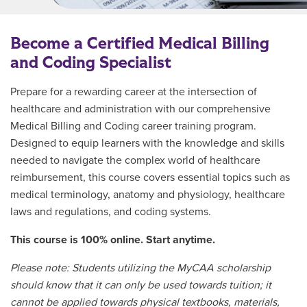
Become a Certified Medical Billing
and Coding Specialist
Prepare for a rewarding career at the intersection of
healthcare and administration with our comprehensive
Medical Billing and Coding career training program.
Designed to equip learners with the knowledge and skills
needed to navigate the complex world of healthcare
reimbursement, this course covers essential topics such as
medical terminology, anatomy and physiology, healthcare
laws and regulations, and coding systems.
This course is 100% online. Start anytime.
Please note: Students utilizing the MyCAA scholarship
should know that it can only be used towards tuition; it
cannot be applied towards physical textbooks, materials,