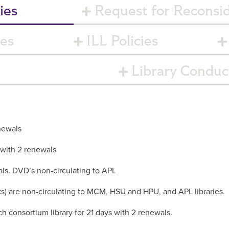
ies
Request for Reconsid
ies
ILL Policies
Library Conduct
newals
 with 2 renewals
als. DVD’s non-circulating to APL
 are non-circulating to MCM, HSU and HPU, and APL libraries.
h consortium library for 21 days with 2 renewals.