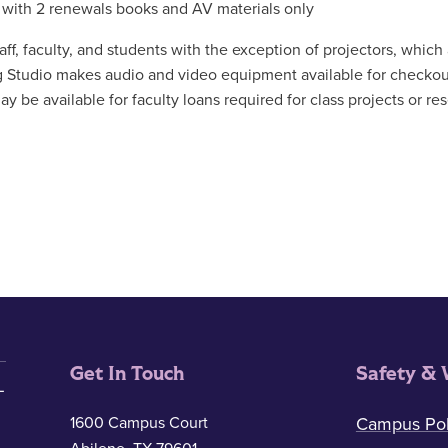
 with 2 renewals books and AV materials only
ff, faculty, and students with the exception of projectors, which a
g Studio makes audio and video equipment available for checkou
y be available for faculty loans required for class projects or re
Get In Touch
Safety & 
1600 Campus Court
Campus Pol