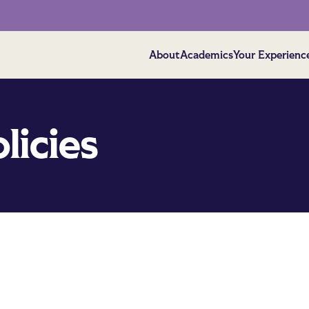
About
Academics
Your Experienc
licies