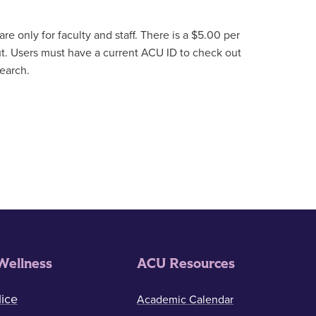
re only for faculty and staff. There is a $5.00 per
t. Users must have a current ACU ID to check out
search.
Wellness
ACU Resources
ice
Academic Calendar