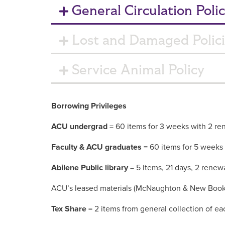
General Circulation Polic
Lost and Damaged Polic
Service Animal Policy
Borrowing Privileges
ACU undergrad
= 60 items for 3 weeks with 2 re
Faculty & ACU graduates
= 60 items for 5 weeks
Abilene Public library
= 5 items, 21 days, 2 renew
ACU’s leased materials (McNaughton & New Books)
Tex Share
= 2 items from general collection of eac