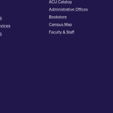
ACU Catalog
Administrative Offices
Bookstore
6
Campus Map
vices
Faculty & Staff
5