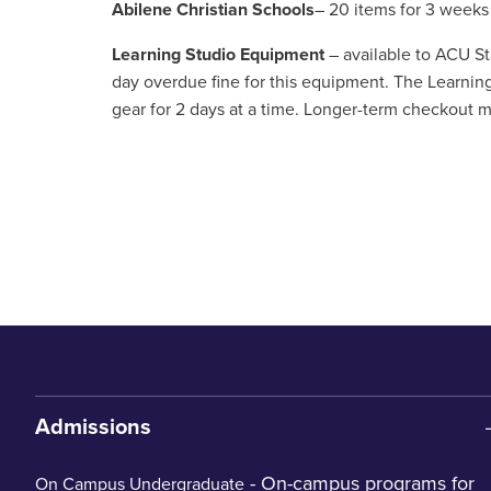
Abilene Christian Schools
– 20 items for 3 weeks
Learning Studio Equipment
– available to ACU Sta
day overdue fine for this equipment. The Learnin
gear for 2 days at a time. Longer-term checkout ma
Admissions
- On-campus programs for
On Campus Undergraduate