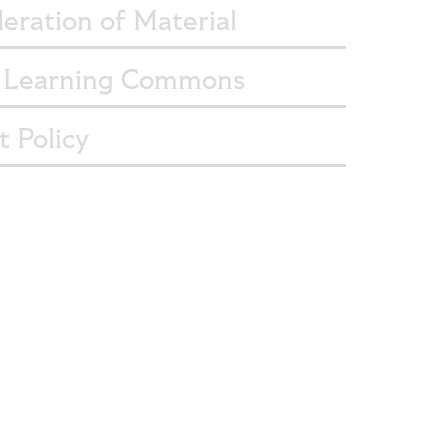
eration of Material
Learning Commons
 Policy