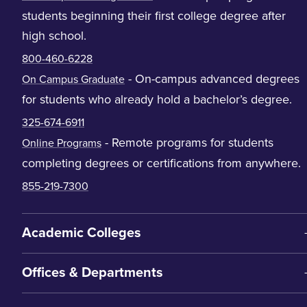
students beginning their first college degree after
high school.
800-460-6228
- On-campus advanced degrees
On Campus Graduate
for students who already hold a bachelor’s degree.
325-674-6911
- Remote programs for students
Online Programs
completing degrees or certifications from anywhere.
855-219-7300
Academic Colleges
Offices & Departments