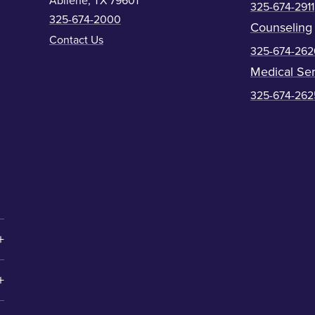
Abilene, TX 79601
325-674-2911
325-674-2000
Counseling
Contact Us
325-674-262
Medical Ser
325-674-262