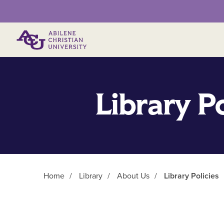
Primary Menu
Library Po
Home
/
Library
/
About Us
/
Library Policies
Main Content