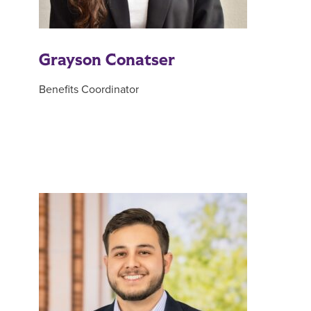
Grayson Conatser
Benefits Coordinator