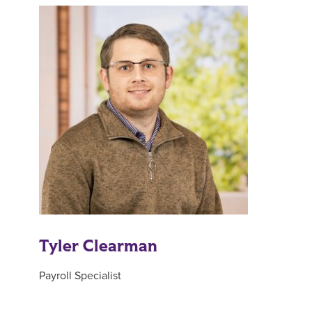
Tyler Clearman
Payroll Specialist