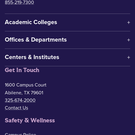
855-219-7300
Academic Colleges
Offices & Departments
Centers & Institutes
Get In Touch
1600 Campus Court
Abilene, TX 79601
325-674-2000
Contact Us
Safety & Wellness