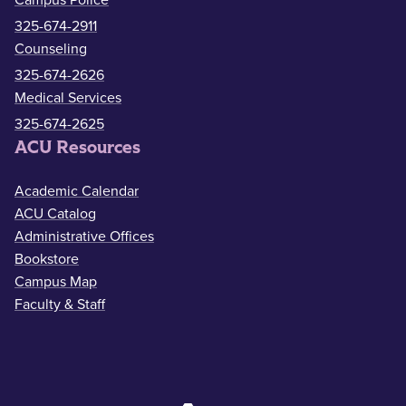
Campus Police
325-674-2911
Counseling
325-674-2626
Medical Services
325-674-2625
ACU Resources
Academic Calendar
ACU Catalog
Administrative Offices
Bookstore
Campus Map
Faculty & Staff