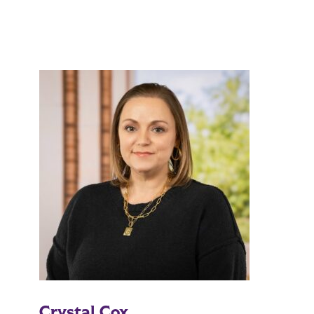
Crystal Cox