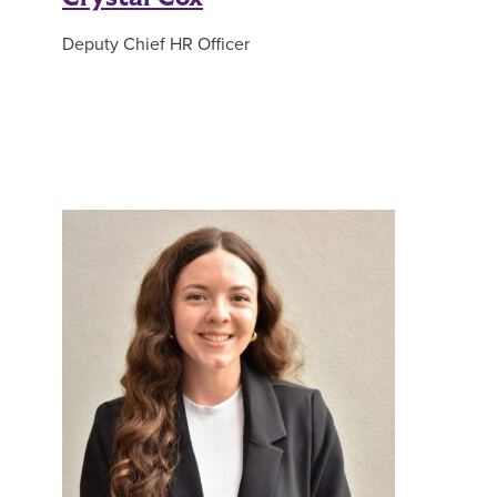
Deputy Chief HR Officer