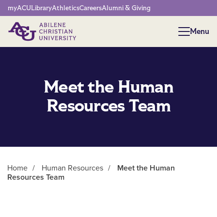
Network Menu
myACU
Library
Athletics
Careers
Alumni & Giving
Menu
Menu
Meet the Human
Resources Team
Home
/
Human Resources
/
Meet the Human
Resources Team
Main Content