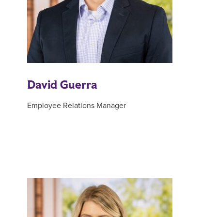
David Guerra
Employee Relations Manager