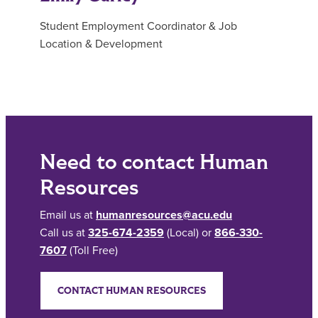
Student Employment Coordinator & Job
Location & Development
Need to contact Human
Resources
Email us at
humanresources@acu.edu
Call us at
325-674-2359
(Local) or
866-330-
7607
(Toll Free)
CONTACT HUMAN RESOURCES