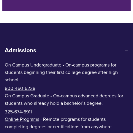
Admissions
On Campus Undergraduate
- On-campus programs for
students beginning their first college degree after high
school.
800-460-6228
On Campus Graduate
- On-campus advanced degrees for
students who already hold a bachelor’s degree.
325-674-6911
Online Programs
- Remote programs for students
completing degrees or certifications from anywhere.