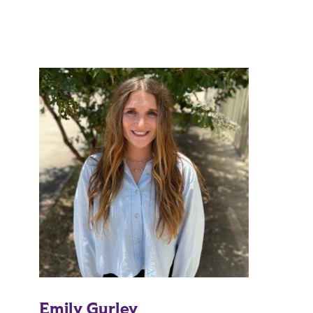
Emily Gurley