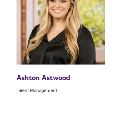
Ashton Astwood
Talent Management