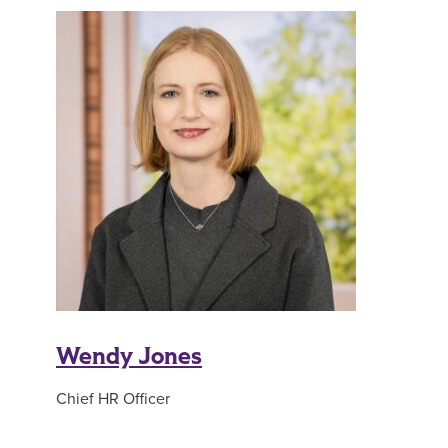
Wendy Jones
Chief HR Officer