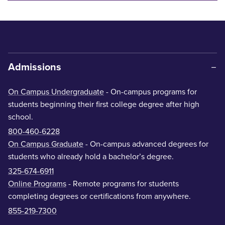
Admissions
On Campus Undergraduate
- On-campus programs for
students beginning their first college degree after high
school.
800-460-6228
On Campus Graduate
- On-campus advanced degrees for
students who already hold a bachelor’s degree.
325-674-6911
Online Programs
- Remote programs for students
completing degrees or certifications from anywhere.
855-219-7300