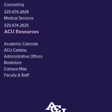
Counseling
325-674-2626
Medical Services
325-674-2625
ACU Resources
Academic Calendar
ACU Catalog
Administrative Offices
Bookstore
Campus Map
Faculty & Staff