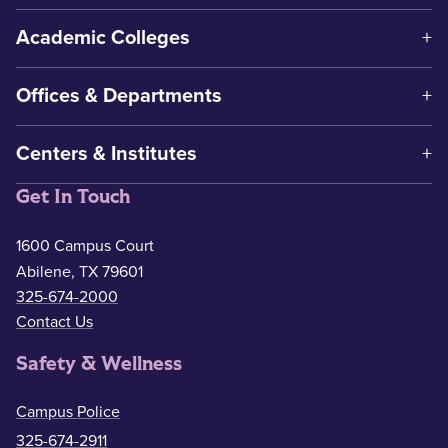
Academic Colleges
Offices & Departments
Centers & Institutes
Get In Touch
1600 Campus Court
Abilene, TX 79601
325-674-2000
Contact Us
Safety & Wellness
Campus Police
325-674-2911