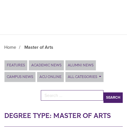
Home
/
Master of Arts
Main Content
FEATURES
ACADEMIC NEWS
ALUMNI NEWS
CAMPUS NEWS
ACU ONLINE
ALL CATEGORIES
Search for:
DEGREE TYPE:
MASTER OF ARTS