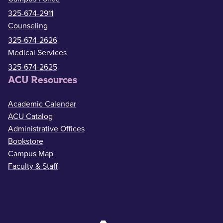
325-674-2911
Counseling
325-674-2626
Medical Services
325-674-2625
ACU Resources
Academic Calendar
ACU Catalog
Administrative Offices
Bookstore
Campus Map
Faculty & Staff