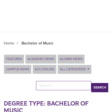
Home
/
Bachelor of Music
Main Content
FEATURES
ACADEMIC NEWS
ALUMNI NEWS
CAMPUS NEWS
ACU ONLINE
ALL CATEGORIES
Search for:
DEGREE TYPE:
BACHELOR OF
MUSIC