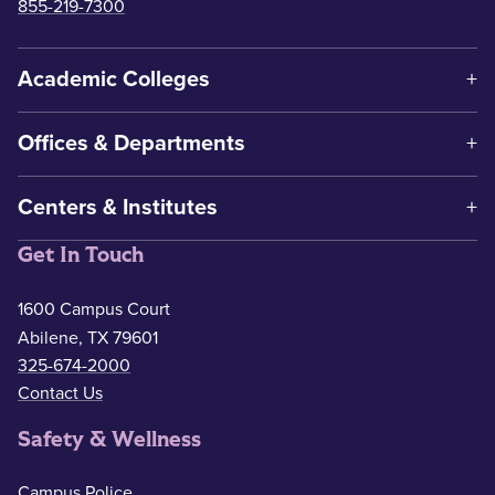
855-219-7300
Academic Colleges
Offices & Departments
Centers & Institutes
Get In Touch
1600 Campus Court
Abilene, TX 79601
325-674-2000
Contact Us
Safety & Wellness
Campus Police