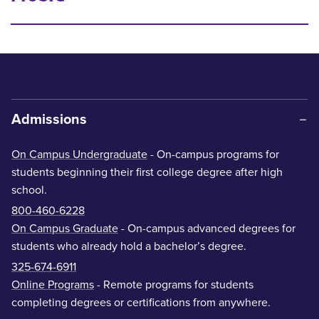
Admissions
On Campus Undergraduate
- On-campus programs for
students beginning their first college degree after high
school.
800-460-6228
On Campus Graduate
- On-campus advanced degrees for
students who already hold a bachelor’s degree.
325-674-6911
Online Programs
- Remote programs for students
completing degrees or certifications from anywhere.