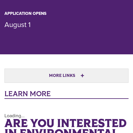
APPLICATION OPENS
August 1
MORE LINKS
LEARN MORE
Loading...
ARE YOU INTERESTED