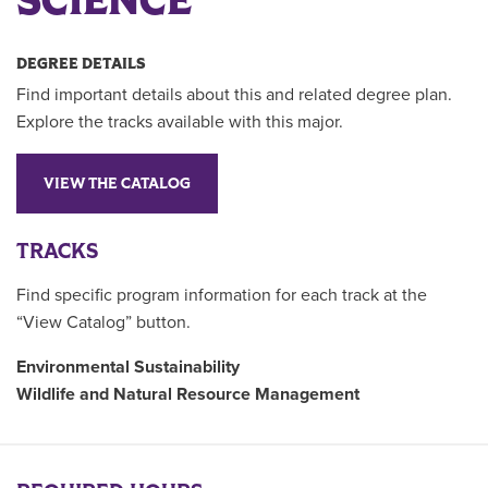
SCIENCE
DEGREE DETAILS
Find important details about this and related degree plan.
Explore the tracks available with this major.
VIEW THE CATALOG
TRACKS
Find specific program information for each track at the
“View Catalog” button.
Environmental Sustainability
Wildlife and Natural Resource Management