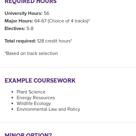
REQUIRED HOURS
University Hours:
56
Major Hours:
64-67 (Choice of 4 tracks)*
Electives:
5-8
Total required:
128 credit hours*
*Based on track selection
EXAMPLE COURSEWORK
Plant Science
Energy Resources
Wildlife Ecology
Environmental Law and Policy
MINOR OPTION?