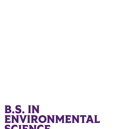
B.S. IN
ENVIRONMENTAL