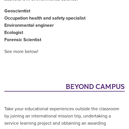
Geoscientist
Occupation health and safety specialist
Environmental engineer
Ecologist
Forensic Scientist
See more below!
BEYOND CAMPUS
Take your educational experiences outside the classroom
by joining an international mission trip, undertaking a
service learning project and obtaining an awarding