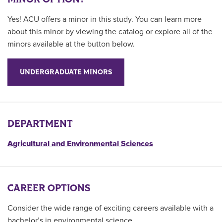
Yes! ACU offers a minor in this study. You can learn more
about this minor by viewing the catalog or explore all of the
minors available at the button below.
UNDERGRADUATE MINORS
DEPARTMENT
Agricultural and Environmental Sciences
CAREER OPTIONS
Consider the wide range of exciting careers available with a
bachelor’s in environmental science.