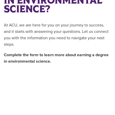
IN ENVIRONMENTAL
SCIENCE?
At ACU, we are here for you on your journey to success,
and it starts with answering your questions. Let us connect
you with the information you need to navigate your next
steps.
Complete the form to learn more about earning a degree
in environmental science.