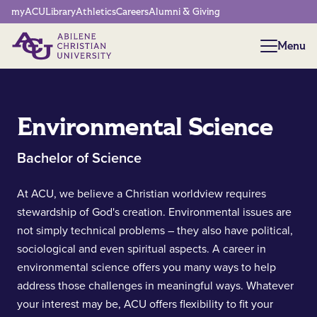
Network Menu
myACU
Library
Athletics
Careers
Alumni & Giving
Menu
Menu
Environmental Science
Bachelor of Science
At ACU, we believe a Christian worldview requires
stewardship of God's creation. Environmental issues are
not simply technical problems – they also have political,
sociological and even spiritual aspects. A career in
environmental science offers you many ways to help
address those challenges in meaningful ways. Whatever
your interest may be, ACU offers flexibility to fit your