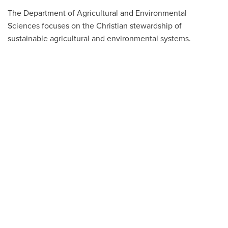
The Department of Agricultural and Environmental
Sciences focuses on the Christian stewardship of
sustainable agricultural and environmental systems.