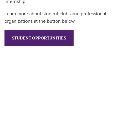
internship.
Learn more about student clubs and professional
organizations at the button below.
STUDENT OPPORTUNITIES