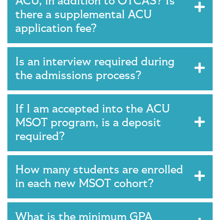
ACU, in addition to OTCAS? Is
there a supplemental ACU
application fee?
Is an interview required during
the admissions process?
If I am accepted into the ACU
MSOT program, is a deposit
required?
How many students are enrolled
in each new MSOT cohort?
What is the minimum GPA