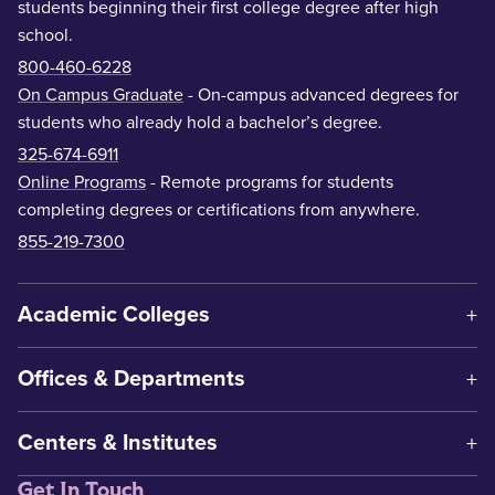
students beginning their first college degree after high
school.
800-460-6228
On Campus Graduate
- On-campus advanced degrees for
students who already hold a bachelor’s degree.
325-674-6911
Online Programs
- Remote programs for students
completing degrees or certifications from anywhere.
855-219-7300
Academic Colleges
Offices & Departments
Centers & Institutes
Get In Touch