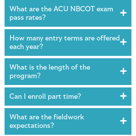
What are the ACU NBCOT exam
pass rates?
How many entry terms are offered
each year?
What is the length of the
program?
Can I enroll part time?
What are the fieldwork
expectations?