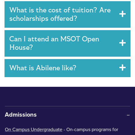
What is the cost of tuition? Are
scholarships offered?
Can I attend an MSOT Open
House?
What is Abilene like?
Admissions
On Campus Undergraduate
- On-campus programs for