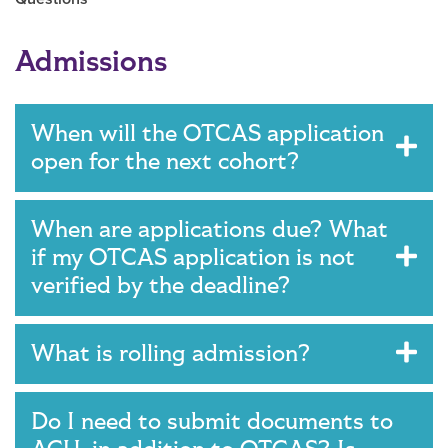
Main Content
Admissions
When will the OTCAS application
open for the next cohort?
When are applications due? What
if my OTCAS application is not
verified by the deadline?
What is rolling admission?
Do I need to submit documents to