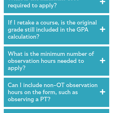
required to apply?
If I retake a course, is the original
grade still included in the GPA
calculation?
What is the minimum number of
observation hours needed to
apply?
Can I include non-OT observation
hours on the form, such as
observing a PT?