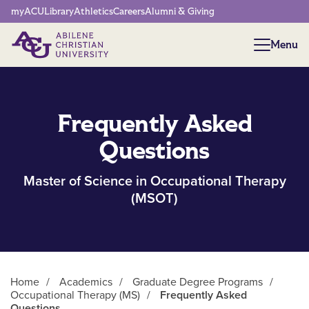
Network Menu
myACU
Library
Athletics
Careers
Alumni & Giving
Menu
Menu
Frequently Asked
Questions
Master of Science in Occupational Therapy
(MSOT)
Home
/
Academics
/
Graduate Degree Programs
/
Occupational Therapy (MS)
/
Frequently Asked
Questions