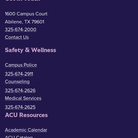
1600 Campus Court
Abilene, TX 79601
325-674-2000
Contact Us
Safety & Wellness
Campus Police
325-674-2911
Counseling
325-674-2626
Medical Services
325-674-2625
ACU Resources
Academic Calendar
ACU Catalog