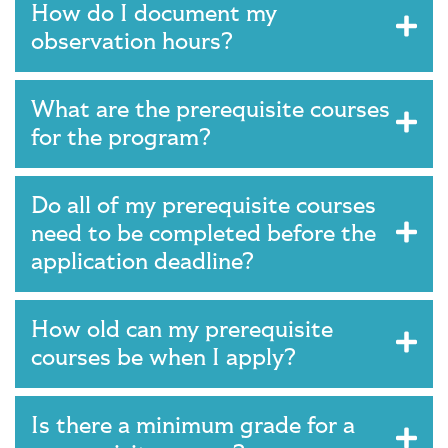
How do I document my
observation hours?
What are the prerequisite courses
for the program?
Do all of my prerequisite courses
need to be completed before the
application deadline?
How old can my prerequisite
courses be when I apply?
Is there a minimum grade for a