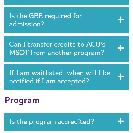
Is the GRE required for
admission?
Can I transfer credits to ACU's
MSOT from another program?
If I am waitlisted, when will I be
notified if I am accepted?
Program
Is the program accredited?