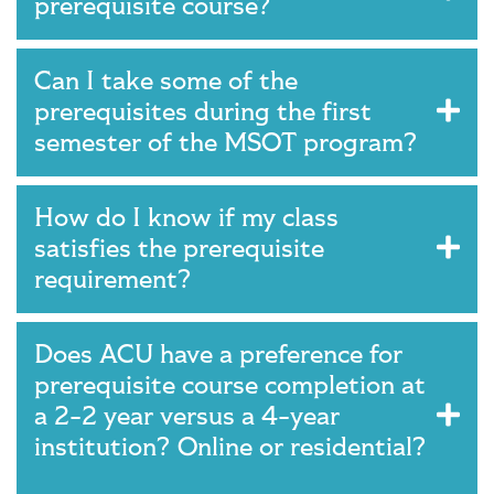
prerequisite course?
Can I take some of the
prerequisites during the first
semester of the MSOT program?
How do I know if my class
satisfies the prerequisite
requirement?
Does ACU have a preference for
prerequisite course completion at
a 2-2 year versus a 4-year
institution? Online or residential?