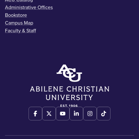
Administrative Offices
Bookstore
Campus Map
Faculty & Staff