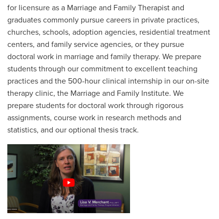
for licensure as a Marriage and Family Therapist and
graduates commonly pursue careers in private practices,
churches, schools, adoption agencies, residential treatment
centers, and family service agencies, or they pursue
doctoral work in marriage and family therapy. We prepare
students through our commitment to excellent teaching
practices and the 500-hour clinical internship in our on-site
therapy clinic, the Marriage and Family Institute. We
prepare students for doctoral work through rigorous
assignments, course work in research methods and
statistics, and our optional thesis track.