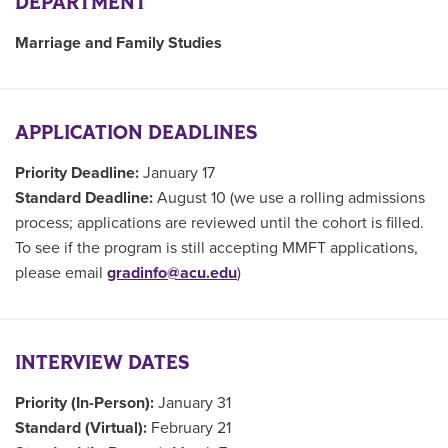
DEPARTMENT
Marriage and Family Studies
APPLICATION DEADLINES
Priority Deadline:
January 17
Standard Deadline:
August 10 (we use a rolling admissions
process; applications are reviewed until the cohort is filled.
To see if the program is still accepting MMFT applications,
please email
gradinfo@acu.edu
)
INTERVIEW DATES
Priority (In-Person):
January 31
Standard (Virtual):
February 21