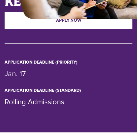
KEY DATES
APPLY NOW
APPLICATION DEADLINE (PRIORITY)
Jan. 17
APPLICATION DEADLINE (STANDARD)
Rolling Admissions