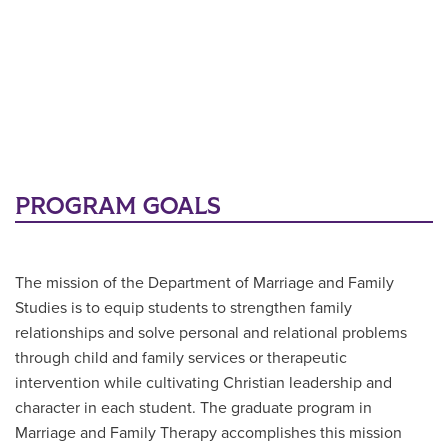
PROGRAM GOALS
The mission of the Department of Marriage and Family
Studies is to equip students to strengthen family
relationships and solve personal and relational problems
through child and family services or therapeutic
intervention while cultivating Christian leadership and
character in each student. The graduate program in
Marriage and Family Therapy accomplishes this mission