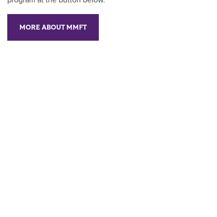
program at the button below.
MORE ABOUT MMFT