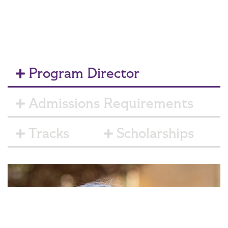
Program Director
Admissions Requirements
Tracks
Scholarships