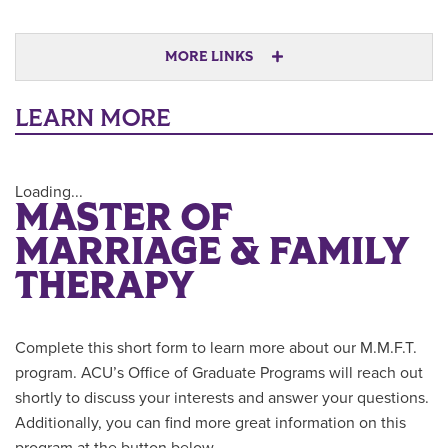
MORE LINKS
LEARN MORE
Loading...
MASTER OF
MARRIAGE & FAMILY
THERAPY
Complete this short form to learn more about our M.M.F.T.
program. ACU’s Office of Graduate Programs will reach out
shortly to discuss your interests and answer your questions.
Additionally, you can find more great information on this