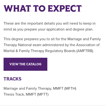
WHAT TO EXPECT
These are the important details you will need to keep in
mind as you prepare your application and degree plan.
This degree prepares you to sit for the Marriage and Family
Therapy National exam administered by the Association of
Marital & Family Therapy Regulatory Boards (AMFTRB).
VIEW THE CATALOG
TRACKS
Marriage and Family Therapy, MMFT (MFTH)
Thesis Track, MMFT (MFTT)