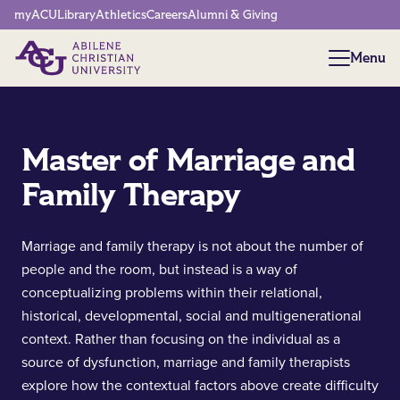
Network Menu
myACU
Library
Athletics
Careers
Alumni & Giving
Menu
Menu
Master of Marriage and
Family Therapy
Marriage and family therapy is not about the number of
people and the room, but instead is a way of
conceptualizing problems within their relational,
historical, developmental, social and multigenerational
context. Rather than focusing on the individual as a
source of dysfunction, marriage and family therapists
explore how the contextual factors above create difficulty