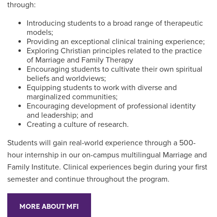
through:
Introducing students to a broad range of therapeutic
models;
Providing an exceptional clinical training experience;
Exploring Christian principles related to the practice
of Marriage and Family Therapy
Encouraging students to cultivate their own spiritual
beliefs and worldviews;
Equipping students to work with diverse and
marginalized communities;
Encouraging development of professional identity
and leadership; and
Creating a culture of research.
Students will gain real-world experience through a 500-
hour internship in our on-campus multilingual Marriage and
Family Institute. Clinical experiences begin during your first
semester and continue throughout the program.
MORE ABOUT MFI