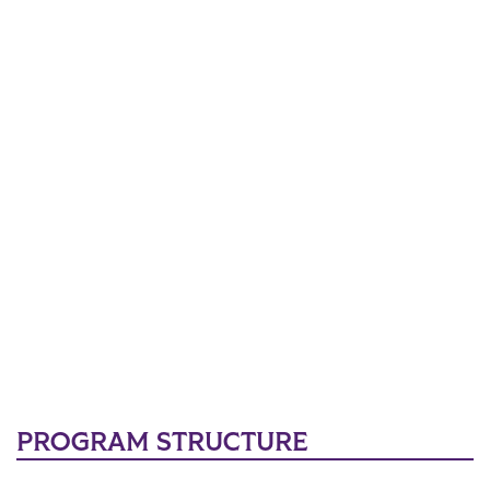
PROGRAM STRUCTURE