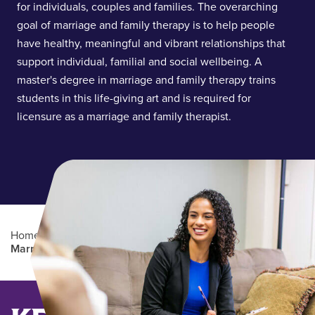
for individuals, couples and families. The overarching
goal of marriage and family therapy is to help people
have healthy, meaningful and vibrant relationships that
support individual, familial and social wellbeing. A
master's degree in marriage and family therapy trains
students in this life-giving art and is required for
licensure as a marriage and family therapist.
Home
/
Academics
/
Graduate Degree Programs
/
Marriage and Family Therapy (MMFT)
Main Content