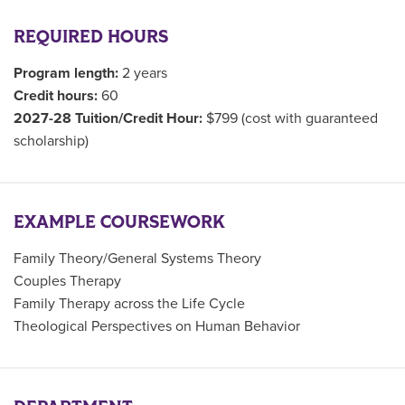
REQUIRED HOURS
Program length:
2 years
Credit hours:
60
2027-28 Tuition/Credit Hour:
$799 (cost with guaranteed
scholarship)
EXAMPLE COURSEWORK
Family Theory/General Systems Theory
Couples Therapy
Family Therapy across the Life Cycle
Theological Perspectives on Human Behavior