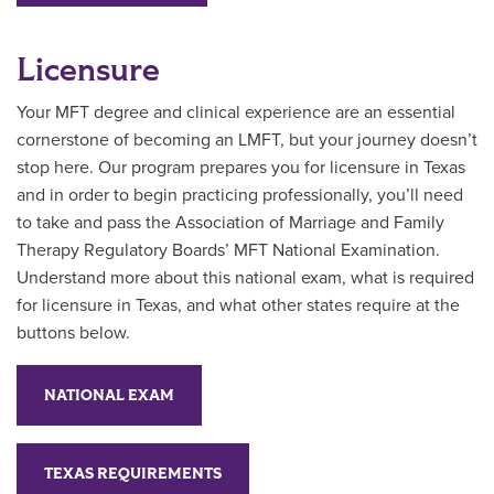
Licensure
Your MFT degree and clinical experience are an essential
cornerstone of becoming an LMFT, but your journey doesn’t
stop here. Our program prepares you for licensure in Texas
and in order to begin practicing professionally, you’ll need
to take and pass the Association of Marriage and Family
Therapy Regulatory Boards’ MFT National Examination.
Understand more about this national exam, what is required
for licensure in Texas, and what other states require at the
buttons below.
NATIONAL EXAM
TEXAS REQUIREMENTS