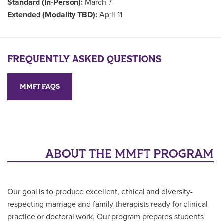
Standard (In-Person):
March 7
Extended (Modality TBD):
April 11
FREQUENTLY ASKED QUESTIONS
MMFT FAQS
ABOUT THE MMFT PROGRAM
Our goal is to produce excellent, ethical and diversity-
respecting marriage and family therapists ready for clinical
practice or doctoral work. Our program prepares students