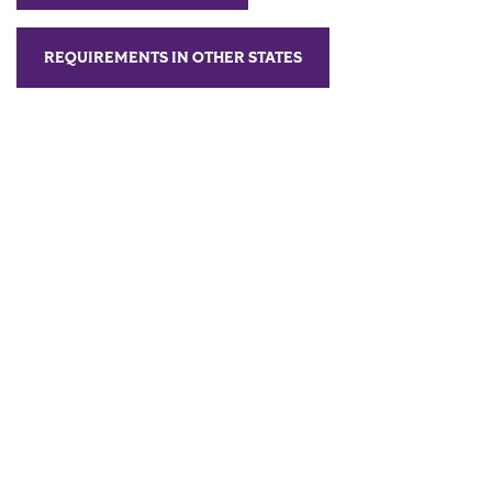
REQUIREMENTS IN OTHER STATES