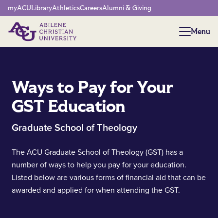
Network Menu
myACU
Library
Athletics
Careers
Alumni & Giving
Menu
Menu
Ways to Pay for Your
GST Education
Graduate School of Theology
The ACU Graduate School of Theology (GST) has a
number of ways to help you pay for your education.
Listed below are various forms of financial aid that can be
awarded and applied for when attending the GST.