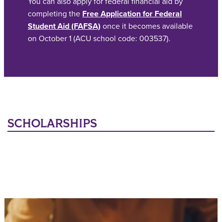
You can also apply for federal financial aid by
completing the
Free Application for Federal
Student Aid (FAFSA)
once it becomes available
on October 1 (ACU school code: 003537).
SCHOLARSHIPS