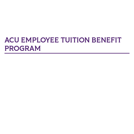
ACU EMPLOYEE TUITION BENEFIT
PROGRAM