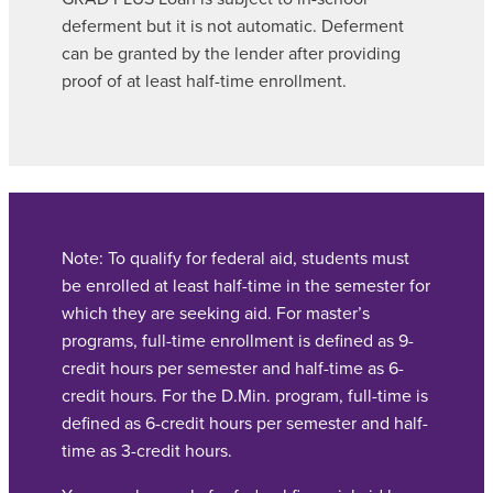
deferment but it is not automatic. Deferment
can be granted by the lender after providing
proof of at least half-time enrollment.
Note: To qualify for federal aid, students must
be enrolled at least half-time in the semester for
which they are seeking aid. For master’s
programs, full-time enrollment is defined as 9-
credit hours per semester and half-time as 6-
credit hours. For the D.Min. program, full-time is
defined as 6-credit hours per semester and half-
time as 3-credit hours.