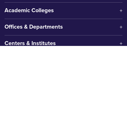
Academic Colleges
Offices & Departments
Centers & Institutes
Get In Touch
1600 Campus Court
Abilene, TX 79601
325-674-2000
Contact Us
Safety & Wellness
Campus Police
325-674-2911