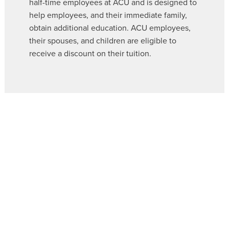
half-time employees at ACU and is designed to
help employees, and their immediate family,
obtain additional education. ACU employees,
their spouses, and children are eligible to
receive a discount on their tuition.