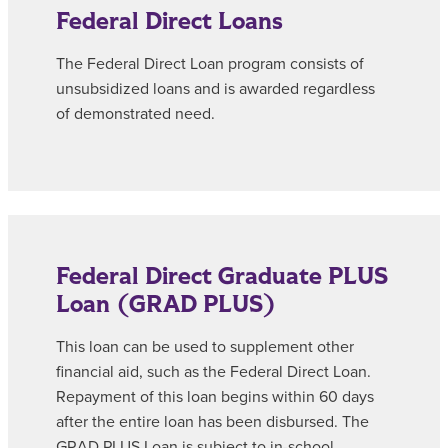
Federal Direct Loans
The Federal Direct Loan program consists of
unsubsidized loans and is awarded regardless
of demonstrated need.
Federal Direct Graduate PLUS
Loan (GRAD PLUS)
This loan can be used to supplement other
financial aid, such as the Federal Direct Loan.
Repayment of this loan begins within 60 days
after the entire loan has been disbursed. The
GRAD PLUS Loan is subject to in-school