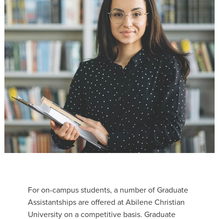
For on-campus students, a number of Graduate
Assistantships are offered at Abilene Christian
University on a competitive basis. Graduate