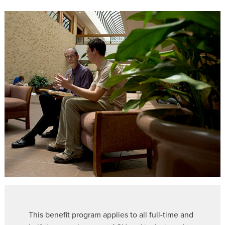
This benefit program applies to all full-time and