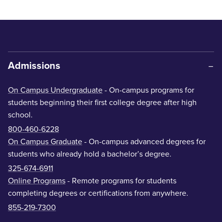
Admissions
On Campus Undergraduate
- On-campus programs for
students beginning their first college degree after high
school.
800-460-6228
On Campus Graduate
- On-campus advanced degrees for
students who already hold a bachelor’s degree.
325-674-6911
Online Programs
- Remote programs for students
completing degrees or certifications from anywhere.
855-219-7300