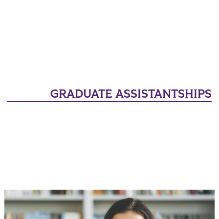
GRADUATE ASSISTANTSHIPS