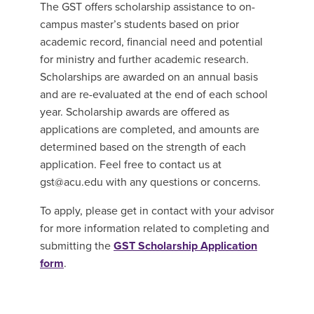
The GST offers scholarship assistance to on-
campus master’s students based on prior
academic record, financial need and potential
for ministry and further academic research.
Scholarships are awarded on an annual basis
and are re-evaluated at the end of each school
year. Scholarship awards are offered as
applications are completed, and amounts are
determined based on the strength of each
application. Feel free to contact us at
gst@acu.edu with any questions or concerns.
To apply, please get in contact with your advisor
for more information related to completing and
submitting the
GST Scholarship Application
form
.