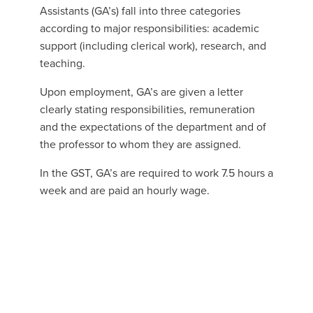
Assistants (GA’s) fall into three categories
according to major responsibilities: academic
support (including clerical work), research, and
teaching.
Upon employment, GA’s are given a letter
clearly stating responsibilities, remuneration
and the expectations of the department and of
the professor to whom they are assigned.
In the GST, GA’s are required to work 7.5 hours a
week and are paid an hourly wage.