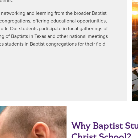
dents.
 networking and learning from the broader Baptist
 congregations, offering educational opportunities,
k. Our students participate in local gatherings of
ng of Baptists in Texas and other national meetings
s students in Baptist congregations for their field
Why Baptist Stu
Christ School?