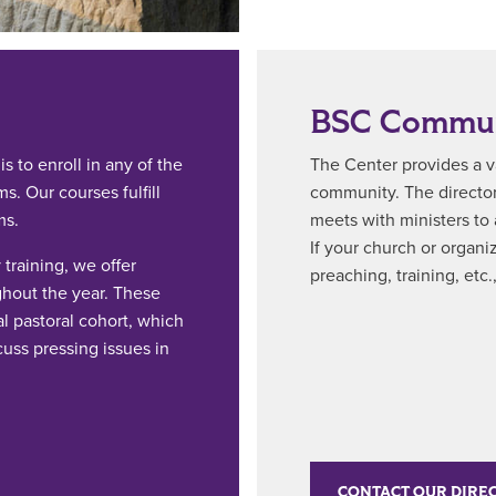
BSC Commun
s to enroll in any of the
The Center provides a va
. Our courses fulfill
community. The director
ms.
meets with ministers to
If your church or organiz
training, we offer
preaching, training, etc
hout the year. These
l pastoral cohort, which
cuss pressing issues in
CONTACT OUR DIRE