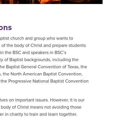
ions
aptist church and group who wants to
d of the body of Christ and prepare students
ts in the BSC and speakers in BSC’s
y of Baptist backgrounds, including the
he Baptist General Convention of Texas, the
p, the North American Baptist Convention,
 the Progressive National Baptist Convention
ves on important issues. However, it is our
e body of Christ means not avoiding those
 in charity to train and learn together.