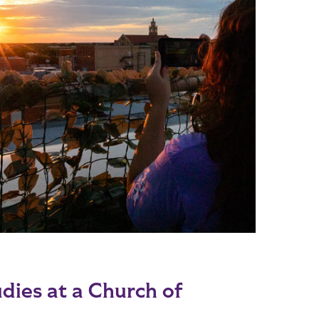
dies at a Church of