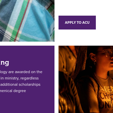
APPLY TO ACU
ing
ology are awarded on the
n ministry, regardless
additional scholarships
umenical degree