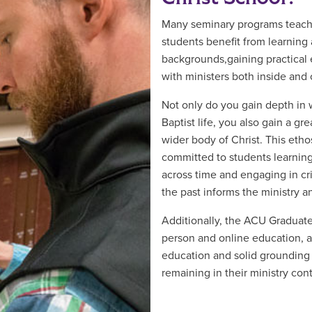
Many seminary programs teach 
students benefit from learning 
backgrounds,gaining practical 
with ministers both inside and o
Not only do you gain depth in 
Baptist life, you also gain a gre
wider body of Christ. This eth
committed to students learnin
across time and engaging in cr
the past informs the ministry a
Additionally, the ACU Graduate
person and online education, a
education and solid grounding in
remaining in their ministry cont