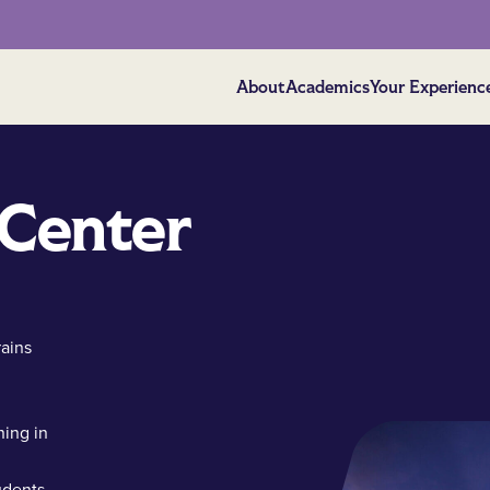
About
Academics
Your Experienc
 Center
rains
d
ning in