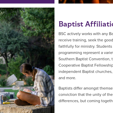
Baptist Affiliat
BSC actively works with any B
receive training, seek the goo
faithfully for ministry. Studen
programming represent a variet
Southern Baptist Convention, t
Cooperative Baptist Fellowshi
independent Baptist churches,
and more.
Baptists differ amongst themsel
conviction that the unity of th
differences, but coming together