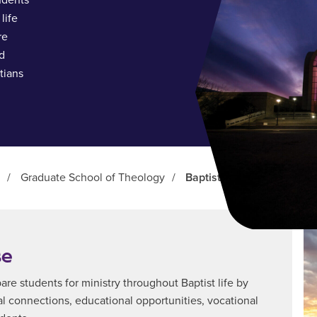
udents
life
re
d
tians
/
Graduate School of Theology
/
Baptist Studies Center
se
pare students for ministry throughout Baptist life by
ial connections, educational opportunities, vocational