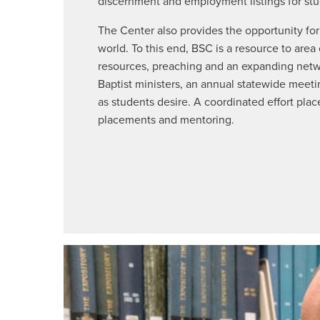
discernment and employment listings for stu
The Center also provides the opportunity for
world. To this end, BSC is a resource to area
resources, preaching and an expanding networ
Baptist ministers, an annual statewide meeti
as students desire. A coordinated effort place
placements and mentoring.