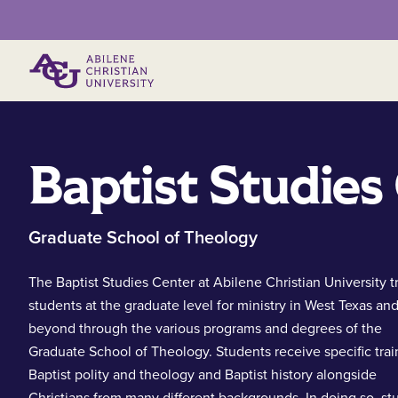
Primary Menu
Baptist Studies
Graduate School of Theology
The Baptist Studies Center at Abilene Christian University t
students at the graduate level for ministry in West Texas an
beyond through the various programs and degrees of the
Graduate School of Theology. Students receive specific trai
Baptist polity and theology and Baptist history alongside