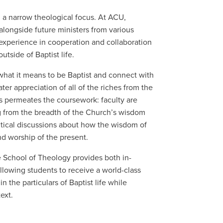
a narrow theological focus. At ACU,
alongside future ministers from various
experience in cooperation and collaboration
utside of Baptist life.
what it means to be Baptist and connect with
ater appreciation of all of the riches from the
os permeates the coursework: faculty are
g from the breadth of the Church’s wisdom
itical discussions about how the wisdom of
nd worship of the present.
 School of Theology provides both in-
llowing students to receive a world-class
 the particulars of Baptist life while
ext.