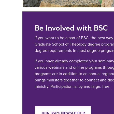
Be Involved with BSC
If you want to be a part of BSC, the best way i
Graduate School of Theology degree programs
degree requirements in most degree progra
If you have already completed your seminary 
various webinars and online programs throug
programs are in addition to an annual regiona
brings ministers together to connect and dis
ministry. Participation is, by and large, free.
JOIN BSC'S NEWSLETTER