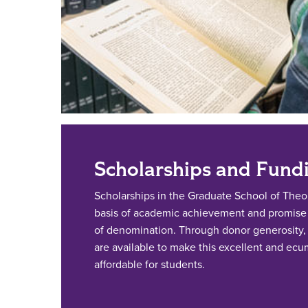
Scholarships and Fund
Scholarships in the Graduate School of The
basis of academic achievement and promise i
of denomination. Through donor generosity, 
are available to make this excellent and ec
affordable for students.