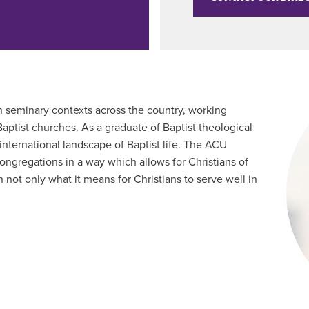
n seminary contexts across the country, working
aptist churches. As a graduate of Baptist theological
 international landscape of Baptist life. The ACU
ongregations in a way which allows for Christians of
not only what it means for Christians to serve well in