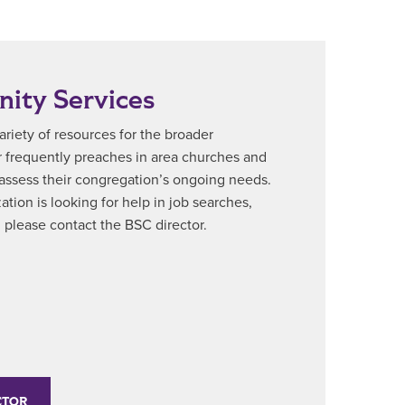
ity Services
riety of resources for the broader
 frequently preaches in area churches and
 assess their congregation’s ongoing needs.
ation is looking for help in job searches,
., please contact the BSC director.
CTOR