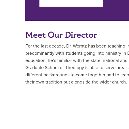
Meet Our Director
For the last decade, Dr. Werntz has been teaching i
predominantly with students going into ministry in B
education, he’s familiar with the state, national and
Graduate School of Theology is able to serve area c
different backgrounds to come together and to learn 
their own tradition but alongside the wider church.