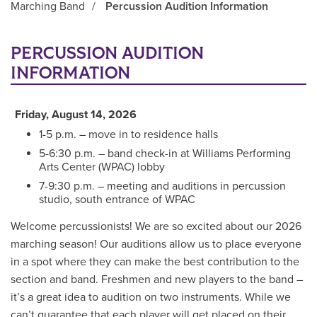
Marching Band
/
Percussion Audition Information
Main Content
PERCUSSION AUDITION
INFORMATION
Friday, August 14, 2026
1-5 p.m. – move in to residence halls
5-6:30 p.m. – band check-in at Williams Performing
Arts Center (WPAC) lobby
7-9:30 p.m. – meeting and auditions in percussion
studio, south entrance of WPAC
Welcome percussionists! We are so excited about our 2026
marching season! Our auditions allow us to place everyone
in a spot where they can make the best contribution to the
section and band. Freshmen and new players to the band –
it’s a great idea to audition on two instruments. While we
can’t guarantee that each player will get placed on their