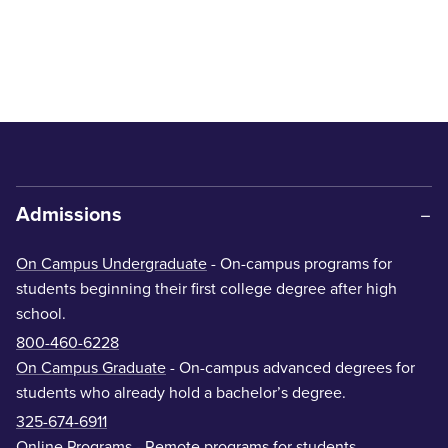
Admissions
On Campus Undergraduate
- On-campus programs for
students beginning their first college degree after high
school.
800-460-6228
On Campus Graduate
- On-campus advanced degrees for
students who already hold a bachelor’s degree.
325-674-6911
Online Programs
- Remote programs for students