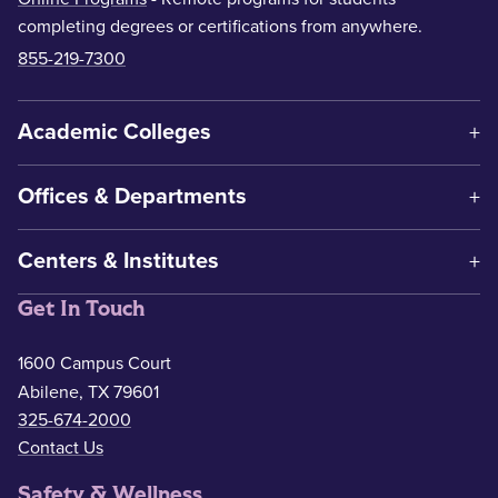
completing degrees or certifications from anywhere.
855-219-7300
Academic Colleges
Offices & Departments
Centers & Institutes
Get In Touch
1600 Campus Court
Abilene, TX 79601
325-674-2000
Contact Us
Safety & Wellness