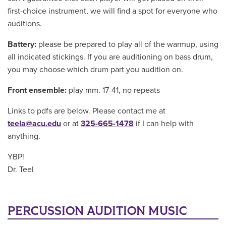
first-choice instrument, we will find a spot for everyone who
auditions.
Battery:
please be prepared to play all of the warmup, using
all indicated stickings. If you are auditioning on bass drum,
you may choose which drum part you audition on.
Front ensemble:
play mm. 17-41, no repeats
Links to pdfs are below. Please contact me at
teela@acu.edu
or at
325-665-1478
if I can help with
anything.
YBP!
Dr. Teel
PERCUSSION AUDITION MUSIC