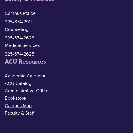
Campus Police
325-674-2911
Counseling
325-674-2626
Medical Services
325-674-2625
ACU Resources
Academic Calendar
ACU Catalog
Administrative Offices
Bookstore
Campus Map
Faculty & Staff