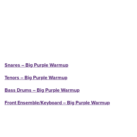
Snares – Big Purple Warmup
Tenors – Big Purple Warmup
Bass Drums – Big Purple Warmup
Front Ensemble/Keyboard – Big Purple Warmup