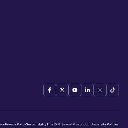
ion
Privacy Policy
Sustainability
Title IX & Sexual Misconduct
University Policies