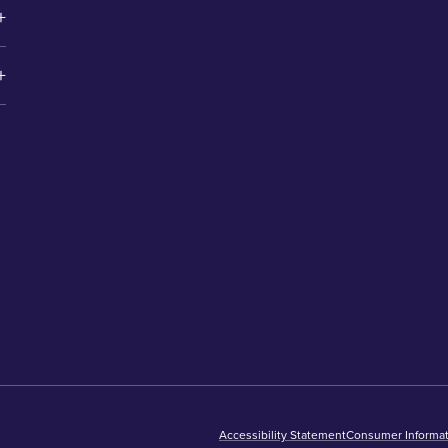
Accessibility Statement
Consumer Informat