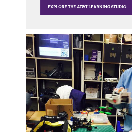
EXPLORE THE AT&T LEARNING STUDIO