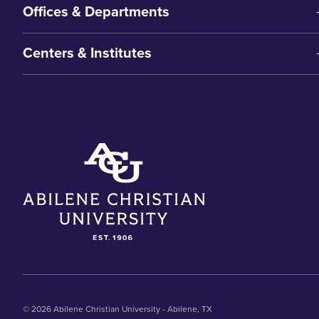
Offices & Departments
Centers & Institutes
© 2026 Abilene Christian University - Abilene, TX