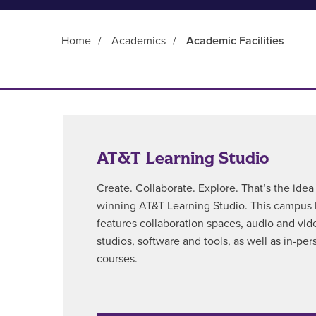
Home
/
Academics
/
Academic Facilities
Main Content
AT&T Learning Studio
Create. Collaborate. Explore. That’s the ide
winning AT&T Learning Studio. This campus h
features collaboration spaces, audio and vi
studios, software and tools, as well as in-per
courses.