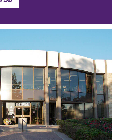
R LAB