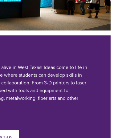
live in West Texas! Ideas come to life in
e where students can develop skills in
 collaboration. From 3-D printers to laser
pped with tools and equipment for
g, metalworking, fiber arts and other