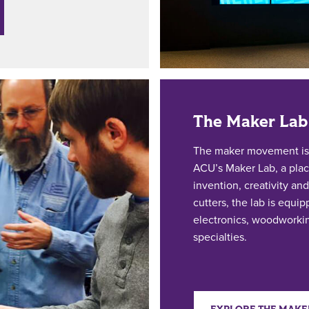
The Maker Lab
The maker movement is a
ACU’s Maker Lab, a plac
invention, creativity and
cutters, the lab is equi
electronics, woodworkin
specialties.