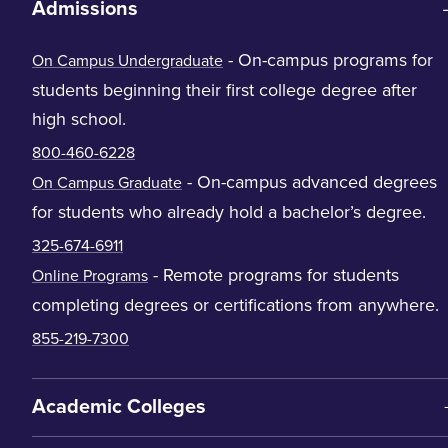
Admissions
- On-campus programs for
On Campus Undergraduate
students beginning their first college degree after
high school.
800-460-6228
- On-campus advanced degrees
On Campus Graduate
for students who already hold a bachelor’s degree.
325-674-6911
- Remote programs for students
Online Programs
completing degrees or certifications from anywhere.
855-219-7300
Academic Colleges