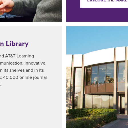
EXPLORE THE MAKE
n Library
and AT&T Learning
ommunication, innovative
n its shelves and in its
; 40,000 online journal
.