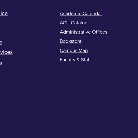
ice
Academic Calendar
ACU Catalog
Administrative Offices
Bookstore
6
Campus Map
vices
Faculty & Staff
5