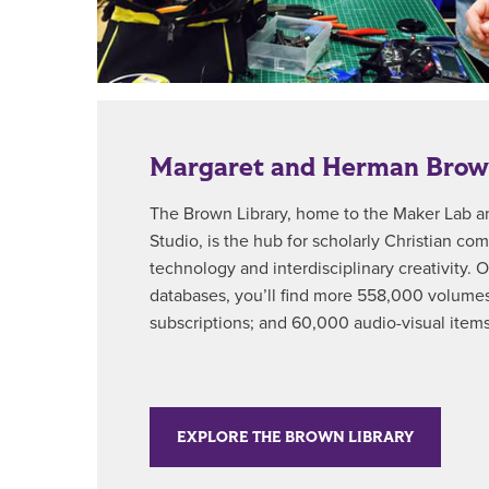
Margaret and Herman Brow
The Brown Library, home to the Maker Lab 
Studio, is the hub for scholarly Christian c
technology and interdisciplinary creativity. O
databases, you’ll find more 558,000 volumes
subscriptions; and 60,000 audio-visual items
EXPLORE THE BROWN LIBRARY