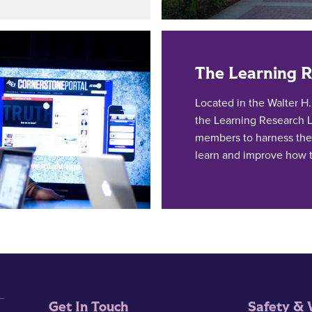
The Learning 
Located in the Walter H
the Learning Research L
members to harness the
learn and improve how 
Get In Touch
Safety & 