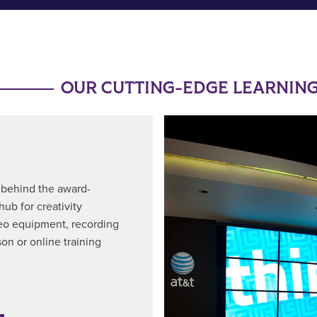
OUR CUTTING-EDGE LEARNING
a behind the award-
ub for creativity
deo equipment, recording
son or online training