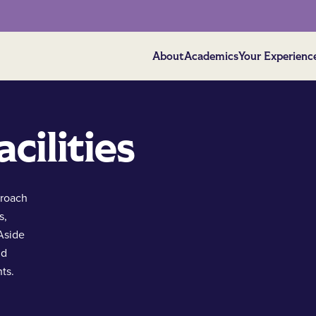
About
Academics
Your Experienc
cilities
proach
s,
 Aside
nd
ts.