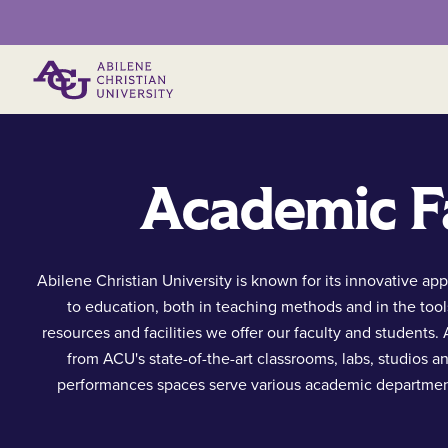
Primary Menu
Academic Fa
Abilene Christian University is known for its innovative ap
to education, both in teaching methods and in the tool
resources and facilities we offer our faculty and students.
from ACU's state-of-the-art classrooms, labs, studios a
performances spaces serve various academic departmen