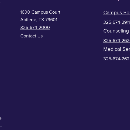
1600 Campus Court
Campus Pol
Abilene, TX 79601
325-674-2911
325-674-2000
Counseling
Contact Us
325-674-262
Medical Ser
325-674-262