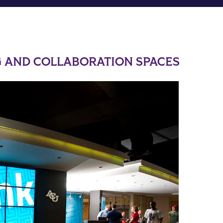
 AND COLLABORATION SPACES