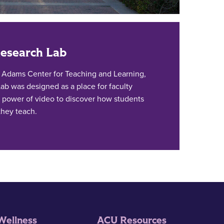
Research Lab
. Adams Center for Teaching and Learning,
ab was designed as a place for faculty
 power of video to discover how students
they teach.
Wellness
ACU Resources