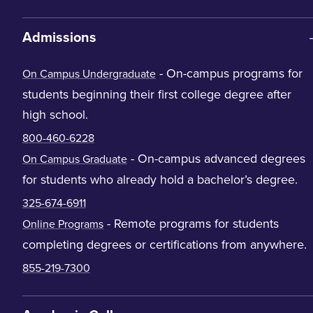
Admissions
- On-campus programs for
On Campus Undergraduate
students beginning their first college degree after
high school.
800-460-6228
- On-campus advanced degrees
On Campus Graduate
for students who already hold a bachelor’s degree.
325-674-6911
- Remote programs for students
Online Programs
completing degrees or certifications from anywhere.
855-219-7300