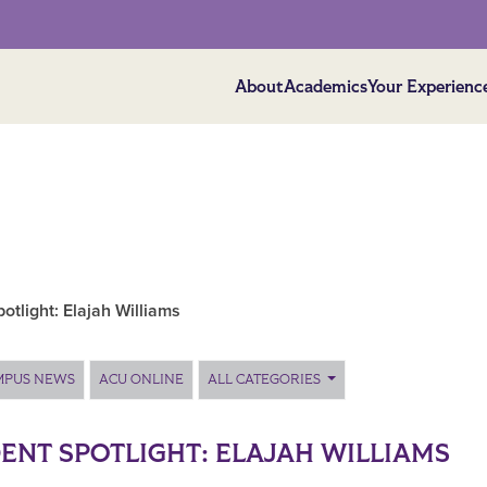
About
Academics
Your Experienc
otlight: Elajah Williams
MPUS NEWS
ACU ONLINE
ALL CATEGORIES
ENT SPOTLIGHT: ELAJAH WILLIAMS