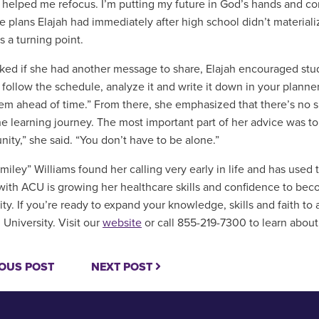
helped me refocus. I’m putting my future in God’s hands and con
e plans Elajah had immediately after high school didn’t material
s a turning point.
ed if she had another message to share, Elajah encouraged stud
 follow the schedule, analyze it and write it down in your planner.
em ahead of time.” From there, she emphasized that there’s no suc
the learning journey. The most important part of her advice was t
ity,” she said. “You don’t have to be alone.”
Smiley” Williams found her calling very early in life and has used
with ACU is growing her healthcare skills and confidence to b
y. If you’re ready to expand your knowledge, skills and faith to
 University. Visit our
website
or call 855-219-7300 to learn about
OUS POST
NEXT POST