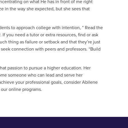
centrating on what He has in front of me right
ize in the way she expected, but she sees that
ents to approach college with intention, “ Read the
 If you need a tutor or extra resources, find or ask
h thing as failure or setback and that they’re just
o seek connection with peers and professors. “Build
 that passion to pursue a higher education. Her
ecome someone who can lead and serve her
 achieve your professional goals, consider Abilene
 our online programs.