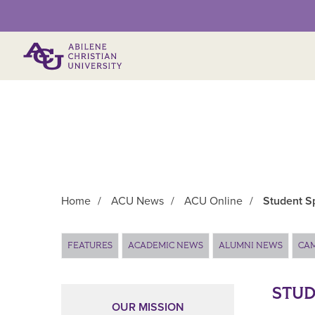
Primary Menu
Home
/
ACU News
/
ACU Online
/
Student Sp
Main Content
FEATURES
ACADEMIC NEWS
ALUMNI NEWS
CA
STUD
OUR MISSION