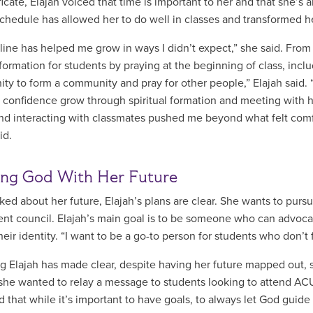
ificate, Elajah voiced that time is important to her and that she’
chedule has allowed her to do well in classes and transformed 
ine has helped me grow in ways I didn’t expect,” she said. Fro
l formation for students by praying at the beginning of class, inc
ity to form a community and pray for other people,” Elajah said. 
 confidence grow through spiritual formation and meeting with he
nd interacting with classmates pushed me beyond what felt comfor
aid.
ing God With Her Future
ed about her future, Elajah’s plans are clear. She wants to purs
ent council. Elajah’s main goal is to be someone who can advocat
heir identity. “I want to be a go-to person for students who don’t
g Elajah has made clear, despite having her future mapped out, s
she wanted to relay a message to students looking to attend ACU, s
d that while it’s important to have goals, to always let God guid