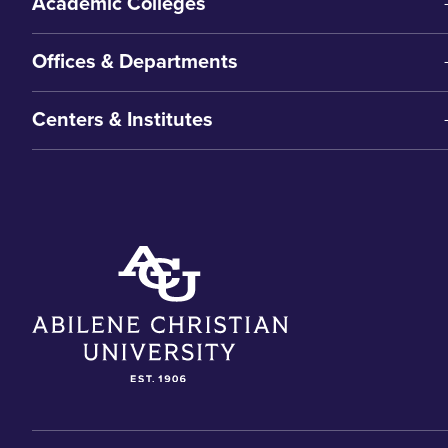
Academic Colleges
Offices & Departments
Centers & Institutes