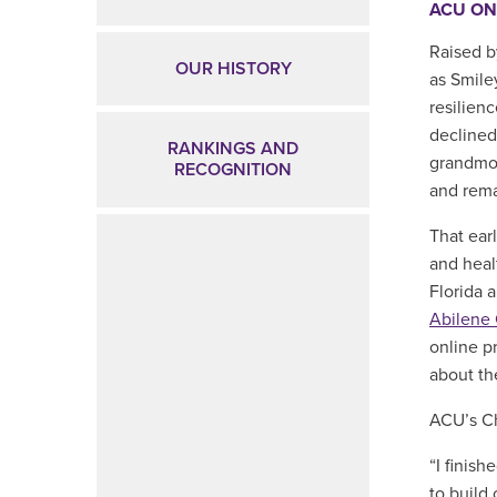
ACU ON
Raised b
OUR HISTORY
as Smile
resilien
declined
RANKINGS AND
grandmot
RECOGNITION
and remai
That ear
and heal
Florida 
Abilene 
online p
about th
ACU’s Ch
“I finish
to build