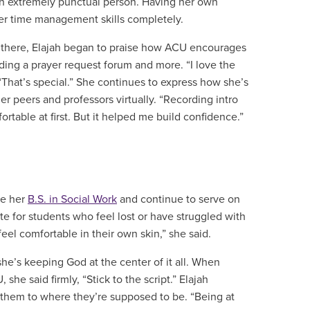
s an extremely punctual person. Having her own
her time management skills completely.
m there, Elajah began to praise how ACU encourages
luding a prayer request forum and more. “I love the
“That’s special.” She continues to express how she’s
r peers and professors virtually. “Recording intro
table at first. But it helped me build confidence.”
ue her
B.S. in Social Work
and continue to serve on
e for students who feel lost or have struggled with
 feel comfortable in their own skin,” she said.
he’s keeping God at the center of it all. When
he said firmly, “Stick to the script.” Elajah
e them to where they’re supposed to be. “Being at