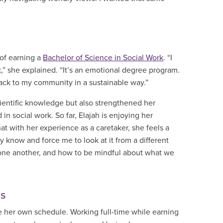
of earning a
Bachelor of Science in Social Work
. “I
” she explained. “It’s an emotional degree program.
back to my community in a sustainable way.”
ientific knowledge but also strengthened her
n social work. So far, Elajah is enjoying her
t with her experience as a caretaker, she feels a
y know and force me to look at it from a different
h one another, and how to be mindful about what we
ls
e her own schedule. Working full-time while earning