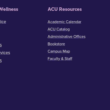
Wellness
ACU Resources
ice
Academic Calendar
ACU Catalog
Administrative Offices
Bookstore
6
Campus Map
vices
Faculty & Staff
5