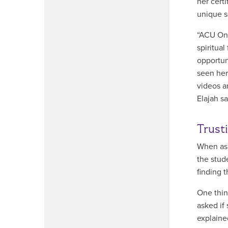
her cert
unique s
“ACU Onl
spiritua
opportun
seen her
videos a
Elajah s
Trust
When ask
the stud
finding t
One thin
asked if 
explaine