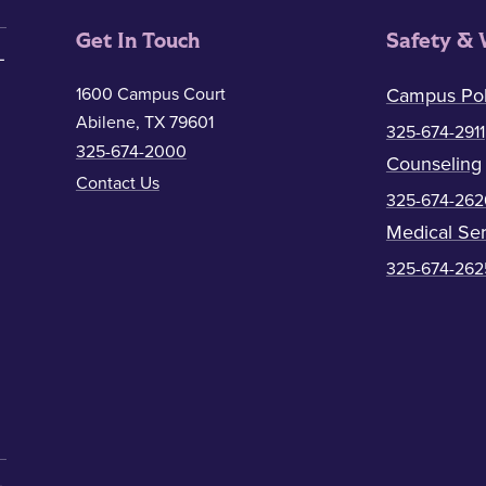
Get In Touch
Safety & 
1600 Campus Court
Campus Pol
Abilene, TX 79601
325-674-2911
325-674-2000
Counseling
Contact Us
325-674-262
Medical Ser
325-674-262