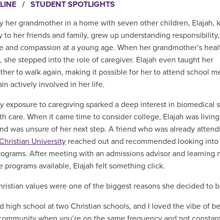
LINE
/
STUDENT SPOTLIGHTS
y her grandmother in a home with seven other children, Elajah,
y to her friends and family, grew up understanding responsibility,
ce and compassion at a young age. When her grandmother’s heal
, she stepped into the role of caregiver. Elajah even taught her
her to walk again, making it possible for her to attend school m
n actively involved in her life.
ly exposure to caregiving sparked a deep interest in biomedical 
th care. When it came time to consider college, Elajah was living
and was unsure of her next step. A friend who was already attend
Christian University
reached out and recommended looking into
rograms. After meeting with an admissions advisor and learning
e programs available, Elajah felt something click.
ristian values were one of the biggest reasons she decided to 
ed high school at two Christian schools, and I loved the vibe of be
 community when you’re on the same frequency and not constantl