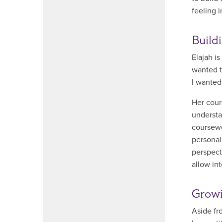
feeling i
Build
Elajah i
wanted t
I wanted
Her cour
understa
coursewo
personal
perspect
allow in
Growi
Aside fr