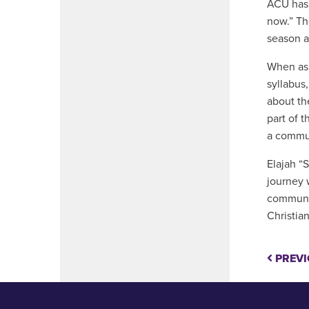
ACU has 
now.” Th
season a
When ask
syllabus,
about th
part of 
a commun
Elajah “
journey 
communit
Christian
PREVI