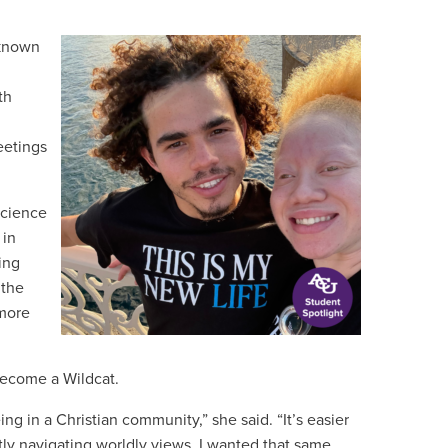
 known
th
eetings
science
 in
ing
 the
 more
become a Wildcat.
ing in a Christian community,” she said. “It’s easier
y navigating worldly views. I wanted that same