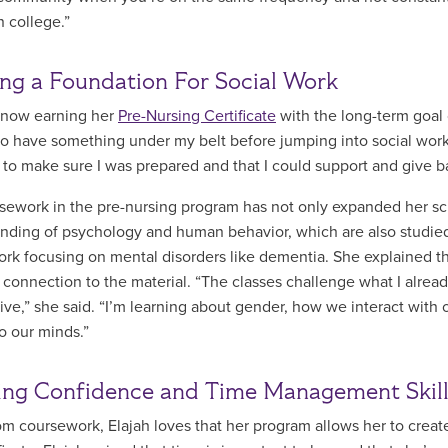
n college.”
ing a Foundation For Social Work
s now earning her
Pre-Nursing Certificate
with the long-term goal 
o have something under my belt before jumping into social work,
 to make sure I was prepared and that I could support and give 
sework in the pre-nursing program has not only expanded her sc
nding of psychology and human behavior, which are also studied i
rk focusing on mental disorders like dementia. She explained tha
 connection to the material. “The classes challenge what I alread
ive,” she said. “I’m learning about gender, how we interact wit
to our minds.”
ng Confidence and Time Management Skil
om coursework, Elajah loves that her program allows her to creat