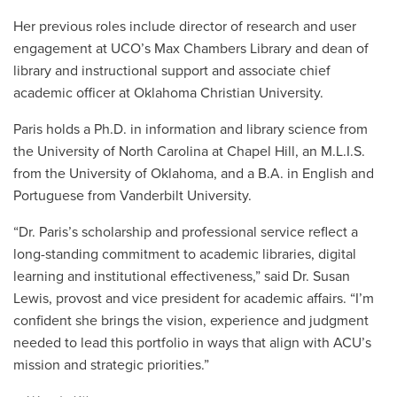
Her previous roles include director of research and user
engagement at UCO’s Max Chambers Library and dean of
library and instructional support and associate chief
academic officer at Oklahoma Christian University.
Paris holds a Ph.D. in information and library science from
the University of North Carolina at Chapel Hill, an M.L.I.S.
from the University of Oklahoma, and a B.A. in English and
Portuguese from Vanderbilt University.
“Dr. Paris’s scholarship and professional service reflect a
long-standing commitment to academic libraries, digital
learning and institutional effectiveness,” said Dr. Susan
Lewis, provost and vice president for academic affairs. “I’m
confident she brings the vision, experience and judgment
needed to lead this portfolio in ways that align with ACU’s
mission and strategic priorities.”