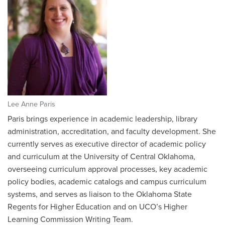
Lee Anne Paris
Paris brings experience in academic leadership, library
administration, accreditation, and faculty development. She
currently serves as executive director of academic policy
and curriculum at the University of Central Oklahoma,
overseeing curriculum approval processes, key academic
policy bodies, academic catalogs and campus curriculum
systems, and serves as liaison to the Oklahoma State
Regents for Higher Education and on UCO’s Higher
Learning Commission Writing Team.