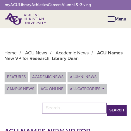
Network Menu
myACU
Library
Athletics
Careers
Alumni & Giving
Menu
Menu
Home
/
ACU News
/
Academic News
/
ACU Names
New VP for Research, Library Dean
Main Content
FEATURES
ACADEMIC NEWS
ALUMNI NEWS
CAMPUS NEWS
ACU ONLINE
ALL CATEGORIES
Search for: