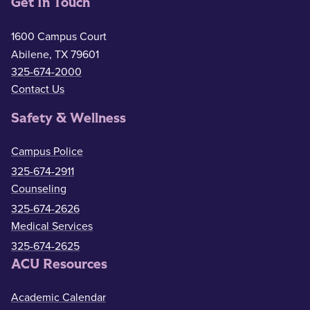
Get In Touch
1600 Campus Court
Abilene, TX 79601
325-674-2000
Contact Us
Safety & Wellness
Campus Police
325-674-2911
Counseling
325-674-2626
Medical Services
325-674-2625
ACU Resources
Academic Calendar