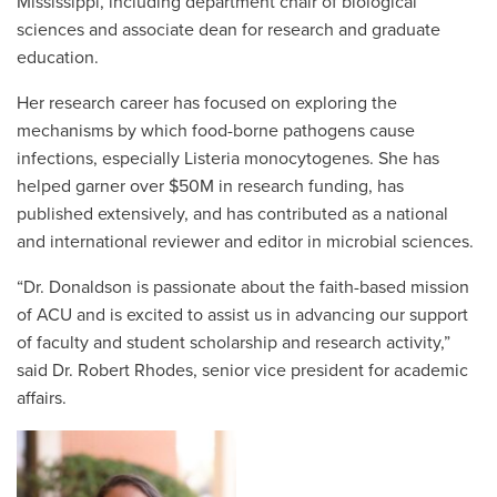
Mississippi, including department chair of biological
sciences and associate dean for research and graduate
education.
Her research career has focused on exploring the
mechanisms by which food-borne pathogens cause
infections, especially Listeria monocytogenes. She has
helped garner over $50M in research funding, has
published extensively, and has contributed as a national
and international reviewer and editor in microbial sciences.
“Dr. Donaldson is passionate about the faith-based mission
of ACU and is excited to assist us in advancing our support
of faculty and student scholarship and research activity,”
said Dr. Robert Rhodes, senior vice president for academic
affairs.