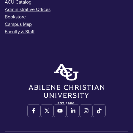
ACU Catalog
Administrative Offices
Bookstore
Campus Map
Faculty & Staff