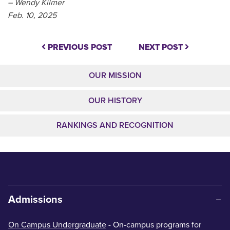
– Wendy Kilmer
Feb. 10, 2025
PREVIOUS POST
NEXT POST
OUR MISSION
OUR HISTORY
RANKINGS AND RECOGNITION
Admissions
On Campus Undergraduate
- On-campus programs for