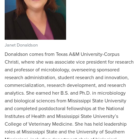
Janet Donaldson
Donaldson comes from Texas A&M University-Corpus
Christi, where she was associate vice president for research
and professor of microbiology, overseeing sponsored
research administration, student research and innovation,
commercialization, research development, and research
analytics. She earned her B.S. and Ph.D. in microbiology
and biological sciences from Mississippi State University
and completed postdoctoral fellowships at the National
Institutes of Health and Mississippi State University’s
College of Veterinary Medicine. She has held leadership
roles at Mississippi State and the University of Southern