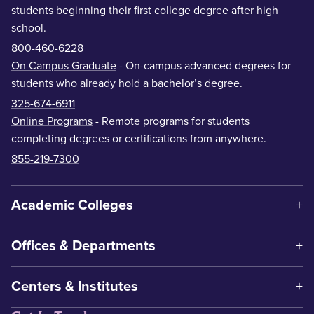
students beginning their first college degree after high
school.
800-460-6228
On Campus Graduate
- On-campus advanced degrees for
students who already hold a bachelor’s degree.
325-674-6911
Online Programs
- Remote programs for students
completing degrees or certifications from anywhere.
855-219-7300
Academic Colleges
Offices & Departments
Centers & Institutes