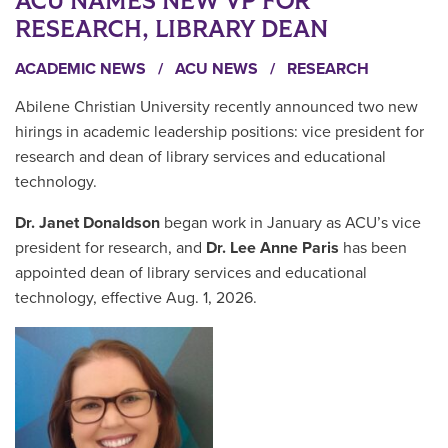
ACU NAMES NEW VP FOR
RESEARCH, LIBRARY DEAN
ACADEMIC NEWS
/
ACU NEWS
/
RESEARCH
Abilene Christian University recently announced two new
hirings in academic leadership positions: vice president for
research and dean of library services and educational
technology.
Dr. Janet Donaldson
began work in January as ACU’s vice
president for research, and
Dr. Lee Anne Paris
has been
appointed dean of library services and educational
technology, effective Aug. 1, 2026.