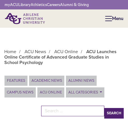
Network Menu
myACU
Library
Athletics
Careers
Alumni & Giving
Menu
Menu
Home
/
ACU News
/
ACU Online
/
ACU Launches
Online Certificate of Advanced Graduate Studies in
School Psychology
Main Content
FEATURES
ACADEMIC NEWS
ALUMNI NEWS
CAMPUS NEWS
ACU ONLINE
ALL CATEGORIES
Search for: