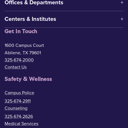
Offices & Departments
Centers & Institutes
Get In Touch
1600 Campus Court
Abilene, TX 79601
325-674-2000
Contact Us
Safety & Wellness
Campus Police
325-674-2911
Counseling
325-674-2626
Medical Services