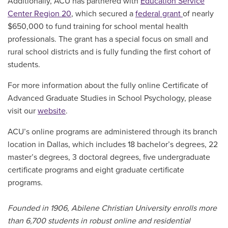
Additionally, ACU has partnered with
Education Service
Center Region 20
, which secured a
federal grant
of nearly
$650,000 to fund training for school mental health
professionals. The grant has a
special focus on small and
rural school districts and is fully funding the first cohort of
students.
For more information about the fully online Certificate of
Advanced Graduate Studies in School Psychology, please
visit our
website
.
ACU’s online programs are administered through its branch
location in Dallas, which includes 18 bachelor’s degrees, 22
master’s degrees, 3 doctoral degrees, five undergraduate
certificate programs and eight graduate certificate
programs.
Founded in 1906, Abilene Christian University enrolls more
than 6,700 students in robust online and residential