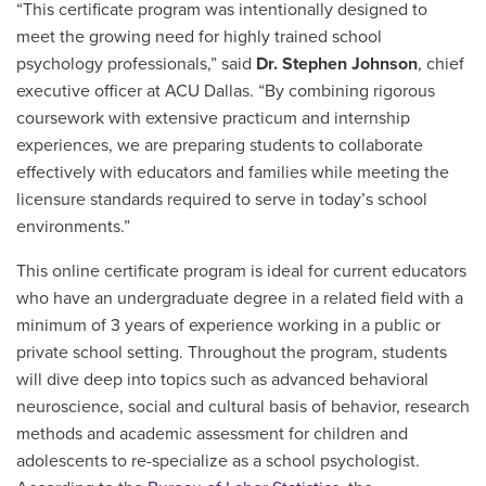
“This certificate program was intentionally designed to
meet the growing need for highly trained school
psychology professionals,” said
Dr. Stephen Johnson
, chief
executive officer at ACU Dallas. “By combining rigorous
coursework with extensive practicum and internship
experiences, we are preparing students to collaborate
effectively with educators and families while meeting the
licensure standards required to serve in today’s school
environments.”
This online certificate program is ideal for current educators
who have an undergraduate degree in a related field with a
minimum of 3 years of experience working in a public or
private school setting. Throughout the program, students
will dive deep into topics such as advanced behavioral
neuroscience, social and cultural basis of behavior, research
methods and academic assessment for children and
adolescents to re-specialize as a school psychologist.