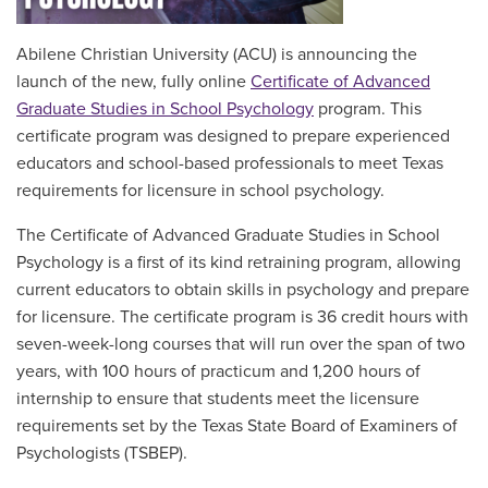
Abilene Christian University (ACU) is announcing the
launch of the new, fully online
Certificate of Advanced
Graduate Studies in School Psychology
program. This
certificate program was designed to prepare
experienced
educators and school-based professionals to meet Texas
requirements for licensure in school psychology
.
The Certificate of Advanced Graduate Studies in School
Psychology is a first of its kind retraining program, allowing
current educators to obtain skills in psychology and prepare
for licensure. The certificate program is 36 credit hours with
seven-week-long courses that will run over the span of two
years, with 100 hours of practicum and 1,200 hours of
internship to ensure that students meet the licensure
requirements set by the Texas State Board of Examiners of
Psychologists (TSBEP).