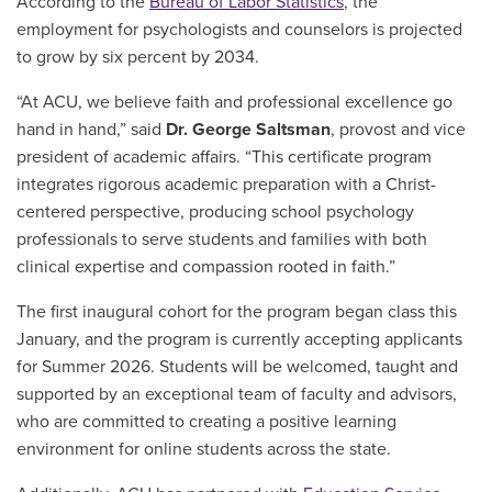
According to the
Bureau of Labor Statistics
, the
employment for psychologists and counselors is projected
to grow by six percent by 2034.
“At ACU, we believe faith and professional excellence go
hand in hand,” said
Dr. George Saltsman
, provost and vice
president of academic affairs. “This certificate program
integrates rigorous academic preparation with a Christ-
centered perspective, producing school psychology
professionals to serve students and families with both
clinical expertise and compassion rooted in faith.”
The first inaugural cohort for the program began class this
January, and the program is currently accepting applicants
for Summer 2026. Students will be welcomed, taught and
supported by an exceptional team of faculty and advisors,
who are committed to creating a positive learning
environment for online students across the state.