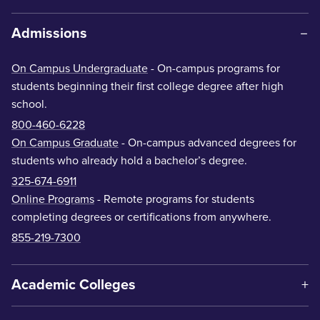
Admissions
On Campus Undergraduate
- On-campus programs for
students beginning their first college degree after high
school.
800-460-6228
On Campus Graduate
- On-campus advanced degrees for
students who already hold a bachelor’s degree.
325-674-6911
Online Programs
- Remote programs for students
completing degrees or certifications from anywhere.
855-219-7300
Academic Colleges