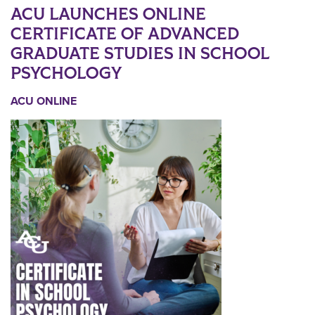
ACU LAUNCHES ONLINE
CERTIFICATE OF ADVANCED
GRADUATE STUDIES IN SCHOOL
PSYCHOLOGY
ACU ONLINE