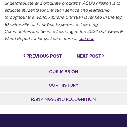
undergraduate and graduate programs. ACU’s mission is to
educate students for Christian service and leadership
throughout the world. Abilene Christian is ranked in the top
10 nationally for First-Year Experience, Learning
Communities and Service Learning in the 2024 U.S. News &
World Report rankings. Learn more at
acu.edu
.
PREVIOUS POST
NEXT POST
OUR MISSION
OUR HISTORY
RANKINGS AND RECOGNITION