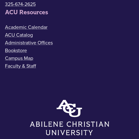
325-674-2625
ACU Resources
Academic Calendar
ACU Catalog
Administrative Offices
Bookstore
Campus Map
Faculty & Staff