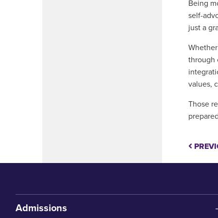
Being mo
self-adv
just a g
Whether 
through 
integrat
values, 
Those re
prepared
PREVI
Admissions