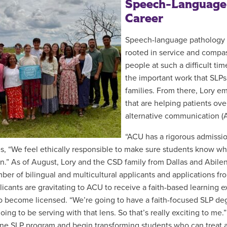
Speech-Language 
Career
Speech-language pathology is
rooted in service and compass
people at such a difficult tim
the important work that SLP
families. From there, Lory e
that are helping patients ov
alternative communication (
“ACU has a rigorous admissio
s, “We feel ethically responsible to make sure students know wha
n.” As of August, Lory and the CSD family from Dallas and Abil
ber of bilingual and multicultural applicants and applications f
plicants are gravitating to ACU to receive a faith-based learning 
 to become licensed. “We’re going to have a faith-focused SLP d
oing to be serving with that lens. So that’s really exciting to me
ne SLP program and begin transforming students who can treat 