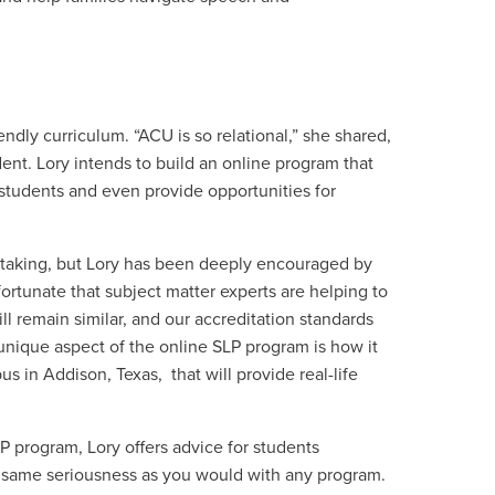
endly curriculum. “ACU is so relational,” she shared,
nt. Lory intends to build an online program that
students and even provide opportunities for
ertaking, but Lory has been deeply encouraged by
fortunate that subject matter experts are helping to
ll remain similar, and our accreditation standards
 unique aspect of the online SLP program is how it
s in Addison, Texas, that will provide real-life
LP program, Lory offers advice for students
e same seriousness as you would with any program.