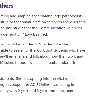
thers
cating and shaping speech-language pathologists.
nstructor for communication sciences and disorders.
raduate studies for the
Communication Sciences
new generation,” Lory beamed.
nect with her students. She describes her
g able to see all of the work that students who have
They’ll email me and talk about how their work and
 Mission
, through which she leads students in
udents. She is stepping into the vital role of
ng developed for ACU Online. Launching in
dality with 2-year and 3-year tracks that can