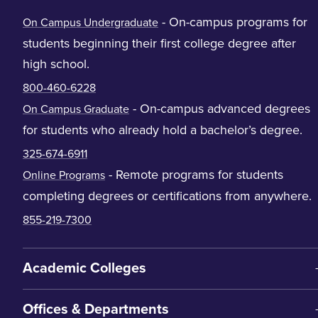
- On-campus programs for
On Campus Undergraduate
students beginning their first college degree after
high school.
800-460-6228
- On-campus advanced degrees
On Campus Graduate
for students who already hold a bachelor’s degree.
325-674-6911
- Remote programs for students
Online Programs
completing degrees or certifications from anywhere.
855-219-7300
Academic Colleges
Offices & Departments