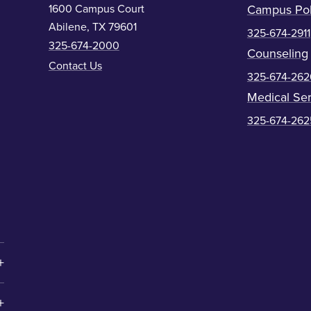
1600 Campus Court
Campus Pol
Abilene, TX 79601
325-674-2911
325-674-2000
Counseling
Contact Us
325-674-262
Medical Ser
325-674-262