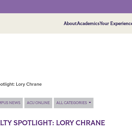
About
Academics
Your Experienc
otlight: Lory Chrane
MPUS NEWS
ACU ONLINE
ALL CATEGORIES
LTY SPOTLIGHT: LORY CHRANE