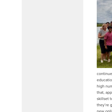
continue
educatio
high num
that, ap
skillset
they’re g
new onli