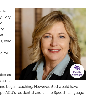
o the
y, Lory
be
ity
at
rs, who
g for
tice as
wasn’t
CU and began teaching. However, God would have
shape ACU’s residential and online Speech-Language