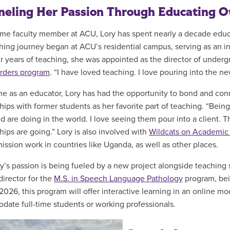
eling Her Passion Through Educating O
ime faculty member at ACU, Lory has spent nearly a decade edu
hing journey began at ACU’s residential campus, serving as an i
ur years of teaching, she was appointed as the director of underg
rders program
. “I have loved teaching. I love pouring into the 
ime as an educator, Lory has had the opportunity to bond and con
ships with former students as her favorite part of teaching. “Bein
d are doing in the world. I love seeing them pour into a client. 
hips are going.” Lory is also involved with
Wildcats on Academic
 mission work in countries like Uganda, as well as other places.
y’s passion is being fueled by a new project alongside teaching st
director for the
M.S. in Speech Language Pathology
program, bei
2026, this program will offer interactive learning in an online mo
ate full-time students or working professionals.