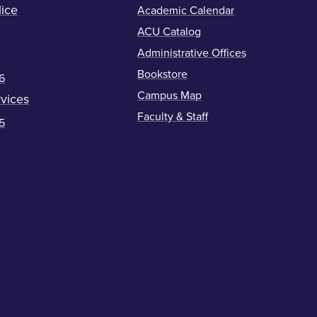
ice
Academic Calendar
ACU Catalog
Administrative Offices
Bookstore
6
Campus Map
vices
Faculty & Staff
5