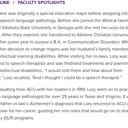
LINE
/
FACULTY SPOTLIGHTS
ane was originally a special education major before stepping int
 speech-language pathology. Before she joined the Wildcat famil
 Valdosta State University in Georgia until she met her soon-to-
 After they married, she transferred to Abilene Christian Univers
 her junior year to pursue a B.A. in Communication Disorders. Wh
 her decision to change majors was her husband’s family membe
llectual learning disabilities. While visiting her in-laws, Lory was
ed to speech therapists and saw firsthand treatments and plannin
ntellectual disabilities. “I would visit them and hear about their
,” Lory recalled, “And I thought I could be a speech therapist.”
aduating from ACU with her master’s in 1991, Lory went on to prac
-language pathologist for over 25 years in Texas and Virginia. It 
r father-in-law’s Alzheimer’s diagnosis that Lory returned to A
plan for her career, guiding her into roles that would go on to 
y (SLP) programs.