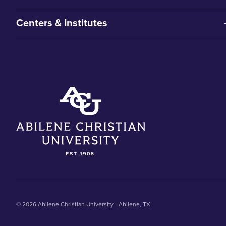
Centers & Institutes
© 2026 Abilene Christian University - Abilene, TX