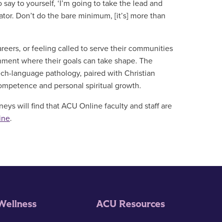
ay to yourself, ‘I’m going to take the lead and
tor. Don’t do the bare minimum, [it’s] more than
reers, or feeling called to serve their communities
nment where their goals can take shape. The
ech-language pathology, paired with Christian
competence and personal spiritual growth.
eys will find that ACU Online faculty and staff are
ine
.
Wellness
ACU Resources