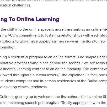
cation challenges.
ing To Online Learning
 the shift into the online space is more than making an online-fri
ing ACU’s commitment to fostering relationships with each stude
ow cohorts to grow, have upperclassmen serve as mentors to new 
 formation.
oning a residential program to an online format is no simple und
aborative process taking place behind the scenes. “We are really 
residential learning content to an online modality. The content wi
followed throughout our coursework,” she explained. In fact, one
er students computer and in-person residencies at the Dallas campu
to develop clinical readiness.
nline is gearing up to welcome the first cohorts for its online S
ed in becoming speech pathologists: “Really approach it with th