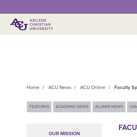
Primary Menu
Home
/
ACU News
/
ACU Online
/
Faculty Sp
Main Content
FEATURES
ACADEMIC NEWS
ALUMNI NEWS
CA
FACU
OUR MISSION