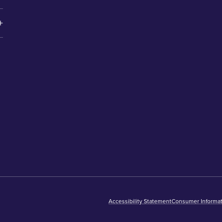
Accessibility Statement
Consumer Informat