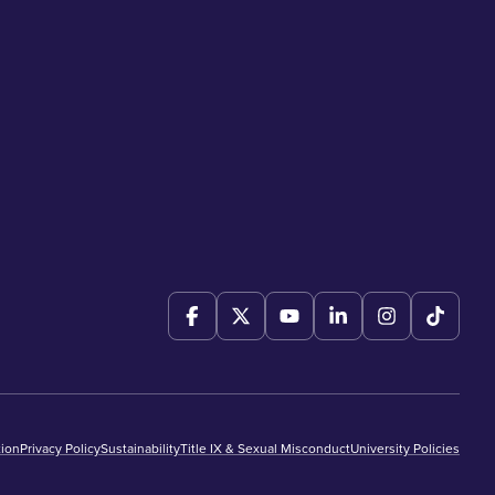
ion
Privacy Policy
Sustainability
Title IX & Sexual Misconduct
University Policies