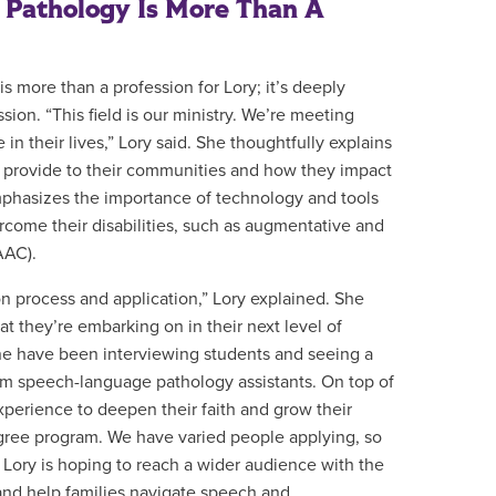
Pathology Is More Than A
 more than a profession for Lory; it’s deeply
ion. “This field is our ministry. We’re meeting
e in their lives,” Lory said. She thoughtfully explains
s provide to their communities and how they impact
mphasizes the importance of technology and tools
ercome their disabilities, such as augmentative and
AAC).
n process and application,” Lory explained. She
t they’re embarking on in their next level of
ene have been interviewing students and seeing a
rom speech-language pathology assistants. On top of
experience to deepen their faith and grow their
egree program. We have varied people applying, so
.” Lory is hoping to reach a wider audience with the
and help families navigate speech and