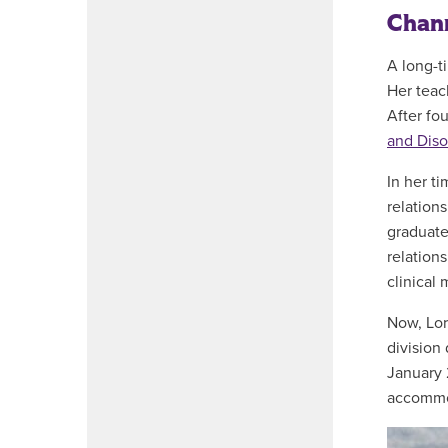
Chann
A long-t
Her teac
After fo
and Diso
In her t
relation
graduate
relations
clinical
Now, Lor
division 
January 
accommod