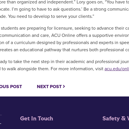
re than organized and independent.” Lory goes on, “You have to s
ocate. I’m going to have to ask questions.’ Be a strong communica
rade. You need to develop to serve your clients.”
students are preparing for licensure, seeking to advance their ca
communication and care, ACU Online offers a supportive enviro
ion of a curriculum designed by professionals and experts in spe
creates an educational pathway that nurtures both professional 
ady to take the next step in their academic and professional journ
 to walk alongside them. For more information, visit
acu.edu/onl
OUS POST
NEXT POST
Get In Touch
Safety & 