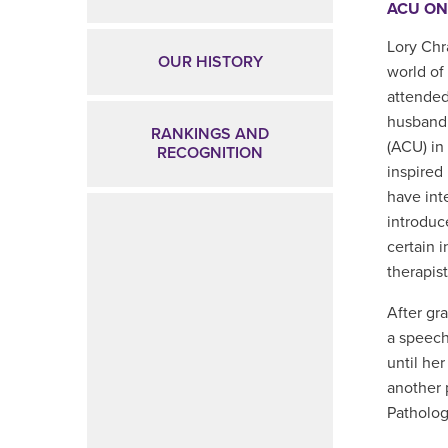
ACU ON
Lory Chr
OUR HISTORY
world of
attended
husband.
RANKINGS AND
(ACU) in
RECOGNITION
inspired
have inte
introduc
certain i
therapist
After gr
a speech
until he
another 
Patholog