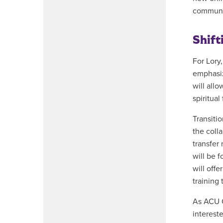
communi
Shift
For Lory,
emphasiz
will all
spiritual
Transiti
the coll
transfer 
will be 
will off
training 
As ACU O
interest