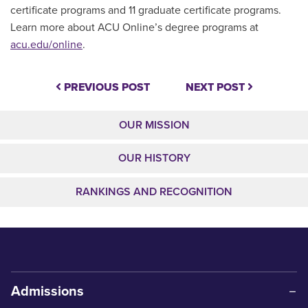
certificate programs and 11 graduate certificate programs.
Learn more about ACU Online’s degree programs at
acu.edu/online
.
PREVIOUS POST
NEXT POST
OUR MISSION
OUR HISTORY
RANKINGS AND RECOGNITION
Admissions