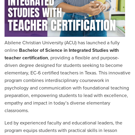
Abilene Christian University (ACU) has launched a fully
online
Bachelor of Science in Integrated Studies with
teacher certification
, providing a flexible and purpose-
driven degree designed for students seeking to become
elementary,
EC-6 certified
teachers in Texas. This innovative
program combines interdisciplinary coursework in
psychology and communication with foundational teaching
preparation, empowering students to lead with excellence,
empathy and impact in today’s diverse elementary
classrooms.
Led by experienced faculty and educational leaders, the
program equips students with practical skills in lesson