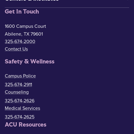
Get In Touch
1600 Campus Court
Abilene, TX 79601
325-674-2000
Contact Us
Safety & Wellness
Campus Police
325-674-2911
Counseling
325-674-2626
Medical Services
325-674-2625
ACU Resources