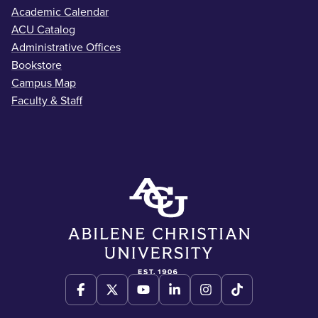
Academic Calendar
ACU Catalog
Administrative Offices
Bookstore
Campus Map
Faculty & Staff