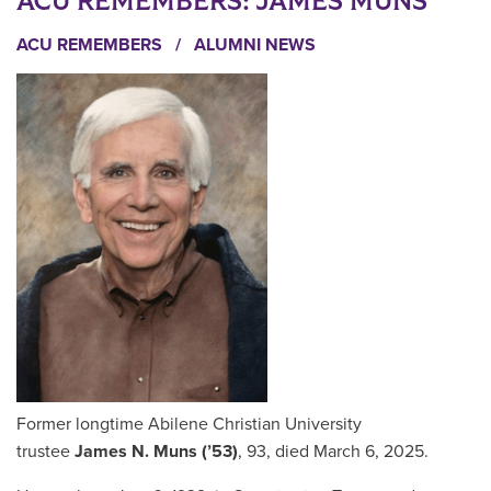
ACU REMEMBERS: JAMES MUNS
ACU REMEMBERS
/
ALUMNI NEWS
Former longtime Abilene Christian University
trustee
James N. Muns (’53)
, 93, died March 6, 2025.