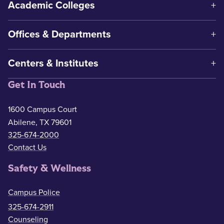
Academic Colleges
Offices & Departments
Centers & Institutes
Get In Touch
1600 Campus Court
Abilene, TX 79601
325-674-2000
Contact Us
Safety & Wellness
Campus Police
325-674-2911
Counseling