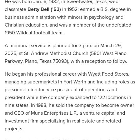
He was born Jan. 6, 1932, in Sweetwater, Texas; wed
classmate
Betty Bell (’53)
in 1952; earned a B.S. degree in
business administration with minors in psychology and
Christian education, and was a member of the undefeated
1950 Wildcat football team.
A memorial service is planned for 3 p.m. on March 29,
2025, at St. Andrew Methodist Church (5801 West Plano
Parkway, Plano, Texas 75093), with a reception to follow.
He began his professional career with Wyatt Food Stores,
managing supermarkets in Fort Worth and including roles as
personnel director, vice president of operations and
president while the company expanded to 122 locations in
nine states. In 1988, he sold the company to become owner
and CEO of Muns Enterprises L.P., a venture capital and
investment firm specializing in real estate and related
projects.