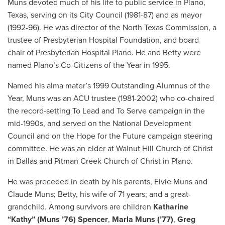
Muns devoted much of his life to public service in Plano,
Texas, serving on its City Council (1981-87) and as mayor
(1992-96). He was director of the North Texas Commission, a
trustee of Presbyterian Hospital Foundation, and board
chair of Presbyterian Hospital Plano. He and Betty were
named Plano’s Co-Citizens of the Year in 1995.
Named his alma mater’s 1999 Outstanding Alumnus of the
Year, Muns was an ACU trustee (1981-2002) who co-chaired
the record-setting To Lead and To Serve campaign in the
mid-1990s, and served on the National Development
Council and on the Hope for the Future campaign steering
committee. He was an elder at Walnut Hill Church of Christ
in Dallas and Pitman Creek Church of Christ in Plano.
He was preceded in death by his parents, Elvie Muns and
Claude Muns; Betty, his wife of 71 years; and a great-
grandchild. Among survivors are children
Katharine
“Kathy” (Muns ’76) Spencer
,
Marla Muns (’77)
,
Greg