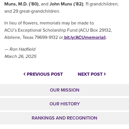
Muns, M.D. (’80)
, and
John Muns (’82)
; 11 grandchildren;
and 29 great-grandchildren.
In lieu of flowers, memorials may be made to
ACU’s Exceptional Scholarship Fund (ACU Box 29132,
Abilene, Texas 79699-9132 or
bit.ly/ACUmemorial
).
— Ron Hadfield
March 26, 2025
PREVIOUS POST
NEXT POST
OUR MISSION
OUR HISTORY
RANKINGS AND RECOGNITION