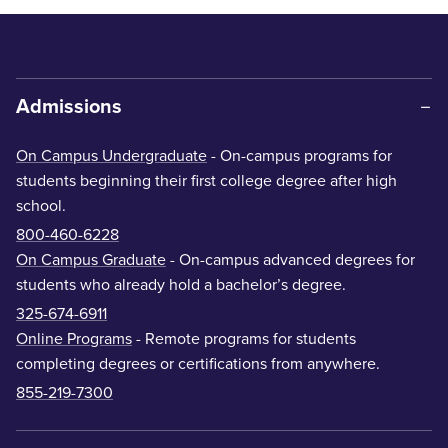
Admissions
On Campus Undergraduate
- On-campus programs for
students beginning their first college degree after high
school.
800-460-6228
On Campus Graduate
- On-campus advanced degrees for
students who already hold a bachelor’s degree.
325-674-6911
Online Programs
- Remote programs for students
completing degrees or certifications from anywhere.
855-219-7300