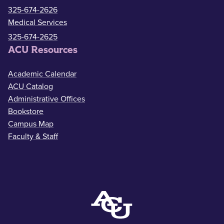
325-674-2626
Medical Services
325-674-2625
ACU Resources
Academic Calendar
ACU Catalog
Administrative Offices
Bookstore
Campus Map
Faculty & Staff