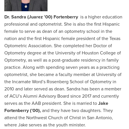
Dr. Sandra (Juarez ’00) Fortenberry
is a higher education
professional and optometrist. She is also the first Hispanic
female to serve as dean of an optometry school in the
nation and the first Hispanic female president of the Texas
Optometric Association. She completed her Doctor of
Optometry degree at the University of Houston College of
Optometry, as well as a post-graduate residency in family
practice. Along with spending seven years as a practicing
optometrist, she became a faculty member at University of
the Incarnate Word’s Rosenberg School of Optometry in
2010 and later served as dean. Sandra has been a member
of ACU’s Alumni Advisory Board since 2017 and currently
serves as the AAB president. She is married to
Jake
Fortenberry (’00),
and they have two daughters. They
attend the Northwest Church of Christ in San Antonio,
where Jake serves as the youth minister.