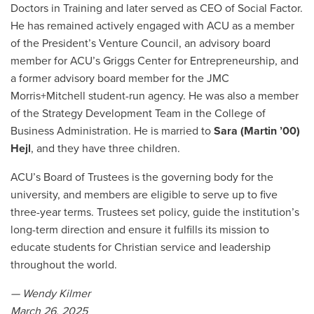
Doctors in Training and later served as CEO of Social Factor.
He has remained actively engaged with ACU as a member
of the President’s Venture Council, an advisory board
member for ACU’s Griggs Center for Entrepreneurship, and
a former advisory board member for the JMC
Morris+Mitchell student-run agency. He was also a member
of the Strategy Development Team in the College of
Business Administration. He is married to
Sara (Martin ’00)
Hejl
, and they have three children.
ACU’s Board of Trustees is the governing body for the
university, and members are eligible to serve up to five
three-year terms. Trustees set policy, guide the institution’s
long-term direction and ensure it fulfills its mission to
educate students for Christian service and leadership
throughout the world.
— Wendy Kilmer
March 26, 2025