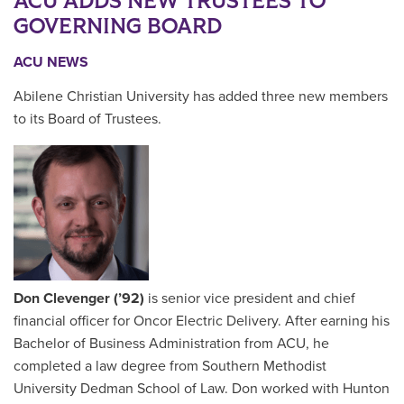
ACU ADDS NEW TRUSTEES TO
GOVERNING BOARD
ACU NEWS
Abilene Christian University has added three new members
to its Board of Trustees.
Don Clevenger (’92)
is senior vice president and chief
financial officer for Oncor Electric Delivery. After earning his
Bachelor of Business Administration from ACU, he
completed a law degree from Southern Methodist
University Dedman School of Law. Don worked with Hunton