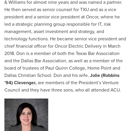
& Williams for almost nine years and was named a partner.
He then served as senior counsel for TXU and as a vice
president and a senior vice president at Oncor, where he
led a strategic planning group responsible for IT, risk
management, asset investment and strategy, and
technology functions. He became senior vice president and
chief financial officer for Oncor Electric Delivery in March
2018. Don is a member of both the Texas Bar Association
and the Dallas Bar Association, as well as a member of the
board of trustees of Paul Quinn College, Home Point and
Dallas Christian School. Don and his wife,
Jolie (Robbins
’94) Clevenger,
are members of the President’s Venture
Council and they have three sons, who all attended ACU.