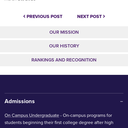
PREVIOUS POST
NEXT POST
OUR MISSION
OUR HISTORY
RANKINGS AND RECOGNITION
Admissions
On Campus Undergraduate
- On-campus programs for
students beginning their first college degree after high