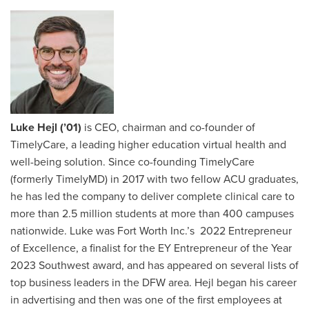
Luke Hejl (’01)
is CEO, chairman and co-founder of
TimelyCare, a leading higher education virtual health and
well-being solution. Since co-founding TimelyCare
(formerly TimelyMD) in 2017 with two fellow ACU graduates,
he has led the company to deliver complete clinical care to
more than 2.5 million students at more than 400 campuses
nationwide. Luke was Fort Worth Inc.’s 2022 Entrepreneur
of Excellence, a finalist for the EY Entrepreneur of the Year
2023 Southwest award, and has appeared on several lists of
top business leaders in the DFW area. Hejl began his career
in advertising and then was one of the first employees at