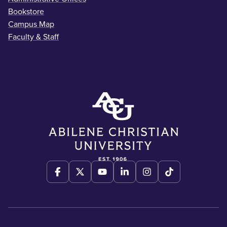
Bookstore
Campus Map
Faculty & Staff