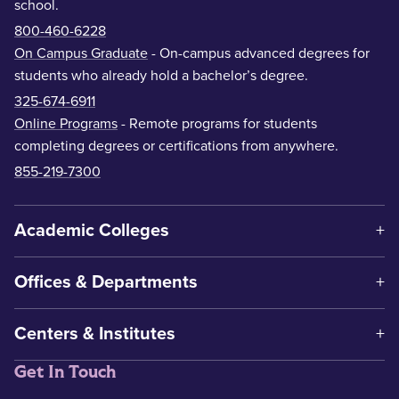
school.
800-460-6228
On Campus Graduate
- On-campus advanced degrees for
students who already hold a bachelor’s degree.
325-674-6911
Online Programs
- Remote programs for students
completing degrees or certifications from anywhere.
855-219-7300
Academic Colleges
Offices & Departments
Centers & Institutes
Get In Touch