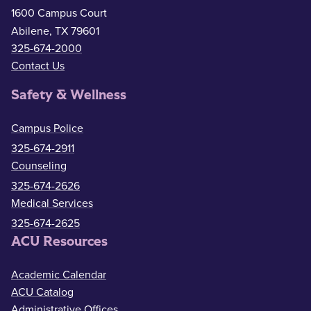
1600 Campus Court
Abilene, TX 79601
325-674-2000
Contact Us
Safety & Wellness
Campus Police
325-674-2911
Counseling
325-674-2626
Medical Services
325-674-2625
ACU Resources
Academic Calendar
ACU Catalog
Administrative Offices