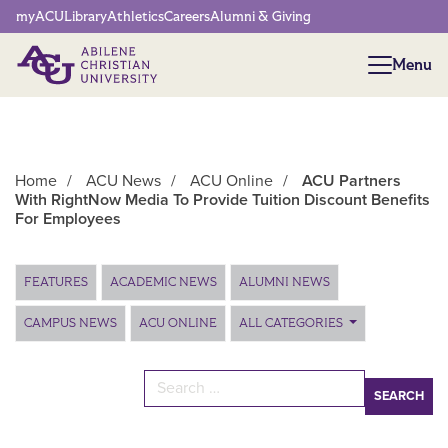
Network Menu
myACU
Library
Athletics
Careers
Alumni & Giving
Menu
Menu
Home
/
ACU News
/
ACU Online
/
ACU Partners
With RightNow Media To Provide Tuition Discount Benefits
For Employees
Main Content
FEATURES
ACADEMIC NEWS
ALUMNI NEWS
CAMPUS NEWS
ACU ONLINE
ALL CATEGORIES
Search for: