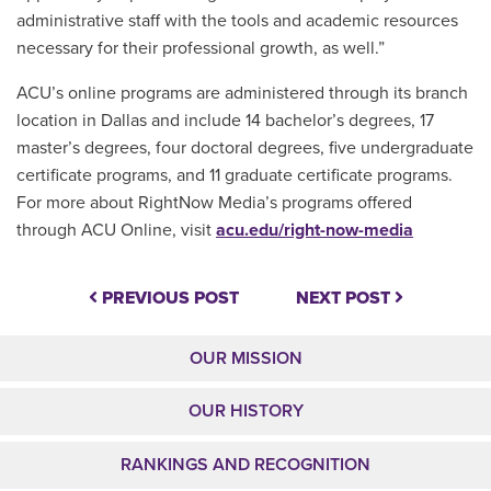
administrative staff with the tools and academic resources
necessary for their professional growth, as well.”
ACU’s online programs are administered through its branch
location in Dallas and include 14 bachelor’s degrees, 17
master’s degrees, four doctoral degrees, five undergraduate
certificate programs, and 11 graduate certificate programs.
For more about
RightNow Media’s
programs offered
through ACU Online, visit
acu.edu/right-now-media
PREVIOUS POST
NEXT POST
OUR MISSION
OUR HISTORY
RANKINGS AND RECOGNITION