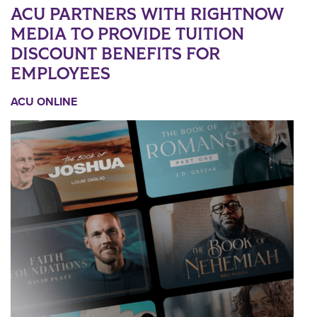
ACU PARTNERS WITH RIGHTNOW
MEDIA TO PROVIDE TUITION
DISCOUNT BENEFITS FOR
EMPLOYEES
ACU ONLINE