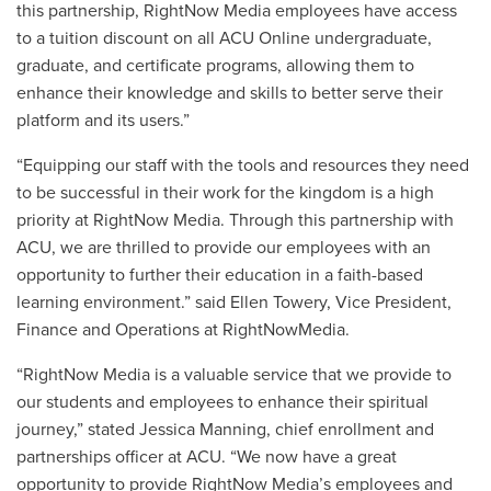
this partnership, RightNow Media employees have access
to a tuition discount on all ACU Online undergraduate,
graduate, and certificate programs, allowing them to
enhance their knowledge and skills to better serve their
platform and its users.”
“Equipping our staff with the tools and resources they need
to be successful in their work for the kingdom is a high
priority at RightNow Media. Through this partnership with
ACU, we are thrilled to provide our employees with an
opportunity to further their education in a faith-based
learning environment.” said Ellen Towery, Vice President,
Finance and Operations at RightNowMedia.
“RightNow Media is a valuable service that we provide to
our students and employees to enhance their spiritual
journey,” stated Jessica Manning, chief enrollment and
partnerships officer at ACU. “We now have a great
opportunity to provide RightNow Media’s employees and