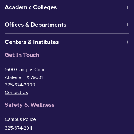
Academic Colleges
Offices & Departments
Centers & Institutes
Get In Touch
1600 Campus Court
Abilene, TX 79601
325-674-2000
Contact Us
Safety & Wellness
Campus Police
325-674-2911