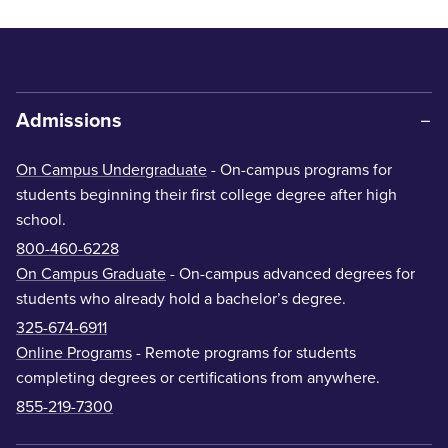
Admissions
On Campus Undergraduate
- On-campus programs for
students beginning their first college degree after high
school.
800-460-6228
On Campus Graduate
- On-campus advanced degrees for
students who already hold a bachelor’s degree.
325-674-6911
Online Programs
- Remote programs for students
completing degrees or certifications from anywhere.
855-219-7300