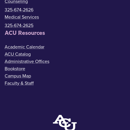
Counseling
325-674-2626
Medical Services
325-674-2625
ACU Resources
Academic Calendar
ACU Catalog
Administrative Offices
Bookstore
Campus Map
Faculty & Staff