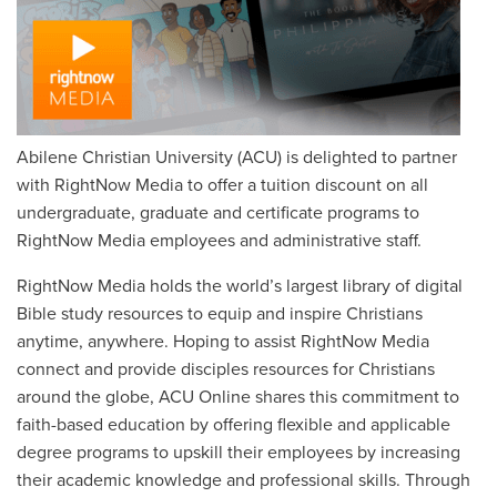
Abilene Christian University (ACU) is delighted to partner
with RightNow Media to offer a tuition discount on all
undergraduate, graduate and certificate programs to
RightNow Media employees and administrative staff.
RightNow Media holds the world’s largest library of digital
Bible study resources to equip and inspire Christians
anytime, anywhere. Hoping to assist RightNow Media
connect and provide disciples resources for Christians
around the globe, ACU Online shares this commitment to
faith-based education by offering flexible and applicable
degree programs to upskill their employees by increasing
their academic knowledge and professional skills. Through