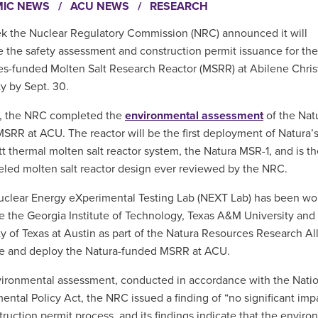
MIC NEWS
/
ACU NEWS
/
RESEARCH
k the Nuclear Regulatory Commission (NRC) announced it will
 the safety assessment and construction permit issuance for the
s-funded Molten Salt Research Reactor (MSRR) at Abilene Chris
ty by Sept. 30.
h, the NRC completed the
environmental assessment
of the Nat
SRR at ACU. The reactor will be the first deployment of Natura’s
 thermal molten salt reactor system, the Natura MSR-1, and is the
ueled molten salt reactor design ever reviewed by the NRC.
clear Energy eXperimental Testing Lab (NEXT Lab) has been wo
e the Georgia Institute of Technology, Texas A&M University and
ty of Texas at Austin as part of the Natura Resources Research Al
se and deploy the Natura-funded MSRR at ACU.
nvironmental assessment, conducted in accordance with the Nati
ental Policy Act, the NRC issued a finding of “no significant im
truction permit process, and its findings indicate that the enviro