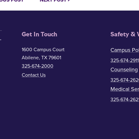
OUS POST
NEXT POST
Get In Touch
Safety & 
1600 Campus Court
Campus Pol
Abilene, TX 79601
325-674-2911
325-674-2000
Counseling
Contact Us
325-674-262
Medical Ser
325-674-262