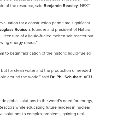
ute of the resource, said
Benjamin Beasley
, NEXT
luation for a construction permit are significant
ouglass Robison
, founder and president of Natura
licensure of a liquid-fueled molten salt reactor but
growing energy needs.”
 to begin fabrication of the historic liquid-fueled
y but for clean water and the production of needed
ople around the world,” said
Dr. Phil Schubert
, ACU
de global solutions to the world’s need for energy,
eactors while educating future leaders in nuclear
ve solutions to complex problems, gaining real-