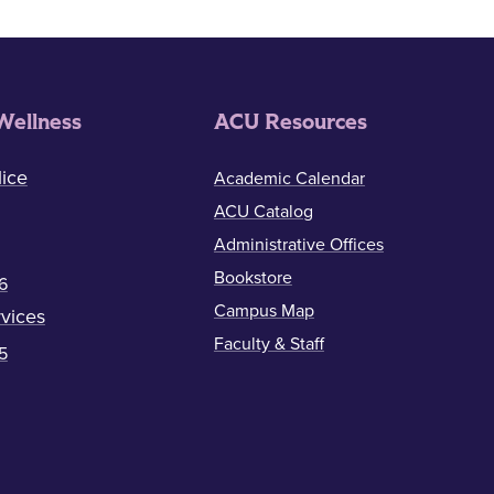
Wellness
ACU Resources
ice
Academic Calendar
ACU Catalog
Administrative Offices
Bookstore
6
Campus Map
vices
Faculty & Staff
5