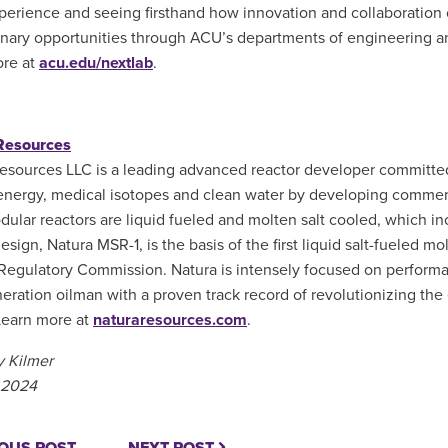
perience and seeing firsthand how innovation and collaboration
inary opportunities through ACU’s departments of engineering an
ore at
acu.edu/nextlab
.
Resources
esources LLC is a leading advanced reactor developer committe
 energy, medical isotopes and clean water by developing commerci
dular reactors are liquid fueled and molten salt cooled, which inc
esign, Natura MSR-1, is the basis of the first liquid salt-fueled m
Regulatory Commission. Natura is intensely focused on performa
neration oilman with a proven track record of revolutionizing th
 Learn more at
naturaresources.com
.
 Kilmer
 2024