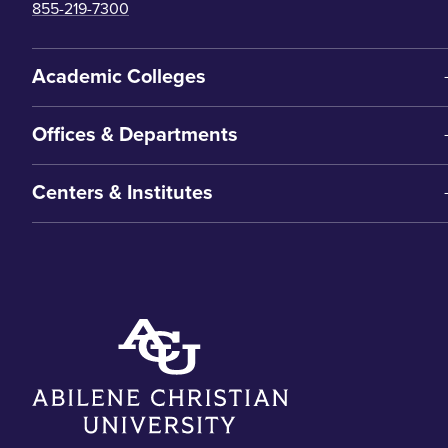
855-219-7300
Academic Colleges
Offices & Departments
Centers & Institutes