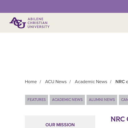
Primary Menu
Home
/
ACU News
/
Academic News
/
NRC c
Main Content
FEATURES
ACADEMIC NEWS
ALUMNI NEWS
CA
NRC 
OUR MISSION