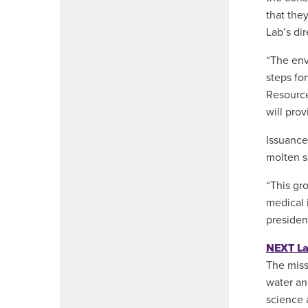
that they
Lab’s dir
“The env
steps fo
Resource
will pro
Issuance
molten sa
“This gr
medical 
presiden
NEXT L
The miss
water an
science 