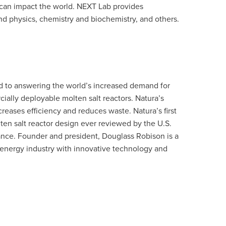
 can impact the world. NEXT Lab provides
d physics, chemistry and biochemistry, and others.
d to answering the world’s increased demand for
ally deployable molten salt reactors. Natura’s
reases efficiency and reduces waste. Natura’s first
olten salt reactor design ever reviewed by the U.S.
nce. Founder and president, Douglass Robison is a
e energy industry with innovative technology and