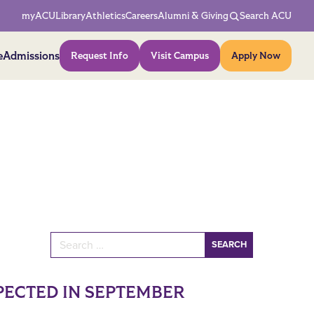
Network Menu
myACU
Library
Athletics
Careers
Alumni & Giving
Search ACU
Action Menu
e
Admissions
Request Info
Visit Campus
Apply Now
Search for:
PECTED IN SEPTEMBER