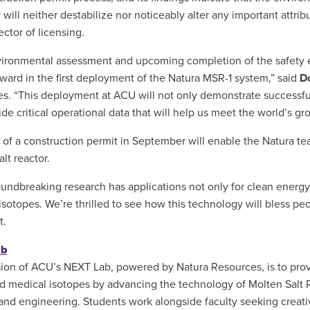
 will neither destabilize nor noticeably alter any important attrib
ector of licensing.
ironmental assessment and upcoming completion of the safety eva
rward in the first deployment of the Natura MSR-1 system,” said
D
s. “This deployment at ACU will not only demonstrate successful 
vide critical operational data that will help us meet the world’s 
 of a construction permit in September will enable the Natura team
lt reactor.
oundbreaking research has applications not only for clean energ
isotopes. We’re thrilled to see how this technology will bless pe
t.
ab
ion of ACU’s NEXT Lab, powered by Natura Resources, is to provi
d medical isotopes by advancing the technology of Molten Salt R
and engineering. Students work alongside faculty seeking creati