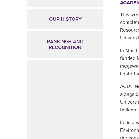
ACADE
This wee
OUR HISTORY
complete
Resource
Universi
RANKINGS AND
RECOGNITION
In Marc
funded M
megawatt
liquid-f
ACU’s Nu
alongsid
Universi
to licen
In its e
Environm
the cons