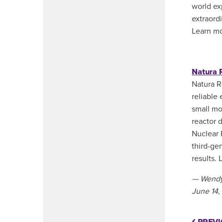
world ex
extraord
Learn m
Natura 
Natura R
reliable
small mo
reactor d
Nuclear 
third-ge
results.
— Wendy
June 14,