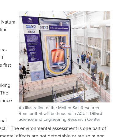
 Natura
tian
ura-
 1
 first
rking
 The
liance
An illustration of the Molten Salt Research
Reactor that will be housed in ACU’s Dillard
Science and Engineering Research Center
onal
pact.” The environmental assessment is one part of
nmental effects are not detectable or are so minor