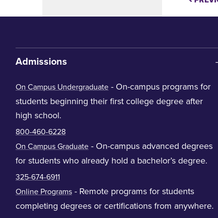
PREVI
Admissions
- On-campus programs for
On Campus Undergraduate
students beginning their first college degree after
high school.
800-460-6228
- On-campus advanced degrees
On Campus Graduate
for students who already hold a bachelor’s degree.
325-674-6911
- Remote programs for students
Online Programs
completing degrees or certifications from anywhere.