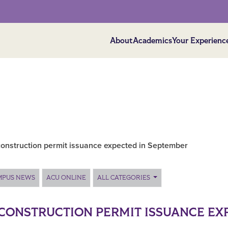
About
Academics
Your Experienc
onstruction permit issuance expected in September
MPUS NEWS
ACU ONLINE
ALL CATEGORIES
CONSTRUCTION PERMIT ISSUANCE EX