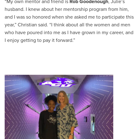
“My own mentor and friend is
Rob Goodenough
, Julie’s
husband. I knew about her mentorship program from him,
and I was so honored when she asked me to participate this
year,” Christian said. “I think about all the women and men
who have poured into me as I have grown in my career, and
I enjoy getting to pay it forward.”