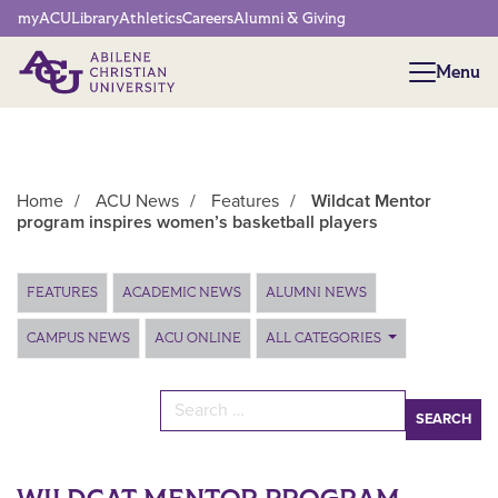
Network Menu
myACU
Library
Athletics
Careers
Alumni & Giving
Menu
Menu
Home
/
ACU News
/
Features
/
Wildcat Mentor
program inspires women’s basketball players
Main Content
FEATURES
ACADEMIC NEWS
ALUMNI NEWS
CAMPUS NEWS
ACU ONLINE
ALL CATEGORIES
Search for: