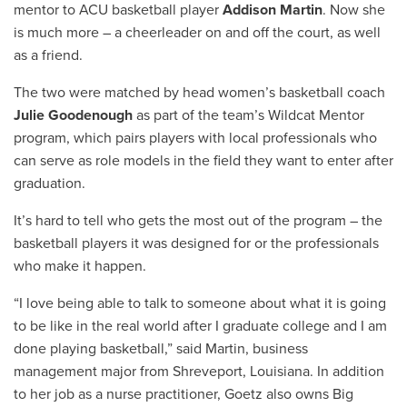
mentor to ACU basketball player
Addison Martin
. Now she
is much more – a cheerleader on and off the court, as well
as a friend.
The two were matched by head women’s basketball coach
Julie Goodenough
as part of the team’s Wildcat Mentor
program, which pairs players with local professionals who
can serve as role models in the field they want to enter after
graduation.
It’s hard to tell who gets the most out of the program – the
basketball players it was designed for or the professionals
who make it happen.
“
I love being able to talk to someone about what it is going
to be like in the real world after I graduate college and I am
done playing basketball,” said
Martin,
business
management major from Shreveport, Louisiana. In addition
to her job as a nurse practitioner, Goetz also owns Big