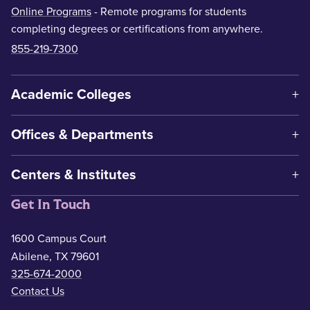
Online Programs
- Remote programs for students
completing degrees or certifications from anywhere.
855-219-7300
Academic Colleges
Offices & Departments
Centers & Institutes
Get In Touch
1600 Campus Court
Abilene, TX 79601
325-674-2000
Contact Us