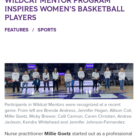
WILDCAT MENTOR PROGRAM
INSPIRES WOMEN’S BASKETBALL
PLAYERS
FEATURES
/
SPORTS
Participants in Wildcat Mentors were recognized at a recent
game. From left are Brenda Andress, Jennifer Hogan, Allison Coil,
Millie Goetz, Micky Brewer, Calli Cannon, Caren Christian, Andrea
Jackson, Kendra Whitehead and Jennifer Johnson-Fernandez.
N
urse practitioner
Millie Goetz
started out as a professional