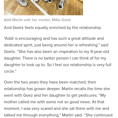
Addi Martin with her mentor, Millie Goetz
And Goetz feels equally enriched by the relationship.
“Addi is encouraging and has such a great attitude and
dedicated spirit, just being around her is refreshing,” said
Goetz. “She has also been an inspiration to my 9-year-old
daughter. There is no better person I can think of for my
daughter to look up to. So I feel our relationship is very full
circle.”
Over the two years they have been matched, their
relationship has grown deeper. Martin recalls the time she
went with Goez and her daughter to get pedicures. “My
mother called me with some not so good news. At that
moment, I was very scared and she sat there with me and
talked me through everything,” Martin said. “She continued