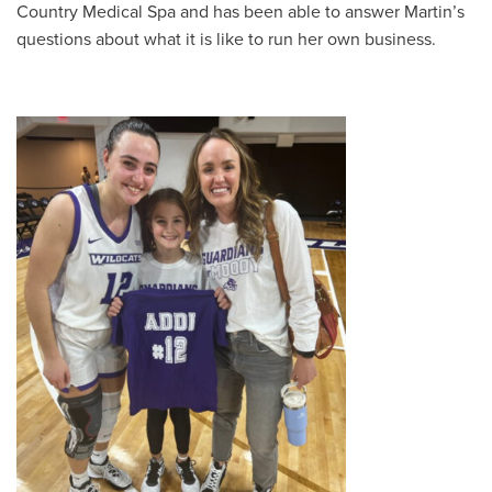
Country Medical Spa and has been able to answer Martin’s
questions about what it is like to run her own business.