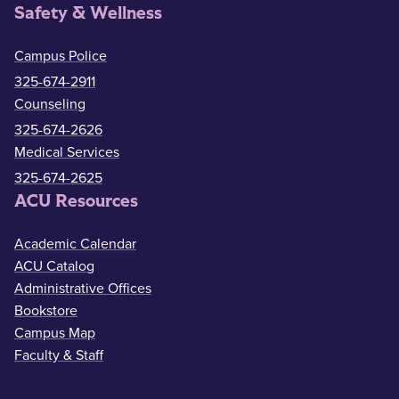
Safety & Wellness
Campus Police
325-674-2911
Counseling
325-674-2626
Medical Services
325-674-2625
ACU Resources
Academic Calendar
ACU Catalog
Administrative Offices
Bookstore
Campus Map
Faculty & Staff