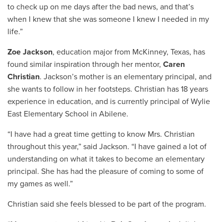
to check up on me days after the bad news, and that’s
when I knew that she was someone I knew I needed in my
life.”
Zoe Jackson
, education major from McKinney, Texas, has
found similar inspiration through her mentor,
Caren
Christian
. Jackson’s mother is an elementary principal, and
she wants to follow in her footsteps. Christian has 18 years
experience in education, and is currently principal of Wylie
East Elementary School in Abilene.
“I have had a great time getting to know Mrs. Christian
throughout this year,” said Jackson. “I have gained a lot of
understanding on what it takes to become an elementary
principal. She has had the pleasure of coming to some of
my games as well.”
Christian said she feels blessed to be part of the program.