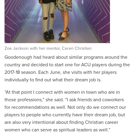
Zoe Jackson with her mentor, Caren Christian
Goodenough had heard about similar programs around the
country and decided to start one for ACU players during the
2017-18 season. Each June, she visits with her players
individually to find out what their dream job is.
“At that point I connect with women in town who are in
those professions,” she said. “I ask friends and coworkers
for recommendations as well. Not only do we connect our
players to people who currently have their dream job, but
are also very intentional about finding Christian career
women who can serve as spiritual leaders as well.”