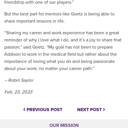
friendship with one of our players.”
But the best part for mentors like Goetz is being able to
share important lessons in life.
“Sharing my career and work experience has been a great
reminder of why I love what I do, and it’s a joy to share that
passion,” said Goetz. “My goal has not been to prepare
Addison to work in the medical field but rather about the
importance of loving what you do and being passionate
about your work, no matter your career path.”
– Robin Saylor
Feb. 23, 2023
PREVIOUS POST
NEXT POST
OUR MISSION