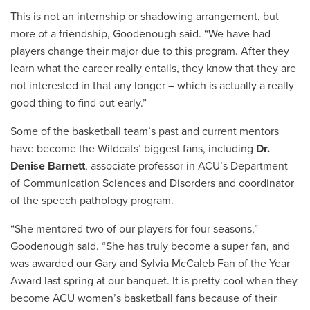
This is not an internship or shadowing arrangement, but
more of a friendship, Goodenough said. “We have had
players change their major due to this program. After they
learn what the career really entails, they know that they are
not interested in that any longer – which is actually a really
good thing to find out early.”
Some of the basketball team’s past and current mentors
have become the Wildcats’ biggest fans, including
Dr.
Denise Barnett
, associate professor in ACU’s Department
of Communication Sciences and Disorders and coordinator
of the speech pathology program.
“She mentored two of our players for four seasons,”
Goodenough said. “She has truly become a super fan, and
was awarded our Gary and Sylvia McCaleb Fan of the Year
Award last spring at our banquet. It is pretty cool when they
become ACU women’s basketball fans because of their