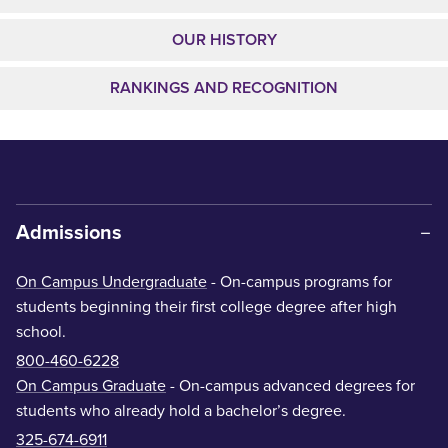
OUR HISTORY
RANKINGS AND RECOGNITION
Admissions
On Campus Undergraduate
- On-campus programs for
students beginning their first college degree after high
school.
800-460-6228
On Campus Graduate
- On-campus advanced degrees for
students who already hold a bachelor’s degree.
325-674-6911