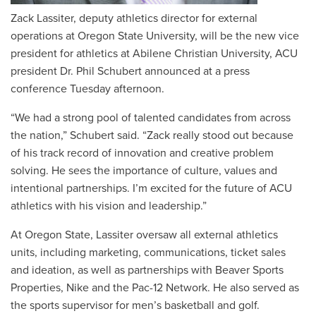
Zack Lassiter, deputy athletics director for external
operations at Oregon State University, will be the new vice
president for athletics at Abilene Christian University, ACU
president Dr. Phil Schubert announced at a press
conference Tuesday afternoon.
“We had a strong pool of talented candidates from across
the nation,” Schubert said. “Zack really stood out because
of his track record of innovation and creative problem
solving. He sees the importance of culture, values and
intentional partnerships. I’m excited for the future of ACU
athletics with his vision and leadership.”
At Oregon State, Lassiter oversaw all external athletics
units, including marketing, communications, ticket sales
and ideation, as well as partnerships with Beaver Sports
Properties, Nike and the Pac-12 Network. He also served as
the sports supervisor for men’s basketball and golf.