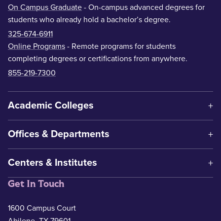
On Campus Graduate
- On-campus advanced degrees for
students who already hold a bachelor’s degree.
325-674-6911
Online Programs
- Remote programs for students
completing degrees or certifications from anywhere.
855-219-7300
Academic Colleges
Offices & Departments
Centers & Institutes
Get In Touch
1600 Campus Court