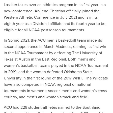
Lassiter takes over an athletics program in its first year in a
new conference. Abilene Christian officially joined the
Western Athletic Conference in July 2021 and is in its
eighth year as a Division I affiliate and its fourth year to be
eligible for all NCAA postseason tournaments.
In Spring 2021, the ACU men’s basketball team made its
second appearance in March Madness, earning its first win
in the NCAA Tournament by defeating The University of
Texas at Austin in the East Regional. Both men’s and
women’s basketball teams played in the NCAA Tournament
in 2019, and the women defeated Oklahoma State
University in the first round of the 2017 WNIT. The Wildcats
have also competed in NCAA regional or national
tournaments in women’s soccer, men’s and women’s cross
country, and men’s and women’s track and field.
ACU had 229 student-athletes named to the Southland