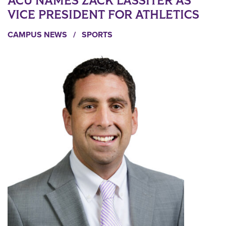
ACU NAMES ZACK LASSITER AS
VICE PRESIDENT FOR ATHLETICS
CAMPUS NEWS
/
SPORTS