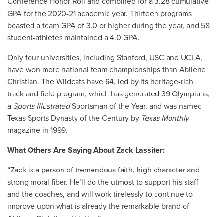
Conference Honor Roll and combined for a 3.28 cumulative
GPA for the 2020-21 academic year. Thirteen programs
boasted a team GPA of 3.0 or higher during the year, and 58
student-athletes maintained a 4.0 GPA.
Only four universities, including Stanford, USC and UCLA,
have won more national team championships than Abilene
Christian. The Wildcats have 64, led by its heritage-rich
track and field program, which has generated 39 Olympians,
a
Sports Illustrated
Sportsman of the Year, and was named
Texas Sports Dynasty of the Century by
Texas Monthly
magazine in 1999.
What Others Are Saying About Zack Lassiter:
“Zack is a person of tremendous faith, high character and
strong moral fiber. He’ll do the utmost to support his staff
and the coaches, and will work tirelessly to continue to
improve upon what is already the remarkable brand of