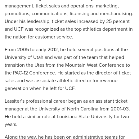
management, ticket sales and operations, marketing,
promotions, communications, licensing and merchandising.
Under his leadership, ticket sales increased by 25 percent
and UCF was recognized as the top athletics department in
the nation for customer service.
From 2005 to early 2012, he held several positions at the
University of Utah and was part of the team that helped
transition the Utes from the Mountain West Conference to
the PAC-12 Conference. He started as the director of ticket
sales and was associate athletic director for revenue
generation when he left for UCF.
Lassiter’s professional career began as an assistant ticket
manager at the University of North Carolina from 2001-03.
He held a similar role at Louisiana State University for two
years.
Along the way, he has been on administrative teams for