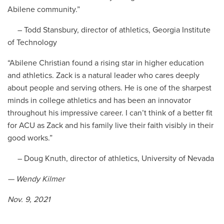
Abilene community.”
– Todd Stansbury, director of athletics, Georgia Institute
of Technology
“Abilene Christian found a rising star in higher education
and athletics. Zack is a natural leader who cares deeply
about people and serving others. He is one of the sharpest
minds in college athletics and has been an innovator
throughout his impressive career. I can’t think of a better fit
for ACU as Zack and his family live their faith visibly in their
good works.”
– Doug Knuth, director of athletics, University of Nevada
— Wendy Kilmer
Nov. 9, 2021