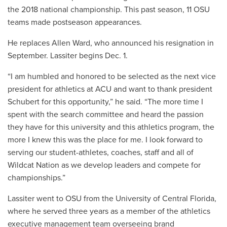
the 2018 national championship. This past season, 11 OSU
teams made postseason appearances.
He replaces Allen Ward, who announced his resignation in
September. Lassiter begins Dec. 1.
“I am humbled and honored to be selected as the next vice
president for athletics at ACU and want to thank president
Schubert for this opportunity,” he said. “The more time I
spent with the search committee and heard the passion
they have for this university and this athletics program, the
more I knew this was the place for me. I look forward to
serving our student-athletes, coaches, staff and all of
Wildcat Nation as we develop leaders and compete for
championships.”
Lassiter went to OSU from the University of Central Florida,
where he served three years as a member of the athletics
executive management team overseeing brand