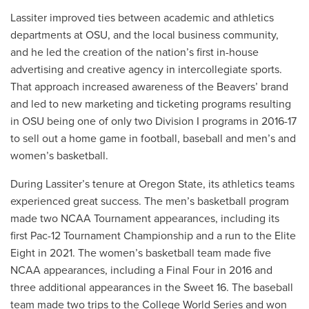
Lassiter improved ties between academic and athletics
departments at OSU, and the local business community,
and he led the creation of the nation’s first in-house
advertising and creative agency in intercollegiate sports.
That approach increased awareness of the Beavers’ brand
and led to new marketing and ticketing programs resulting
in OSU being one of only two Division I programs in 2016-17
to sell out a home game in football, baseball and men’s and
women’s basketball.
During Lassiter’s tenure at Oregon State, its athletics teams
experienced great success. The men’s basketball program
made two NCAA Tournament appearances, including its
first Pac-12 Tournament Championship and a run to the Elite
Eight in 2021. The women’s basketball team made five
NCAA appearances, including a Final Four in 2016 and
three additional appearances in the Sweet 16. The baseball
team made two trips to the College World Series and won