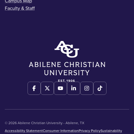
Campus Map
Faculty & Staff
© 2026 Abilene Christian University - Abilene, TX
Accessibility Statement
Consumer Information
Privacy Policy
Sustainability