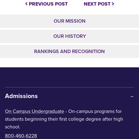
PREVIOUS POST
NEXT POST
OUR MISSION
OUR HISTORY
RANKINGS AND RECOGNITION
Admissions
On Campus Undergraduate
- On-campus programs for
students beginning their first college degree after high
school.
800-460-6228