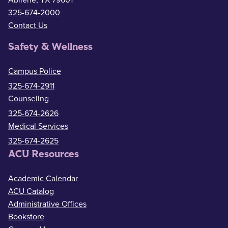
Abilene, TX 79601
325-674-2000
Contact Us
Safety & Wellness
Campus Police
325-674-2911
Counseling
325-674-2626
Medical Services
325-674-2625
ACU Resources
Academic Calendar
ACU Catalog
Administrative Offices
Bookstore