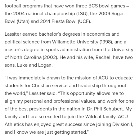
football programs that have won three BCS bowl games –
the 2004 national championship (LSU), the 2009 Sugar
Bowl (Utah) and 2014 Fiesta Bowl (UCF).
Lassiter earned bachelor’s degrees in economics and
political science from Willamette University (1998), and a
master’s degree in sports administration from the University
of North Carolina (2002). He and his wife, Rachel, have two
sons, Luke and Logan.
“I was immediately drawn to the mission of ACU to educate
students for Christian service and leadership throughout
the world,” Lassiter said. “This opportunity allows me to
align my personal and professional values, and work for one
of the best presidents in the nation in Dr. Phil Schubert. My
family and I are so excited to join the Wildcat family. ACU
Athletics has enjoyed great success since joining Division I,
and I know we are just getting started.”