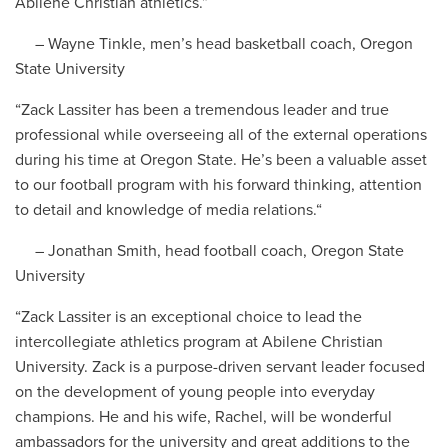
Abilene Christian athletics.”
– Wayne Tinkle, men’s head basketball coach, Oregon
State University
“Zack Lassiter has been a tremendous leader and true
professional while overseeing all of the external operations
during his time at Oregon State. He’s been a valuable asset
to our football program with his forward thinking, attention
to detail and knowledge of media relations.“
– Jonathan Smith, head football coach, Oregon State
University
“Zack Lassiter is an exceptional choice to lead the
intercollegiate athletics program at Abilene Christian
University. Zack is a purpose-driven servant leader focused
on the development of young people into everyday
champions. He and his wife, Rachel, will be wonderful
ambassadors for the university and great additions to the