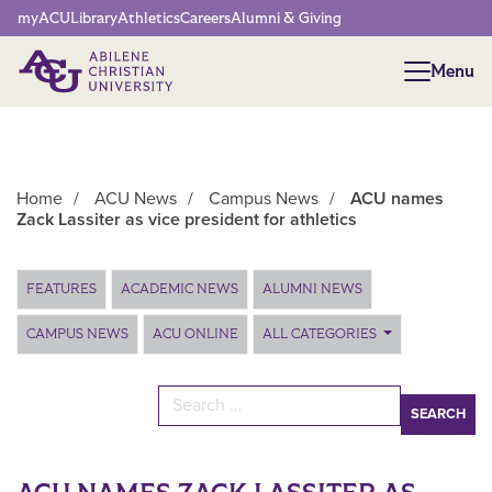
Network Menu
myACU
Library
Athletics
Careers
Alumni & Giving
Menu
Menu
Home
/
ACU News
/
Campus News
/
ACU names
Zack Lassiter as vice president for athletics
Main Content
FEATURES
ACADEMIC NEWS
ALUMNI NEWS
CAMPUS NEWS
ACU ONLINE
ALL CATEGORIES
Search for: