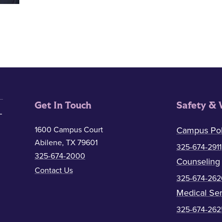
Get In Touch
Safety & 
1600 Campus Court
Campus Pol
Abilene, TX 79601
325-674-2911
325-674-2000
Counseling
Contact Us
325-674-262
Medical Ser
325-674-262