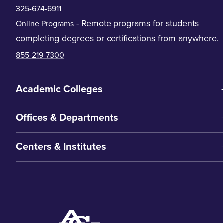
325-674-6911
- Remote programs for students
Online Programs
completing degrees or certifications from anywhere.
855-219-7300
Academic Colleges
Offices & Departments
Centers & Institutes