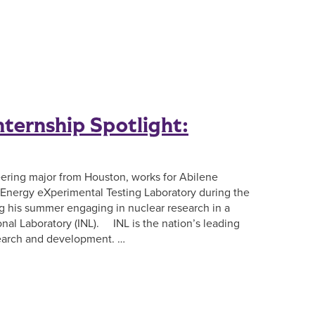
ternship Spotlight:
eering major from Houston, works for Abilene
r Energy eXperimental Testing Laboratory during the
ng his summer engaging in nuclear research in a
onal Laboratory (INL). INL is the nation’s leading
search and development. …