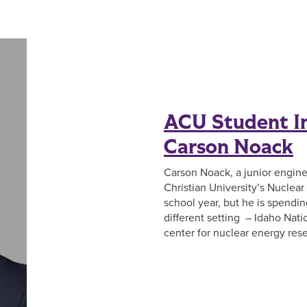
ACU Student In
Carson Noack
Carson Noack, a junior engin
Christian University’s Nuclea
school year, but he is spendi
different setting – Idaho Nati
center for nuclear energy re