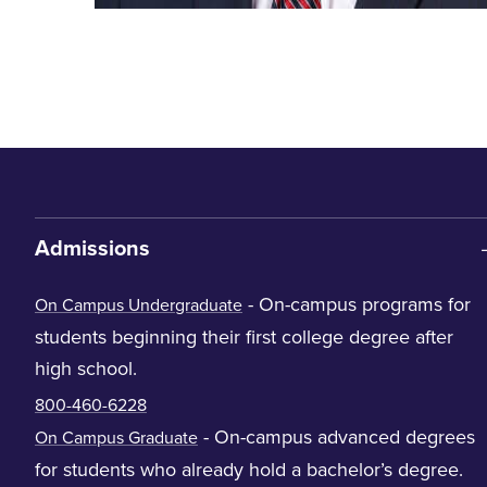
Admissions
- On-campus programs for
On Campus Undergraduate
students beginning their first college degree after
high school.
800-460-6228
- On-campus advanced degrees
On Campus Graduate
for students who already hold a bachelor’s degree.