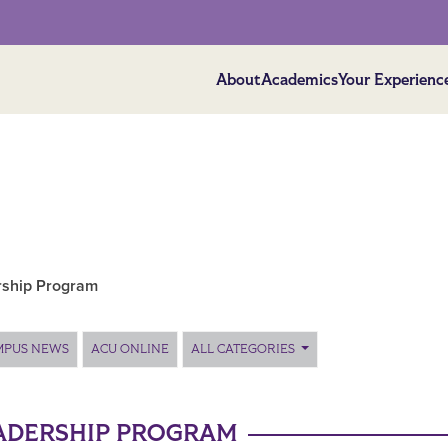
About
Academics
Your Experienc
rship Program
MPUS NEWS
ACU ONLINE
ALL CATEGORIES
EADERSHIP PROGRAM