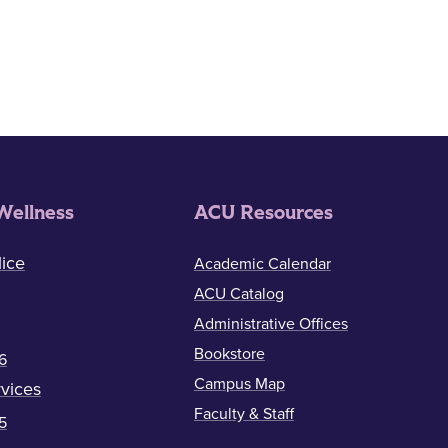
Wellness
ACU Resources
ice
Academic Calendar
ACU Catalog
Administrative Offices
Bookstore
6
Campus Map
vices
Faculty & Staff
5