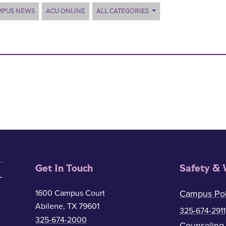
MPUS NEWS
ACU ONLINE
ALL CATEGORIES
Get In Touch
Safety & 
1600 Campus Court
Campus Pol
Abilene, TX 79601
325-674-2911
325-674-2000
Counseling