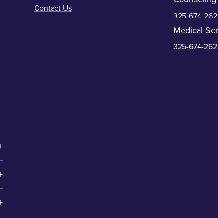
Contact Us
325-674-262
Medical Ser
325-674-262