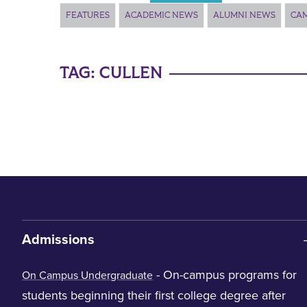
FEATURES
ACADEMIC NEWS
ALUMNI NEWS
CA
TAG:
CULLEN
Admissions
- On-campus programs for
On Campus Undergraduate
students beginning their first college degree after