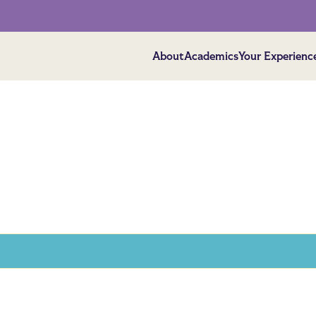
About
Academics
Your Experienc