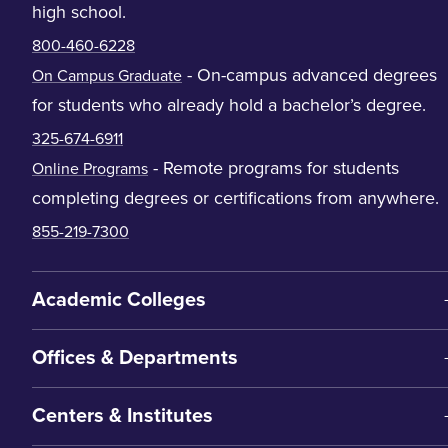
high school.
800-460-6228
- On-campus advanced degrees
On Campus Graduate
for students who already hold a bachelor’s degree.
325-674-6911
- Remote programs for students
Online Programs
completing degrees or certifications from anywhere.
855-219-7300
Academic Colleges
Offices & Departments
Centers & Institutes