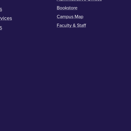
Bookstore
6
Campus Map
vices
Faculty & Staff
5