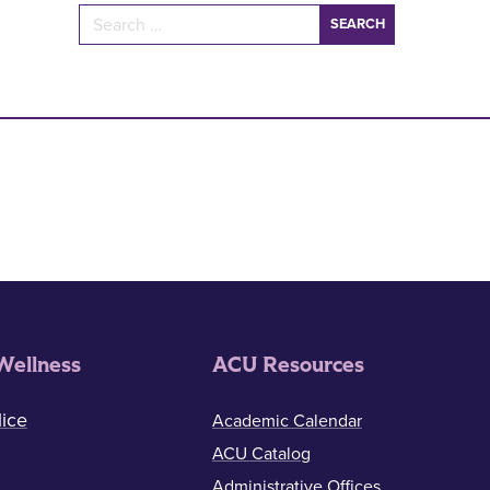
Search for:
Wellness
ACU Resources
ice
Academic Calendar
ACU Catalog
Administrative Offices