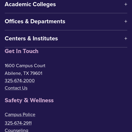
Academic Colleges
Offices & Departments
Centers & Institutes
Get In Touch
1600 Campus Court
Abilene, TX 79601
325-674-2000
Contact Us
Safety & Wellness
Campus Police
325-674-2911
Counseling