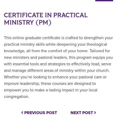
CERTIFICATE IN PRACTICAL
MINISTRY (PM)
This online graduate certificate is crafted to strengthen your
practical ministry skills while deepening your theological
knowledge, all from the comfort of your home. Tailored for
new ministers and pastoral leaders, this program equips you
with essential tools and strategies to effectively lead, serve
and manage different areas of ministry within your church.
Whether you’re looking to enhance your pastoral care or
improve leadership, these courses are designed to
empower you to make a lasting impact in your local
congregation.
PREVIOUS POST
NEXT POST