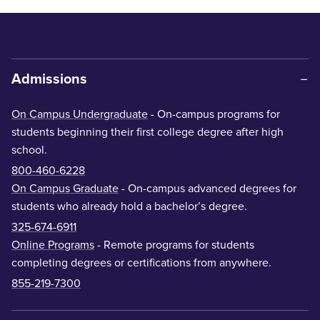
Admissions
On Campus Undergraduate
- On-campus programs for
students beginning their first college degree after high
school.
800-460-6228
On Campus Graduate
- On-campus advanced degrees for
students who already hold a bachelor’s degree.
325-674-6911
Online Programs
- Remote programs for students
completing degrees or certifications from anywhere.
855-219-7300