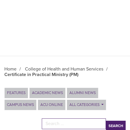
Home
/
College of Health and Human Services
/
Certificate in Practical Ministry (PM)
Main Content
FEATURES
ACADEMIC NEWS
ALUMNI NEWS
CAMPUS NEWS
ACU ONLINE
ALL CATEGORIES
Search for: