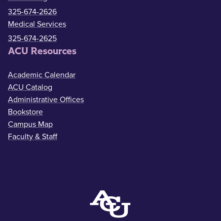
325-674-2626
Medical Services
325-674-2625
ACU Resources
Academic Calendar
ACU Catalog
Administrative Offices
Bookstore
Campus Map
Faculty & Staff