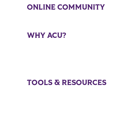
ONLINE COMMUNITY
WHY ACU?
TOOLS & RESOURCES