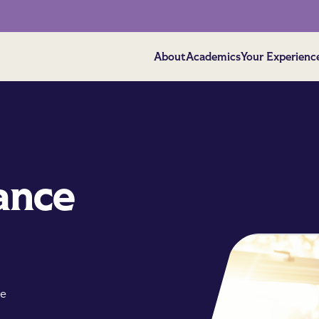
About
Academics
Your Experienc
ance
ve