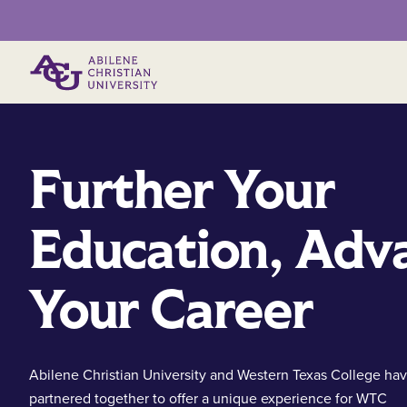
Primary Menu
Further Your
Education, Adv
Your Career
Abilene Christian University and Western Texas College ha
partnered together to offer a unique experience for WTC