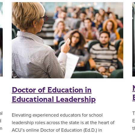
Doctor of Education in
Educational Leadership
al
T
Elevating experienced educators for school
d
E
leadership roles across the state is at the heart of
in
t
ACU’s online Doctor of Education (Ed.D.) in