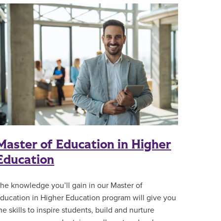
Master of Education in Higher
Education
he knowledge you’ll gain in our Master of
ducation in Higher Education program will give you
he skills to inspire students, build and nurture