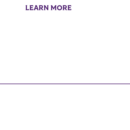
LEARN MORE