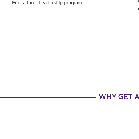
p
Educational Leadership program.
p
i
WHY GET A