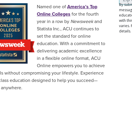
Named one of
America’s Top
Online Colleges
for the fourth
year in a row by
Newsweek
and
Statista Inc., ACU continues to
set the standard for online
education. With a commitment to
delivering academic excellence
in a flexible online format, ACU
Online empowers you to achieve
ls without compromising your lifestyle. Experience
class education designed to help you succeed—
 anywhere.