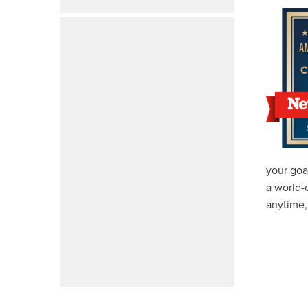
your goa
a world-
anytime,