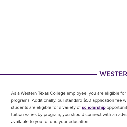
WESTER
As a Western Texas College employee, you are eligible for 
programs. Additionally, our standard $50 application fee w
students are
eligible for a variety of
scholarship
opportuni
tuition varies by program, you should connect with an advis
available to you to fund your education.