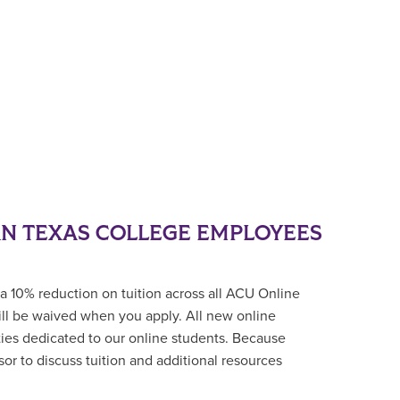
N TEXAS COLLEGE EMPLOYEES
a 10% reduction on tuition across all ACU Online
ill be waived when you apply. All new online
ties
dedicated to our online students.
Because
or to discuss tuition and additional resources