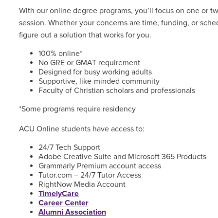
With our online degree programs, you’ll focus on one or t
session. Whether your concerns are time, funding, or sched
figure out a solution that works for you.
100% online*
No GRE or GMAT requirement
Designed for busy working adults
Supportive, like-minded community
Faculty of Christian scholars and professionals
*Some programs require residency
ACU Online students have access to:
24/7 Tech Support
Adobe Creative Suite and Microsoft 365 Products
Grammarly Premium account access
Tutor.com – 24/7 Tutor Access
RightNow Media Account
TimelyCare
Career Center
Alumni Association