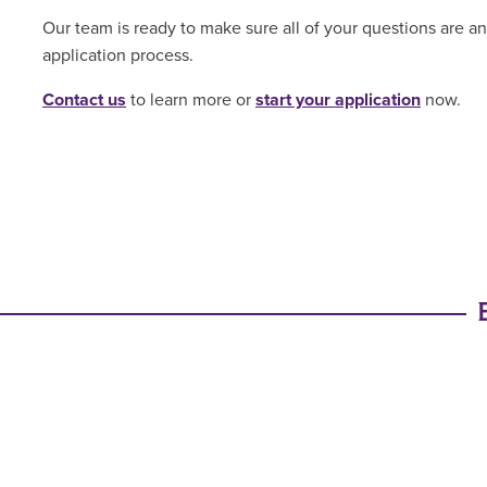
Our team is ready to make sure all of your questions are 
application process.
Contact us
to learn more or
start your application
now.