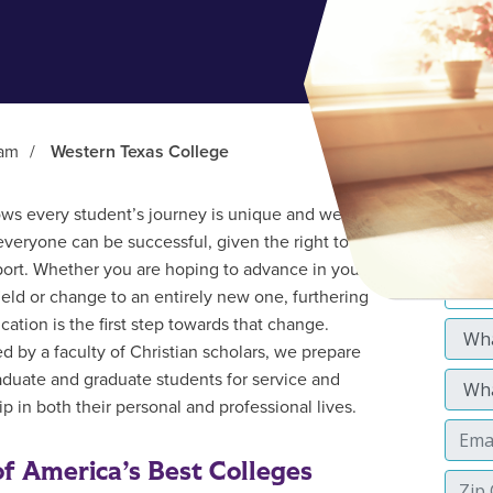
ram
/
Western Texas College
s every student’s journey is unique and we
everyone can be successful, given the right tools
ort. Whether you are hoping to advance in your
field or change to an entirely new one, furthering
cation is the first step towards that change.
d by a faculty of Christian scholars, we prepare
duate and graduate students for service and
p in both their personal and professional lives.
f America’s Best Colleges