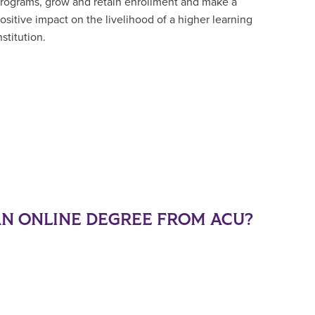
rograms, grow and retain enrollment and make a
ositive impact on the livelihood of a higher learning
nstitution.
N ONLINE DEGREE FROM ACU?