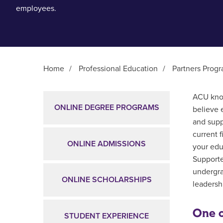
employees.
Home
/
Professional Education
/
Partners Prog
Main Content
ACU know
ONLINE DEGREE PROGRAMS
believe 
and supp
current 
ONLINE ADMISSIONS
your edu
Supporte
undergra
ONLINE SCHOLARSHIPS
leadershi
One o
STUDENT EXPERIENCE