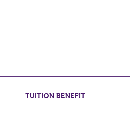
TUITION BENEFIT