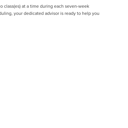
wo class(es) at a time during each seven-week
uling, your dedicated advisor is ready to help you