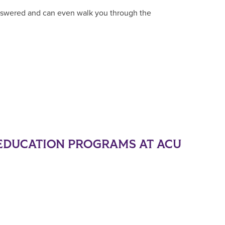
answered and can even walk you through the
EDUCATION PROGRAMS AT ACU