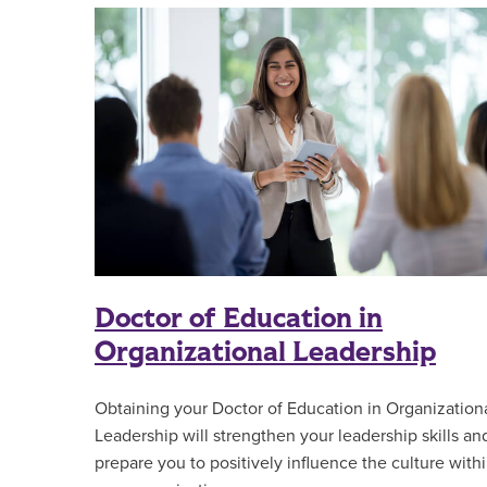
Doctor of Education in
Organizational Leadership
Obtaining your Doctor of Education in Organization
Leadership will strengthen your leadership skills an
prepare you to positively influence the culture with