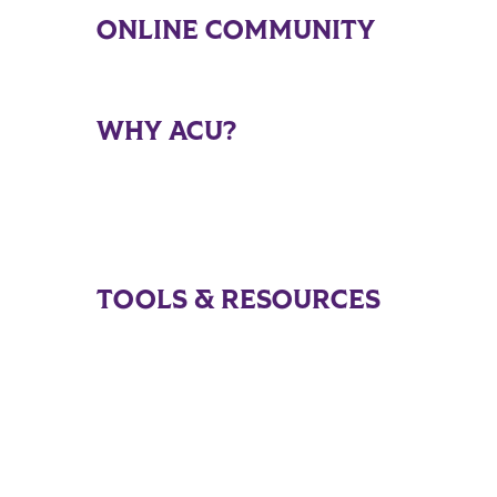
ONLINE COMMUNITY
WHY ACU?
TOOLS & RESOURCES