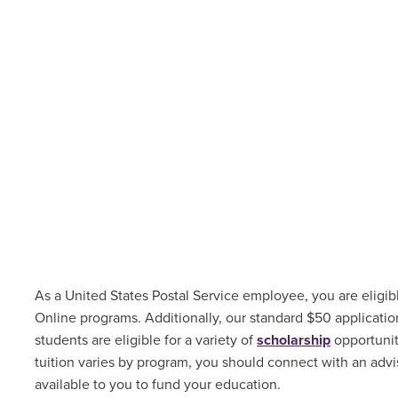
As a United States Postal Service employee, you are eligibl
Online programs. Additionally, our standard $50 applicati
students are
eligible for a variety of
scholarship
opportuni
tuition varies by program, you should connect with an advis
available to you to fund your education.