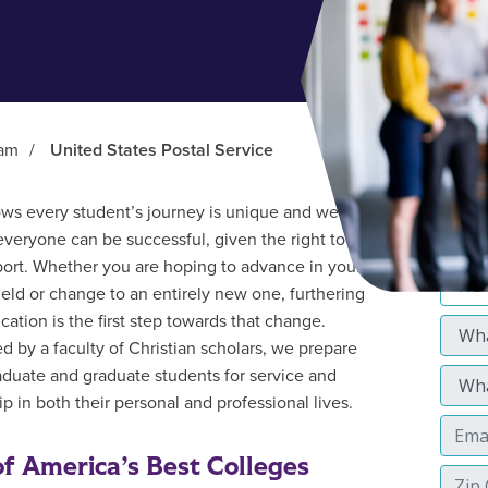
ram
/
United States Postal Service
s every student’s journey is unique and we
everyone can be successful, given the right tools
ort. Whether you are hoping to advance in your
field or change to an entirely new one, furthering
cation is the first step towards that change.
d by a faculty of Christian scholars, we prepare
duate and graduate students for service and
p in both their personal and professional lives.
f America’s Best Colleges