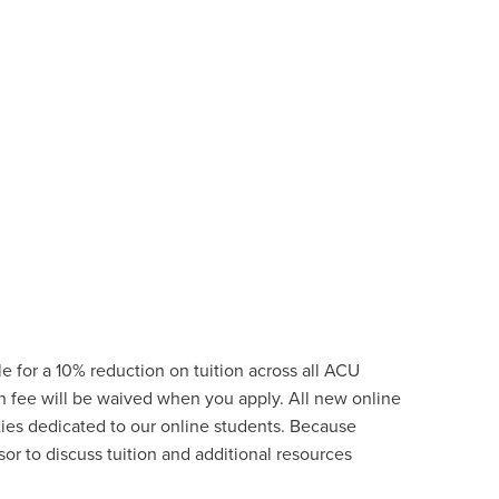
e for a 10% reduction on tuition across all ACU
on fee will be waived when you apply. All new online
ties
dedicated to our online students.
Because
or to discuss tuition and additional resources