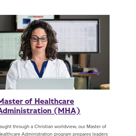
Master of Healthcare
Administration (MHA)
aught through a Christian worldview, our Master of
ealthcare Administration program prepares leaders