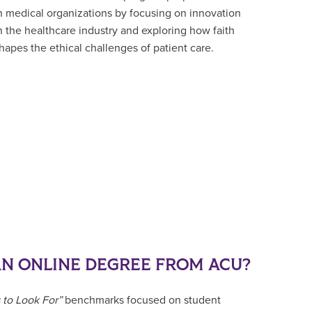
n medical organizations by focusing on innovation
n the healthcare industry and exploring how faith
hapes the ethical challenges of patient care.
N ONLINE DEGREE FROM ACU?
 to Look For”
benchmarks focused on student