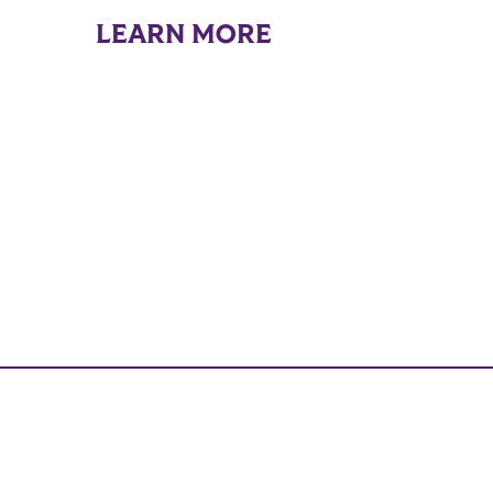
LEARN MORE