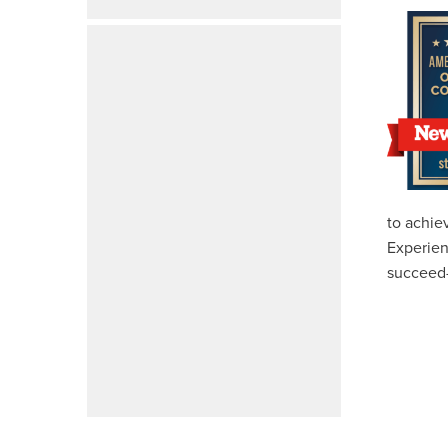
to achie
Experien
succeed