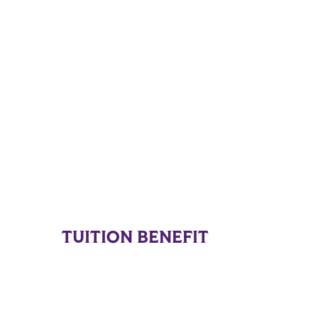
TUITION BENEFIT