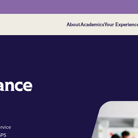
About
Academics
Your Experienc
ance
ervice
SPS