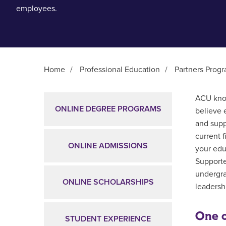
employees.
Home
/
Professional Education
/
Partners Prog
Main Content
ACU know
ONLINE DEGREE PROGRAMS
believe 
and supp
current 
ONLINE ADMISSIONS
your edu
Supporte
undergra
ONLINE SCHOLARSHIPS
leadershi
One o
STUDENT EXPERIENCE