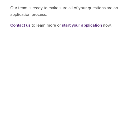
Our team is ready to make sure all of your questions are 
application process.
Contact us
to learn more or
start your application
now.