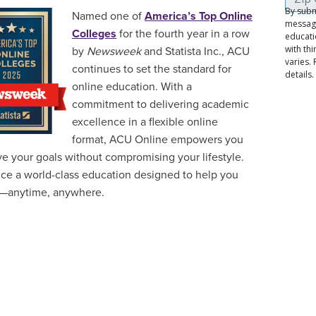
Named one of
America’s Top Online
Colleges
for the fourth year in a row
by
Newsweek
and Statista Inc., ACU
continues to set the standard for
online education. With a
commitment to delivering academic
excellence in a flexible online
format, ACU Online empowers you
ve your goals without compromising your lifestyle.
ce a world-class education designed to help you
—anytime, anywhere.