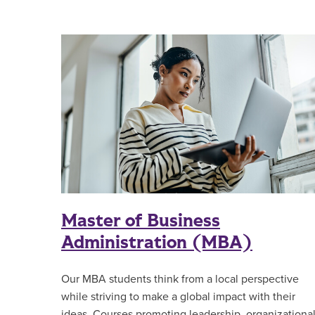
Master of Business
Administration (MBA)
Our MBA students think from a local perspective
while striving to make a global impact with their
ideas. Courses promoting leadership, organizationa