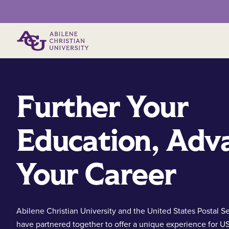
Primary Menu
Further Your
Education, Adv
Your Career
Abilene Christian University and the United States Postal S
have partnered together to offer a unique experience for U