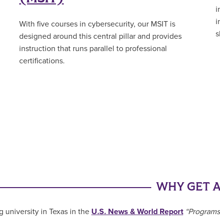
i
i
With five courses in cybersecurity, our MSIT is
s
designed around this central pillar and provides
instruction that runs parallel to professional
certifications.
WHY GET A
g university in Texas in the
U.S. News & World Report
“Programs