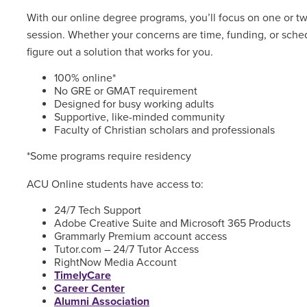
With our online degree programs, you’ll focus on one or t
session. Whether your concerns are time, funding, or sched
figure out a solution that works for you.
100% online*
No GRE or GMAT requirement
Designed for busy working adults
Supportive, like-minded community
Faculty of Christian scholars and professionals
*Some programs require residency
ACU Online students have access to:
24/7 Tech Support
Adobe Creative Suite and Microsoft 365 Products
Grammarly Premium account access
Tutor.com – 24/7 Tutor Access
RightNow Media Account
TimelyCare
Career Center
Alumni Association