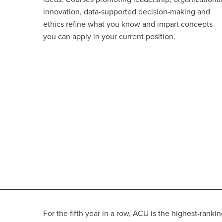
innovation, data-supported decision-making and
ethics refine what you know and impart concepts
you can apply in your current position.
For the fifth year in a row, ACU is the highest-rankin