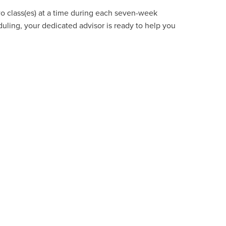
wo class(es) at a time during each seven-week
uling, your dedicated advisor is ready to help you