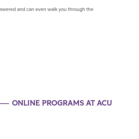
answered and can even walk you through the
ONLINE PROGRAMS AT ACU