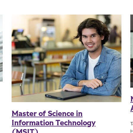
Master of Science in
Information Technology
T
(MSIT)
H
l