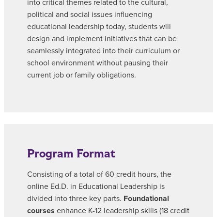
into critical themes related to the cultural,
political and social issues influencing
educational leadership today, students will
design and implement initiatives that can be
seamlessly integrated into their curriculum or
school environment without pausing their
current job or family obligations.
Program Format
Consisting of a total of 60 credit hours, the
online Ed.D. in Educational Leadership is
divided into three key parts.
Foundational
courses
enhance K-12 leadership skills (18 credit