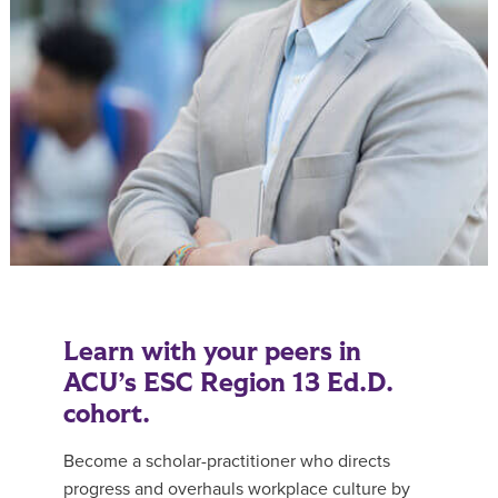
Learn with your peers in
ACU’s ESC Region 13 Ed.D.
cohort.
Become a scholar-practitioner who directs
progress and overhauls workplace culture by