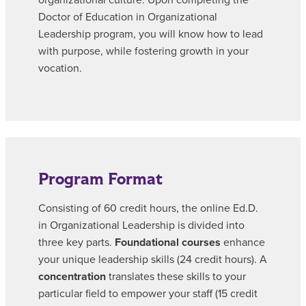
organizational culture. Upon completing the
Doctor of Education in Organizational
Leadership program, you will know how to lead
with purpose, while fostering growth in your
vocation.
Program Format
Consisting of 60 credit hours, the online Ed.D.
in Organizational Leadership is divided into
three key parts.
Foundational courses
enhance
your unique leadership skills (24 credit hours). A
concentration
translates these skills to your
particular field to empower your staff (15 credit