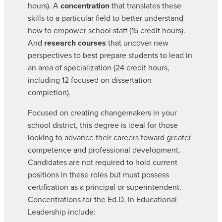
hours). A
concentration
that translates these
skills to a particular field to better understand
how to empower school staff (15 credit hours).
And
research courses
that uncover new
perspectives to best prepare students to lead in
an area of specialization (24 credit hours,
including 12 focused on dissertation
completion).
Focused on creating changemakers in your
school district, this degree is ideal for those
looking to advance their careers toward greater
competence and professional development.
Candidates are not required to hold current
positions in these roles but must possess
certification as a principal or superintendent.
Concentrations for the Ed.D. in Educational
Leadership include: