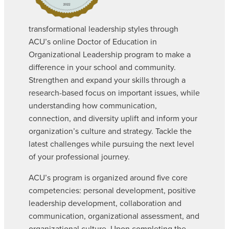
transformational leadership styles through
ACU’s online Doctor of Education in
Organizational Leadership program to make a
difference in your school and community.
Strengthen and expand your skills through a
research-based focus on important issues, while
understanding how communication,
connection, and diversity uplift and inform your
organization’s culture and strategy. Tackle the
latest challenges while pursuing the next level
of your professional journey.
ACU’s program is organized around five core
competencies: personal development, positive
leadership development, collaboration and
communication, organizational assessment, and