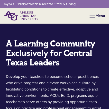
Network Menu
myACU
Library
Athletics
Careers
Alumni & Giving
Menu
Menu
A Learning Community
Exclusively for Central
Texas Leaders
Develop your teachers to become scholar-practitioners
who drive progress and elevate workplace culture by
facilitating conditions to create effective, adaptive and
innovative environments. ACU's Ed.D. programs equip
teachers to serve others by providing opportunities to
focus on practice and professional engagement to excel