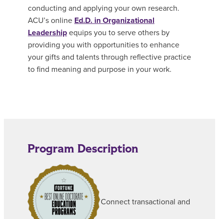
conducting and applying your own research.
ACU’s online
Ed.D. in Organizational
Leadership
equips you to serve others by
providing you with opportunities to enhance
your gifts and talents through reflective practice
to find meaning and purpose in your work.
Program Description
Connect transactional and