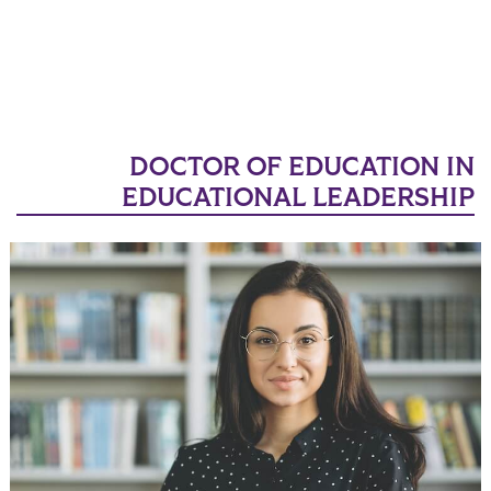
DOCTOR OF EDUCATION IN
EDUCATIONAL LEADERSHIP