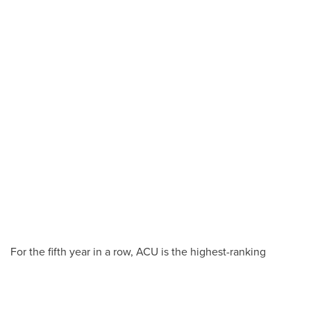
For the fifth year in a row, ACU is the highest-ranking
university in Texas in the
U.S. News & World
Report
“Programs to Look For”
benchmarks focused on
student success – placing in five of eight categories this