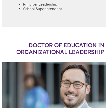
Principal Leadership
School Superintendent
DOCTOR OF EDUCATION IN
ORGANIZATIONAL LEADERSHIP