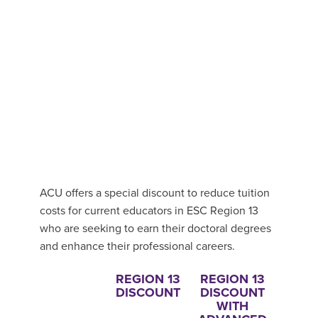
ACU offers a special discount to reduce tuition
costs for current educators in ESC Region 13
who are seeking to earn their doctoral degrees
and enhance their professional careers.
REGION 13
REGION 13
DISCOUNT
DISCOUNT
WITH