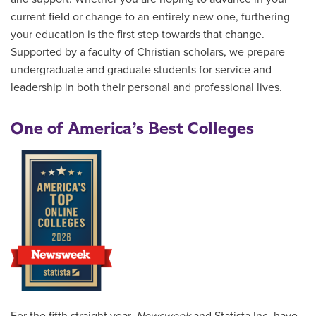
current field or change to an entirely new one, furthering
your education is the first step towards that change.
Supported by a faculty of Christian scholars, we prepare
undergraduate and graduate students for service and
leadership in both their personal and professional lives.
One of America’s Best Colleges