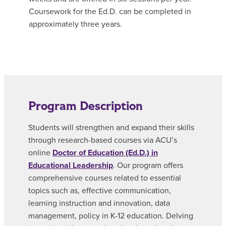
Coursework for the Ed.D. can be completed in
approximately three years.
Program Description
Students will strengthen and expand their skills
through research-based courses via ACU’s
online
Doctor of Education (Ed.D.) in
Educational Leadership
. Our program offers
comprehensive courses related to essential
topics such as, effective communication,
learning instruction and innovation, data
management, policy in K-12 education. Delving