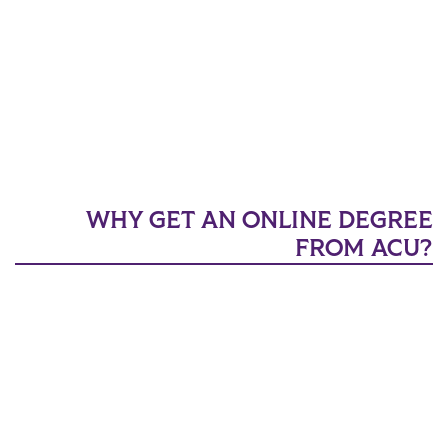
WHY GET AN ONLINE DEGREE
FROM ACU?