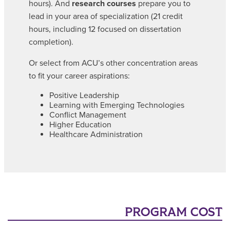
hours). And
research courses
prepare you to
lead in your area of specialization (21 credit
hours, including 12 focused on dissertation
completion).
Or select from ACU’s other concentration areas
to fit your career aspirations:
Positive Leadership
Learning with Emerging Technologies
Conflict Management
Higher Education
Healthcare Administration
PROGRAM COST