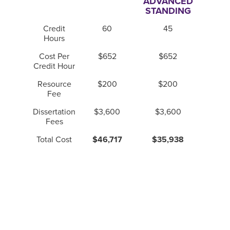
ADVANCED
STANDING
Credit
60
45
Hours
Cost Per
$652
$652
Credit Hour
Resource
$200
$200
Fee
Dissertation
$3,600
$3,600
Fees
Total Cost
$46,717
$35,938