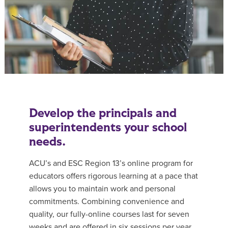
Develop the principals and
superintendents your school
needs.
ACU’s and ESC Region 13’s online program for
educators offers rigorous learning at a pace that
allows you to maintain work and personal
commitments. Combining convenience and
quality, our fully-online courses last for seven
weeks and are offered in six sessions per year.