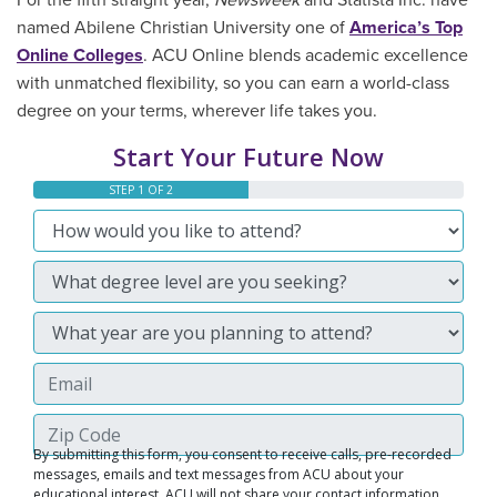
For the fifth straight year,
Newsweek
and Statista Inc. have
named Abilene Christian University one of
America’s Top
Online Colleges
. ACU Online blends academic excellence
with unmatched flexibility, so you can earn a world-class
degree on your terms, wherever life takes you.