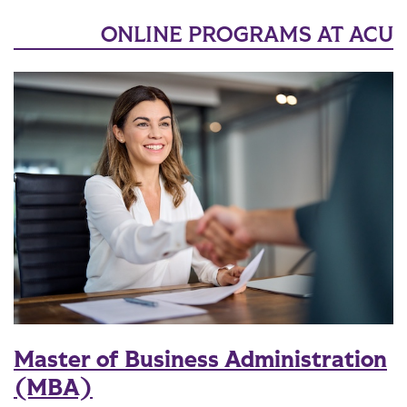
ONLINE PROGRAMS AT ACU
Master of Business Administration
(MBA)