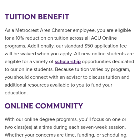
TUITION BENEFIT
As a Metrocrest Area Chamber employee, you are eligible
for a 10% reduction on tuition across all ACU Online
programs. Additionally, our standard $50 application fee
will be waived when you apply. All new online students are
eligible for a variety of
scholarship
opportunities
dedicated
to our online students.
Because tuition varies by program,
you should connect with an advisor to discuss tuition and
additional resources available to you to fund your
education.
ONLINE COMMUNITY
With our online degree programs, you’ll focus on one or
two class(es) at a time during each seven-week session.
Whether your concerns are time, funding, or scheduling,