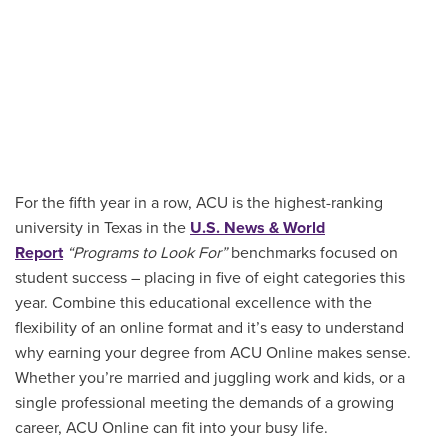
For the fifth year in a row, ACU is the highest-ranking
university in Texas in the
U.S. News & World
Report
“Programs to Look For”
benchmarks focused on
student success – placing in five of eight categories this
year. Combine this educational excellence with the
flexibility of an online format and it’s easy to understand
why earning your degree from ACU Online makes sense.
Whether you’re married and juggling work and kids, or a
single professional meeting the demands of a growing
career, ACU Online can fit into your busy life.