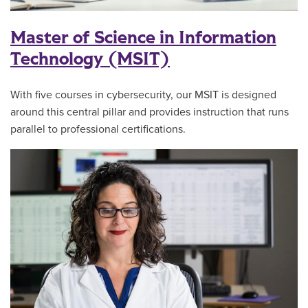
Master of Science in Information
Technology (MSIT)
With five courses in cybersecurity, our MSIT is designed
around this central pillar and provides instruction that runs
parallel to professional certifications.