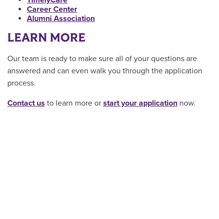
TimelyCare
Career Center
Alumni Association
LEARN MORE
Our team is ready to make sure all of your questions are
answered and can even walk you through the application
process.
Contact us
to learn more or
start your application
now.