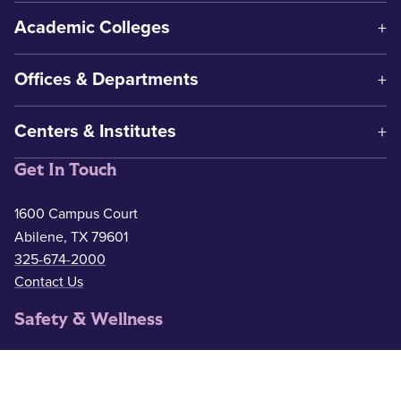
Academic Colleges
Offices & Departments
Centers & Institutes
Get In Touch
1600 Campus Court
Abilene, TX 79601
325-674-2000
Contact Us
Safety & Wellness
Campus Police
325-674-2911