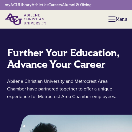
Network Menu
myACU
Library
Athletics
Careers
Alumni & Giving
Menu
Menu
Further Your Education,
Advance Your Career
Abilene Christian University and Metrocrest Area
Chamber have partnered together to offer a unique
experience for Metrocrest Area Chamber employees.