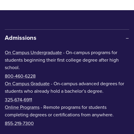
Admissions
On Campus Undergraduate
- On-campus programs for
students beginning their first college degree after high
school.
800-460-6228
On Campus Graduate
- On-campus advanced degrees for
students who already hold a bachelor’s degree.
325-674-6911
Online Programs
- Remote programs for students
completing degrees or certifications from anywhere.
855-219-7300