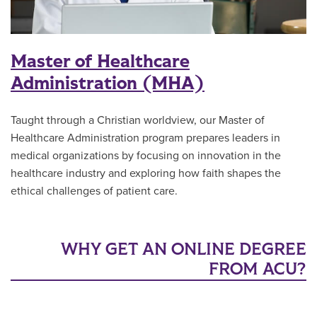
Master of Healthcare
Administration (MHA)
Taught through a Christian worldview, our Master of
Healthcare Administration program prepares leaders in
medical organizations by focusing on innovation in the
healthcare industry and exploring how faith shapes the
ethical challenges of patient care.
WHY GET AN ONLINE DEGREE
FROM ACU?