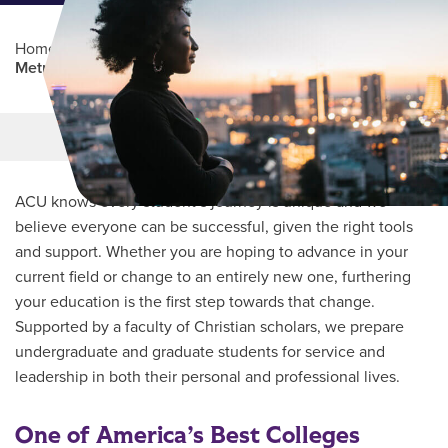
Home
/
Professional Education
/
Partners Program
/
Metrocrest Area Chamber
Main Content
MORE LINKS
ACU knows every student’s journey is unique and we
believe everyone can be successful, given the right tools
and support. Whether you are hoping to advance in your
current field or change to an entirely new one, furthering
your education is the first step towards that change.
Supported by a faculty of Christian scholars, we prepare
undergraduate and graduate students for service and
leadership in both their personal and professional lives.
One of America’s Best Colleges