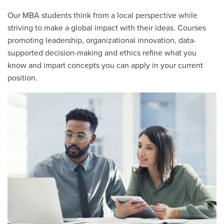
Our MBA students think from a local perspective while
striving to make a global impact with their ideas. Courses
promoting leadership, organizational innovation, data-
supported decision-making and ethics refine what you
know and impart concepts you can apply in your current
position.