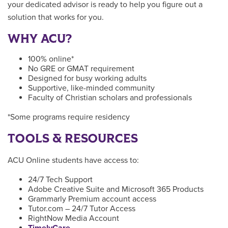
your dedicated advisor is ready to help you figure out a
solution that works for you.
WHY ACU?
100% online*
No GRE or GMAT requirement
Designed for busy working adults
Supportive, like-minded community
Faculty of Christian scholars and professionals
*Some programs require residency
TOOLS & RESOURCES
ACU Online students have access to:
24/7 Tech Support
Adobe Creative Suite and Microsoft 365 Products
Grammarly Premium account access
Tutor.com – 24/7 Tutor Access
RightNow Media Account