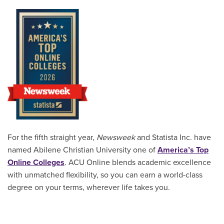
For the fifth straight year,
Newsweek
and Statista Inc. have
named Abilene Christian University one of
America’s Top
Online Colleges
. ACU Online blends academic excellence
with unmatched flexibility, so you can earn a world-class
degree on your terms, wherever life takes you.