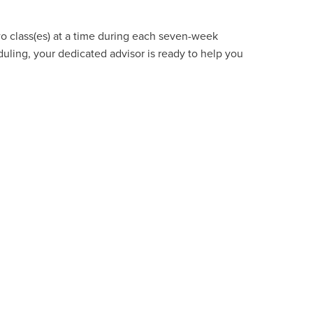
wo class(es) at a time during each seven-week
uling, your dedicated advisor is ready to help you