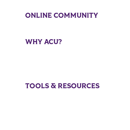
ONLINE COMMUNITY
WHY ACU?
TOOLS & RESOURCES