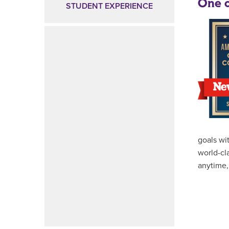
One o
STUDENT EXPERIENCE
goals wi
world-cl
anytime,