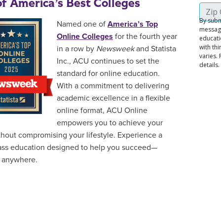
f America’s Best Colleges
Named one of
America’s Top
Online Colleges
for the fourth year
in a row by
Newsweek
and Statista
Inc., ACU continues to set the
standard for online education.
With a commitment to delivering
academic excellence in a flexible
online format, ACU Online
empowers you to achieve your
thout compromising your lifestyle. Experience a
ass education designed to help you succeed—
 anywhere.