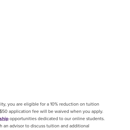
ity, you are eligible for a 10% reduction on tuition
 $50 application fee will be waived when you apply.
ship
opportunities
dedicated to our online students.
 an advisor to discuss tuition and additional