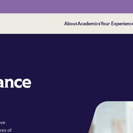
About
Academics
Your Experienc
ance
ave
ees of