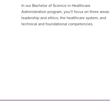
In our Bachelor of Science in Healthcare
Administration program, you’ll focus on three areas:
leadership and ethics; the healthcare system; and
technical and foundational competencies.