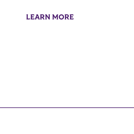
LEARN MORE