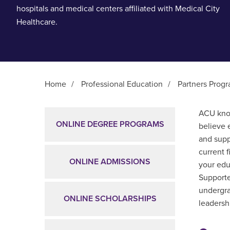
hospitals and medical centers affiliated with Medical City
Healthcare.
Home
/
Professional Education
/
Partners Prog
Main Content
ACU know
ONLINE DEGREE PROGRAMS
believe 
and supp
current 
ONLINE ADMISSIONS
your edu
Supporte
undergra
ONLINE SCHOLARSHIPS
leadershi