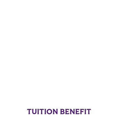
TUITION BENEFIT