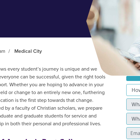
ram
/
Medical City
s every student’s journey is unique and we
everyone can be successful, given the right tools
ort. Whether you are hoping to advance in your
field or change to an entirely new one, furthering
cation is the first step towards that change.
d by a faculty of Christian scholars, we prepare
duate and graduate students for service and
p in both their personal and professional lives.