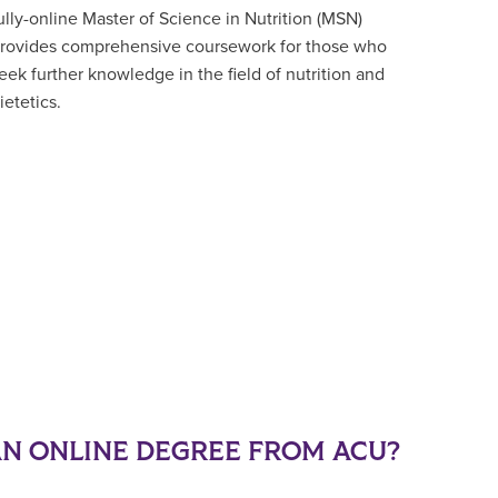
ully-online Master of Science in Nutrition (MSN)
rovides comprehensive coursework for those who
eek further knowledge in the field of nutrition and
ietetics.
N ONLINE DEGREE FROM ACU?