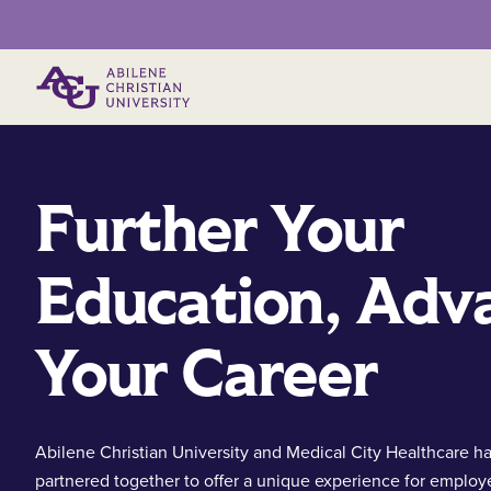
Primary Menu
Further Your
Education, Adv
Your Career
Abilene Christian University and Medical City Healthcare h
partnered together to offer a unique experience for employ