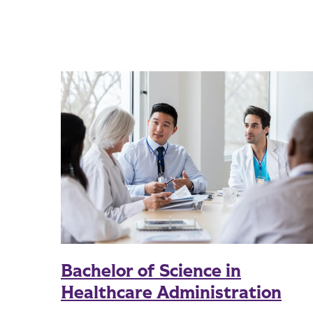
Bachelor of Science in
Healthcare Administration