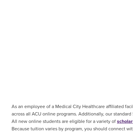
As an employee of a Medical City Healthcare affiliated facil
across all ACU online programs. Additionally, our standard
All new online students are
eligible for a variety of
scholar
Because tuition varies by program, you should connect with