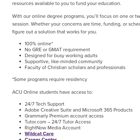
resources available to you to fund your education.
With our online degree programs, you’ll focus on one or t
session. Whether your concerns are time, funding, or sched
figure out a solution that works for you.
100% online*
No GRE or GMAT requirement
Designed for busy working adults
Supportive, like-minded community
Faculty of Christian scholars and professionals
*Some programs require residency
ACU Online students have access to:
24/7 Tech Support
Adobe Creative Suite and Microsoft 365 Products
Grammarly Premium account access
Tutor.com – 24/7 Tutor Access
RightNow Media Account
Wildcat Care
Career Center