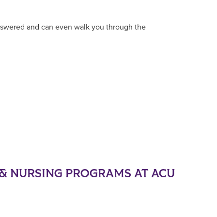
answered and can even walk you through the
& NURSING PROGRAMS AT ACU