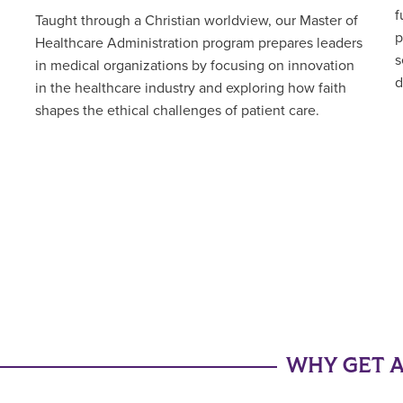
f
Taught through a Christian worldview, our Master of
p
Healthcare Administration program prepares leaders
s
in medical organizations by focusing on innovation
d
in the healthcare industry and exploring how faith
shapes the ethical challenges of patient care.
WHY GET A