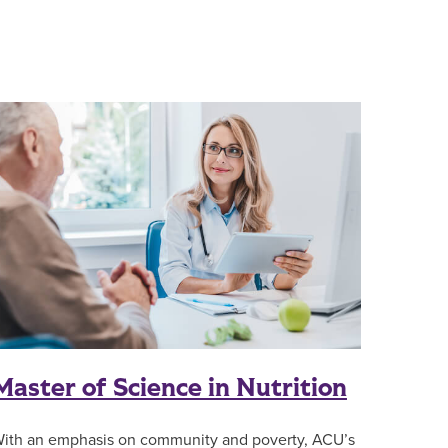
Master of Science in Nutrition
ith an emphasis on community and poverty, ACU’s