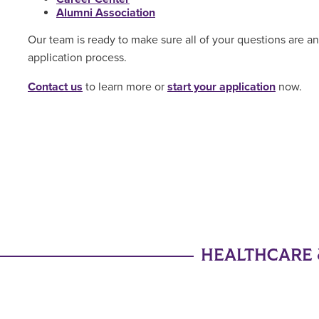
Alumni Association
Our team is ready to make sure all of your questions are 
application process.
Contact us
to learn more or
start your application
now.
HEALTHCARE 