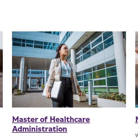
Master of Healthcare
Administration
W