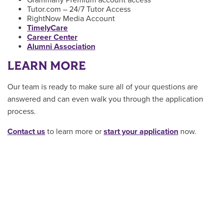
Tutor.com – 24/7 Tutor Access
RightNow Media Account
TimelyCare
Career Center
Alumni Association
LEARN MORE
Our team is ready to make sure all of your questions are
answered and can even walk you through the application
process.
Contact us
to learn more or
start your application
now.