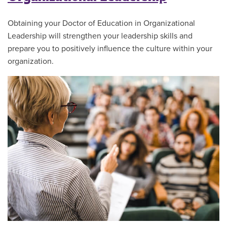
Obtaining your Doctor of Education in Organizational
Leadership will strengthen your leadership skills and
prepare you to positively influence the culture within your
organization.