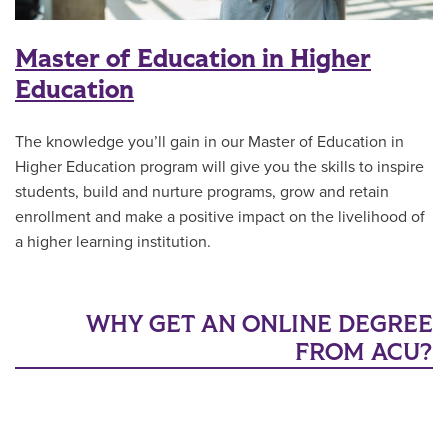
Master of Education in Higher
Education
The knowledge you’ll gain in our Master of Education in
Higher Education program will give you the skills to inspire
students, build and nurture programs, grow and retain
enrollment and make a positive impact on the livelihood of
a higher learning institution.
WHY GET AN ONLINE DEGREE
FROM ACU?