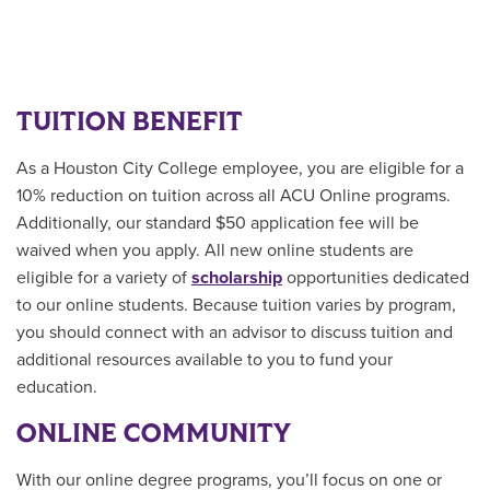
TUITION BENEFIT
As a Houston City College employee, you are eligible for a
10% reduction on tuition across all ACU Online programs.
Additionally, our standard $50 application fee will be
waived when you apply. All new online students are
eligible for a variety of
scholarship
opportunities
dedicated
to our online students.
Because tuition varies by program,
you should connect with an advisor to discuss tuition and
additional resources available to you to fund your
education.
ONLINE COMMUNITY
With our online degree programs, you’ll focus on one or