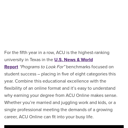
For the fifth year in a row, ACU is the highest-ranking
university in Texas in the
U.S. News & World
Report
“Programs to Look For”
benchmarks focused on
student success – placing in five of eight categories this
year. Combine this educational excellence with the
flexibility of an online format and it’s easy to understand
why earning your degree from ACU Online makes sense.
Whether you’re married and juggling work and kids, or a
single professional meeting the demands of a growing
career, ACU Online can fit into your busy life.