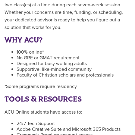
two class(es) at a time during each seven-week session.
Whether your concerns are time, funding, or scheduling,
your dedicated advisor is ready to help you figure out a
solution that works for you.
WHY ACU?
100% online*
No GRE or GMAT requirement
Designed for busy working adults
Supportive, like-minded community
Faculty of Christian scholars and professionals
*Some programs require residency
TOOLS & RESOURCES
ACU Online students have access to:
24/7 Tech Support
Adobe Creative Suite and Microsoft 365 Products
Grammarly Premium account access