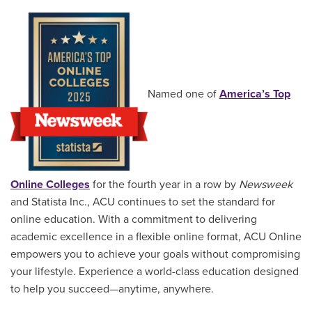
Named one of
America’s Top
Online Colleges
for the fourth year in a row by
Newsweek
and Statista Inc., ACU continues to set the standard for
online education. With a commitment to delivering
academic excellence in a flexible online format, ACU Online
empowers you to achieve your goals without compromising
your lifestyle. Experience a world-class education designed
to help you succeed—anytime, anywhere.