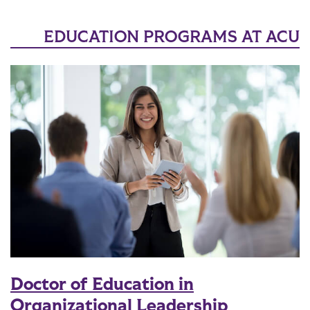
EDUCATION PROGRAMS AT ACU
Doctor of Education in
Organizational Leadership