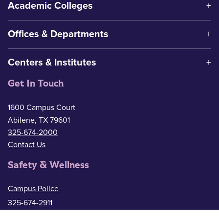
Academic Colleges
Offices & Departments
Centers & Institutes
Get In Touch
1600 Campus Court
Abilene, TX 79601
325-674-2000
Contact Us
Safety & Wellness
Campus Police
325-674-2911
Counseling