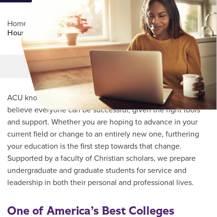
Home
/
Professional Education
/
Partners Program
/
Houston City College
Main Content
MORE LINKS
ACU knows every student’s journey is unique and we
believe everyone can be successful, given the right tools
and support. Whether you are hoping to advance in your
current field or change to an entirely new one, furthering
your education is the first step towards that change.
Supported by a faculty of Christian scholars, we prepare
undergraduate and graduate students for service and
leadership in both their personal and professional lives.
One of America’s Best Colleges