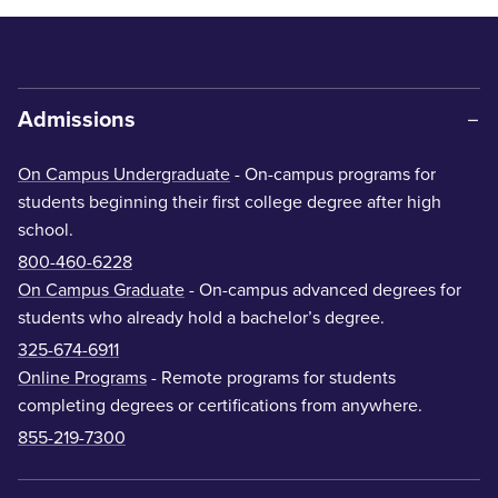
Admissions
On Campus Undergraduate
- On-campus programs for
students beginning their first college degree after high
school.
800-460-6228
On Campus Graduate
- On-campus advanced degrees for
students who already hold a bachelor’s degree.
325-674-6911
Online Programs
- Remote programs for students
completing degrees or certifications from anywhere.
855-219-7300