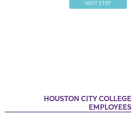
HOUSTON CITY COLLEGE
EMPLOYEES