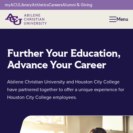
Network Menu
myACU
Library
Athletics
Careers
Alumni & Giving
Menu
Menu
Further Your Education,
Advance Your Career
Abilene Christian University and Houston City College
have partnered together to offer a unique experience for
Houston City College employees.