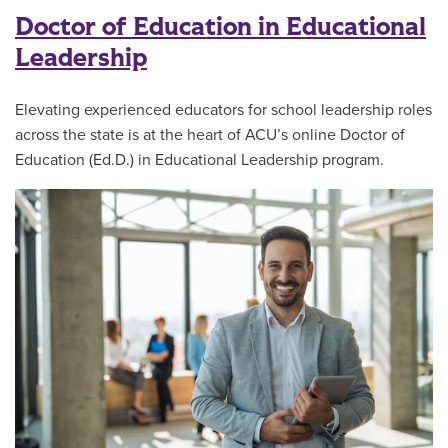
Doctor of Education in Educational
Leadership
Elevating experienced educators for school leadership roles
across the state is at the heart of ACU’s online Doctor of
Education (Ed.D.) in Educational Leadership program.