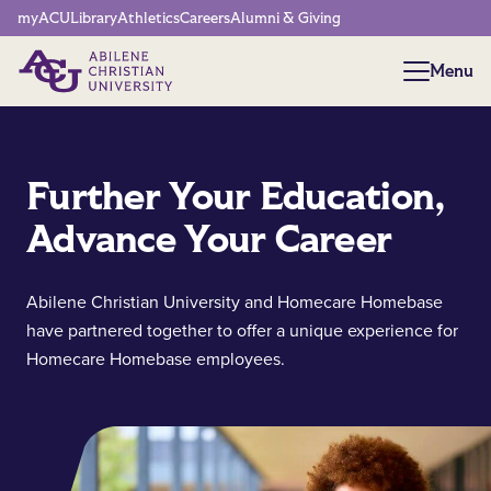
Network Menu
myACU
Library
Athletics
Careers
Alumni & Giving
Menu
Menu
Further Your Education,
Advance Your Career
Abilene Christian University and Homecare Homebase
have partnered together to offer a unique experience for
Homecare Homebase employees.