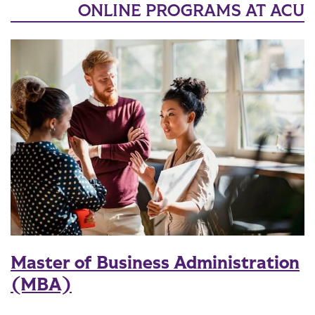
ONLINE PROGRAMS AT ACU
Master of Business Administration
(MBA)