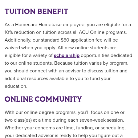
TUITION BENEFIT
As a Homecare Homebase employee, you are eligible for a
10% reduction on tuition across all ACU Online programs.
Additionally, our standard $50 application fee will be
waived when you apply. All new online students are
eligible for a variety of
scholarship
opportunities
dedicated
to our online students.
Because tuition varies by program,
you should connect with an advisor to discuss tuition and
additional resources available to you to fund your
education.
ONLINE COMMUNITY
With our online degree programs, you’ll focus on one or
two class(es) at a time during each seven-week session.
Whether your concerns are time, funding, or scheduling,
your dedicated advisor is ready to help you figure out a