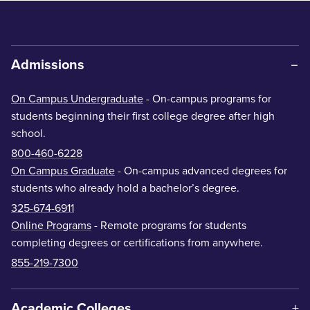
Admissions
On Campus Undergraduate
- On-campus programs for
students beginning their first college degree after high
school.
800-460-6228
On Campus Graduate
- On-campus advanced degrees for
students who already hold a bachelor’s degree.
325-674-6911
Online Programs
- Remote programs for students
completing degrees or certifications from anywhere.
855-219-7300
Academic Colleges