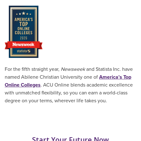
For the fifth straight year,
Newsweek
and Statista Inc. have
named Abilene Christian University one of
America’s Top
Online Colleges
. ACU Online blends academic excellence
with unmatched flexibility, so you can earn a world-class
degree on your terms, wherever life takes you.