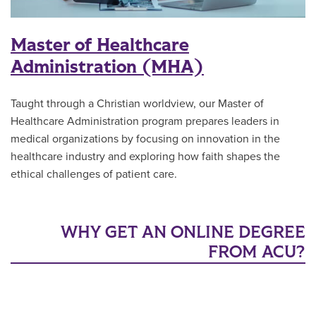
Master of Healthcare
Administration (MHA)
Taught through a Christian worldview, our Master of
Healthcare Administration program prepares leaders in
medical organizations by focusing on innovation in the
healthcare industry and exploring how faith shapes the
ethical challenges of patient care.
WHY GET AN ONLINE DEGREE
FROM ACU?