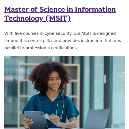
Master of Science in Information
Technology (MSIT)
With five courses in cybersecurity, our MSIT is designed
around this central pillar and provides instruction that runs
parallel to professional certifications.