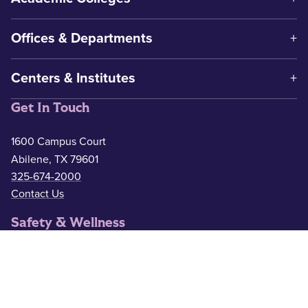
Offices & Departments
Centers & Institutes
Get In Touch
1600 Campus Court
Abilene, TX 79601
325-674-2000
Contact Us
Safety & Wellness
Campus Police
325-674-2911
Counseling