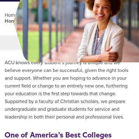
Home
/
Professional Education
/
Partners Program
/
Homecare Homebase
Main Content
MORE LINKS
ACU knows every student’s journey is unique and we
believe everyone can be successful, given the right tools
and support. Whether you are hoping to advance in your
current field or change to an entirely new one, furthering
your education is the first step towards that change.
Supported by a faculty of Christian scholars, we prepare
undergraduate and graduate students for service and
leadership in both their personal and professional lives.
One of America’s Best Colleges