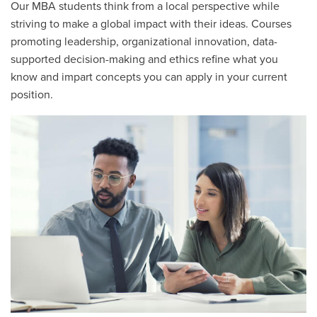
Our MBA students think from a local perspective while
striving to make a global impact with their ideas. Courses
promoting leadership, organizational innovation, data-
supported decision-making and ethics refine what you
know and impart concepts you can apply in your current
position.