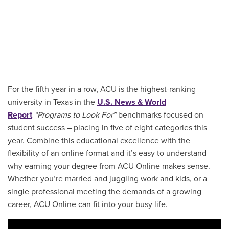
For the fifth year in a row, ACU is the highest-ranking
university in Texas in the
U.S. News & World
Report
“Programs to Look For”
benchmarks focused on
student success – placing in five of eight categories this
year. Combine this educational excellence with the
flexibility of an online format and it’s easy to understand
why earning your degree from ACU Online makes sense.
Whether you’re married and juggling work and kids, or a
single professional meeting the demands of a growing
career, ACU Online can fit into your busy life.