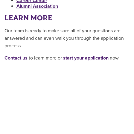
Career Center
Alumni Association
LEARN MORE
Our team is ready to make sure all of your questions are
answered and can even walk you through the application
process.
Contact us
to learn more or
start your application
now.