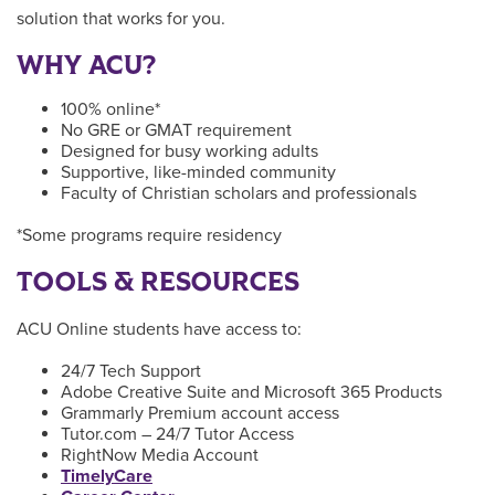
solution that works for you.
WHY ACU?
100% online*
No GRE or GMAT requirement
Designed for busy working adults
Supportive, like-minded community
Faculty of Christian scholars and professionals
*Some programs require residency
TOOLS & RESOURCES
ACU Online students have access to:
24/7 Tech Support
Adobe Creative Suite and Microsoft 365 Products
Grammarly Premium account access
Tutor.com – 24/7 Tutor Access
RightNow Media Account
TimelyCare