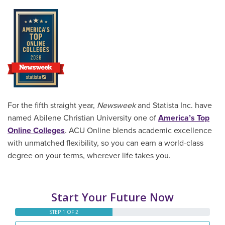
For the fifth straight year,
Newsweek
and Statista Inc. have
named Abilene Christian University one of
America’s Top
Online Colleges
. ACU Online blends academic excellence
with unmatched flexibility, so you can earn a world-class
degree on your terms, wherever life takes you.