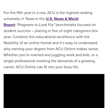
For the fifth year in a row, ACU is the highest-ranking
university in Texas in the
U.S. News & World
Report
“Programs to Look For”
benchmarks focused on
student success – placing in five of eight categories this
year. Combine this educational excellence with the
flexibility of an online format and it’s easy to understand
why earning your degree from ACU Online makes sense.
Whether you’re married and juggling work and kids, or a
single professional meeting the demands of a growing
career, ACU Online can fit into your busy life.