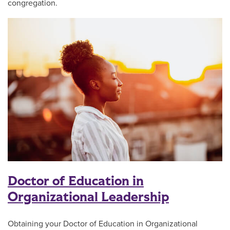
congregation.
Doctor of Education in
Organizational Leadership
Obtaining your Doctor of Education in Organizational