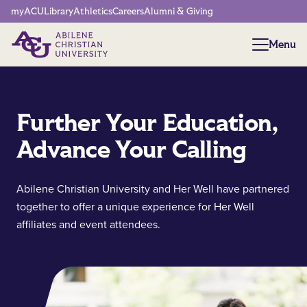
Network Menu
myACU
Library
Athletics
Careers
Alumni & Giving
Menu
Menu
Further Your Education,
Advance Your Calling
Abilene Christian University and Her Well have partnered
together to offer a unique experience for Her Well
affiliates and event attendees.