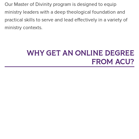
Our Master of Divinity program is designed to equip
ministry leaders with a deep theological foundation and
practical skills to serve and lead effectively in a variety of
ministry contexts.
WHY GET AN ONLINE DEGREE
FROM ACU?