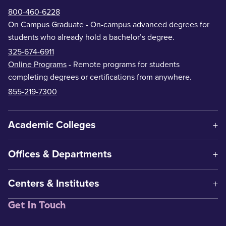
800-460-6228
On Campus Graduate
- On-campus advanced degrees for
students who already hold a bachelor’s degree.
325-674-6911
Online Programs
- Remote programs for students
completing degrees or certifications from anywhere.
855-219-7300
Academic Colleges
Offices & Departments
Centers & Institutes
Get In Touch