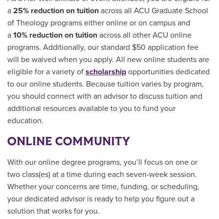
a
25% reduction on tuition
across all ACU Graduate School
of Theology programs either online or on campus and
a
10% reduction on tuition
across all other ACU online
programs. Additionally, our standard $50 application fee
will be waived when you apply. All new online students are
eligible for a variety of
scholarship
opportunities
dedicated
to our online students.
Because tuition varies by program,
you should connect with an advisor to discuss tuition and
additional resources available to you to fund your
education.
ONLINE COMMUNITY
With our online degree programs, you’ll focus on one or
two class(es) at a time during each seven-week session.
Whether your concerns are time, funding, or scheduling,
your dedicated advisor is ready to help you figure out a
solution that works for you.