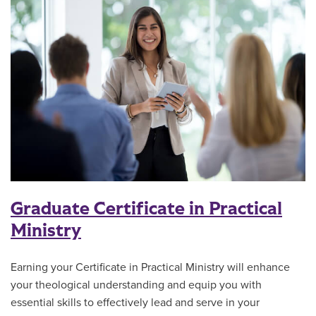
Graduate Certificate in Practical
Ministry
Earning your Certificate in Practical Ministry will enhance
your theological understanding and equip you with
essential skills to effectively lead and serve in your