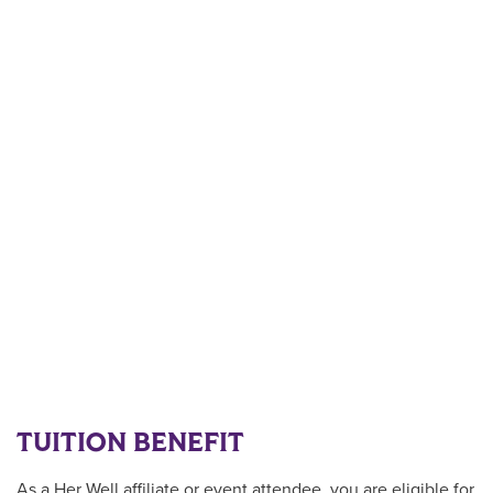
TUITION BENEFIT
As a Her Well
affiliate or event attendee
, you are eligible for