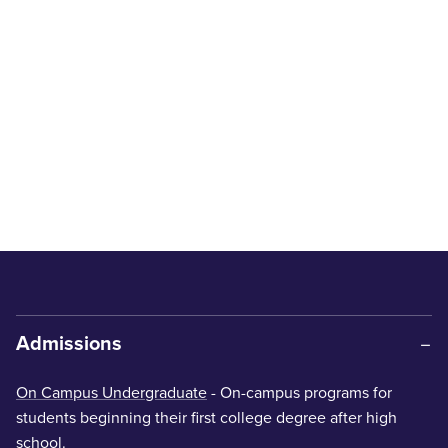
Admissions
On Campus Undergraduate
- On-campus programs for
students beginning their first college degree after high
school.