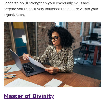
Leadership will strengthen your leadership skills and
prepare you to positively influence the culture within your
organization.
Master of Divinity