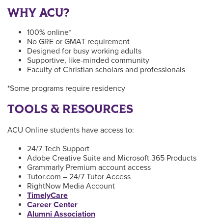
WHY ACU?
100% online*
No GRE or GMAT requirement
Designed for busy working adults
Supportive, like-minded community
Faculty of Christian scholars and professionals
*Some programs require residency
TOOLS & RESOURCES
ACU Online students have access to:
24/7 Tech Support
Adobe Creative Suite and Microsoft 365 Products
Grammarly Premium account access
Tutor.com – 24/7 Tutor Access
RightNow Media Account
TimelyCare
Career Center
Alumni Association