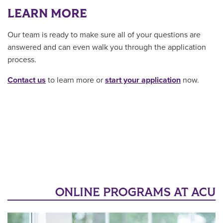
LEARN MORE
Our team is ready to make sure all of your questions are
answered and can even walk you through the application
process.
Contact us
to learn more or
start your application
now.
ONLINE PROGRAMS AT ACU