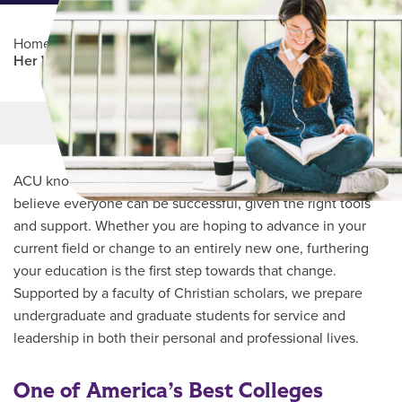
Home
/
Professional Education
/
Partners Program
/
Her Well
Main Content
MORE LINKS
ACU knows every student’s journey is unique and we
believe everyone can be successful, given the right tools
and support. Whether you are hoping to advance in your
current field or change to an entirely new one, furthering
your education is the first step towards that change.
Supported by a faculty of Christian scholars, we prepare
undergraduate and graduate students for service and
leadership in both their personal and professional lives.
One of America’s Best Colleges