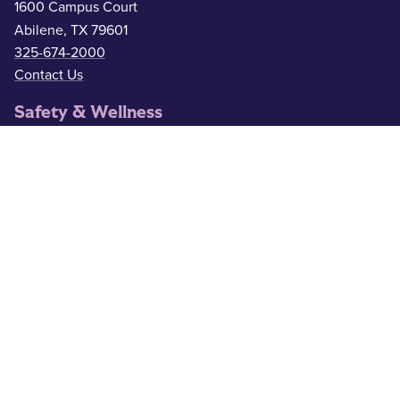
1600 Campus Court
Abilene, TX 79601
325-674-2000
Contact Us
Safety & Wellness
Campus Police
325-674-2911
Counseling
325-674-2626
Medical Services
325-674-2625
ACU Resources
Academic Calendar
ACU Catalog
Administrative Offices