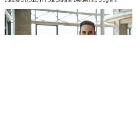
Education (Ed.D.) in Educational Leadership program.
Master of Education in Higher
Education
The knowledge you’ll gain in our Master of Education in