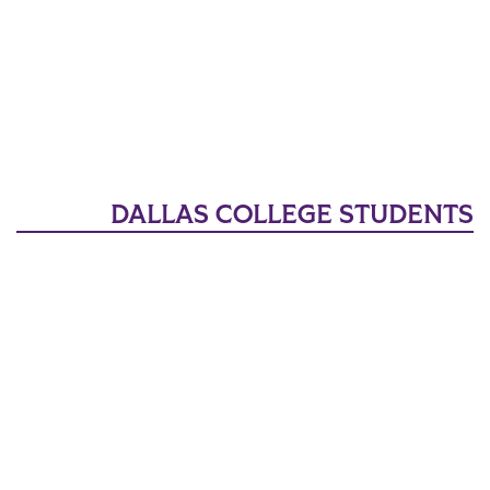
DALLAS COLLEGE STUDENTS