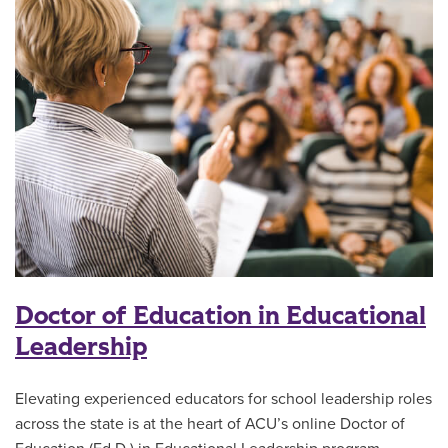
Doctor of Education in Educational
Leadership
Elevating experienced educators for school leadership roles
across the state is at the heart of ACU’s online Doctor of