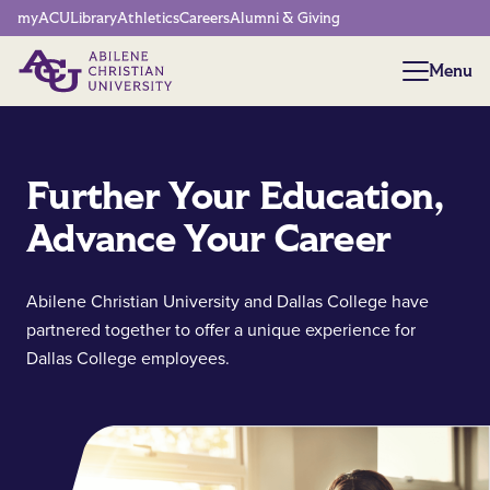
Network Menu
myACU
Library
Athletics
Careers
Alumni & Giving
Menu
Menu
Further Your Education,
Advance Your Career
Abilene Christian University and Dallas College have
partnered together to offer a unique experience for
Dallas College employees.