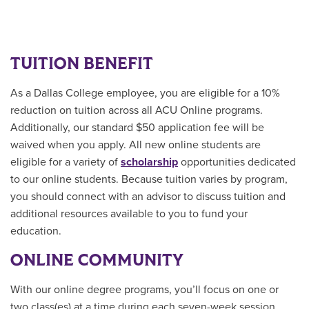
TUITION BENEFIT
As a Dallas College employee, you are eligible for a 10%
reduction on tuition across all ACU Online programs.
Additionally, our standard $50 application fee will be
waived when you apply. All new online students are
eligible for a variety of
scholarship
opportunities
dedicated
to our online students.
Because tuition varies by program,
you should connect with an advisor to discuss tuition and
additional resources available to you to fund your
education.
ONLINE COMMUNITY
With our online degree programs, you’ll focus on one or
two class(es) at a time during each seven-week session.