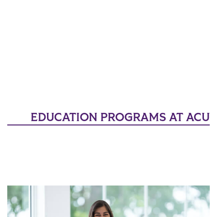
EDUCATION PROGRAMS AT ACU