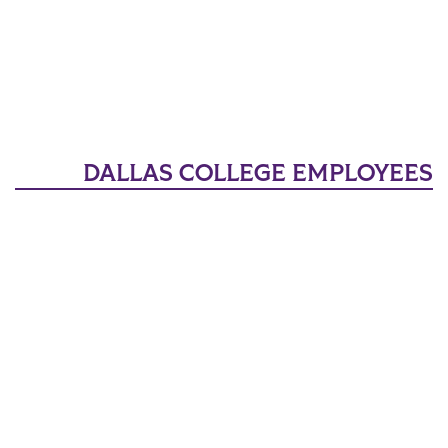
DALLAS COLLEGE EMPLOYEES