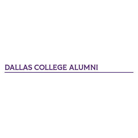
DALLAS COLLEGE ALUMNI