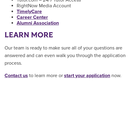
Tutor.com – 24/7 Tutor Access
RightNow Media Account
TimelyCare
Career Center
Alumni Association
LEARN MORE
Our team is ready to make sure all of your questions are
answered and can even walk you through the application
process.
Contact us
to learn more or
start your application
now.