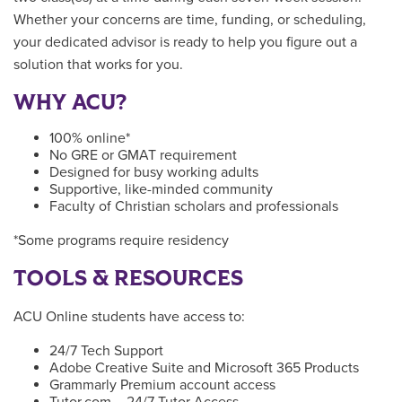
Whether your concerns are time, funding, or scheduling,
your dedicated advisor is ready to help you figure out a
solution that works for you.
WHY ACU?
100% online*
No GRE or GMAT requirement
Designed for busy working adults
Supportive, like-minded community
Faculty of Christian scholars and professionals
*Some programs require residency
TOOLS & RESOURCES
ACU Online students have access to:
24/7 Tech Support
Adobe Creative Suite and Microsoft 365 Products
Grammarly Premium account access