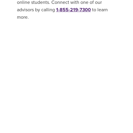
online students. Connect with one of our
advisors by calling
1-855-219-7300
to learn
more.