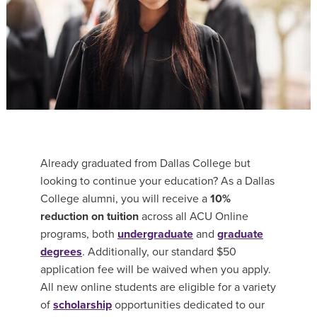
Already graduated from Dallas College but
looking to continue your education? As a Dallas
College alumni, you will receive a
10%
reduction on tuition
across all ACU Online
programs, both
undergraduate
and
graduate
degrees
. Additionally, our standard $50
application fee will be waived when you apply.
All new online students are
eligible for a variety
of
scholarship
opportunities
dedicated to our