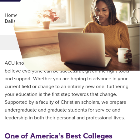
Home
/
Professional Education
/
Partners Program
/
Dallas College
Main Content
MORE LINKS
ACU knows every student’s journey is unique and we
believe everyone can be successful, given the right tools
and support. Whether you are hoping to advance in your
current field or change to an entirely new one, furthering
your education is the first step towards that change.
Supported by a faculty of Christian scholars, we prepare
undergraduate and graduate students for service and
leadership in both their personal and professional lives.
One of America’s Best Colleges