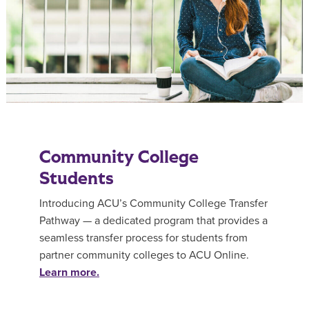
Community College
Students
Introducing ACU’s Community College Transfer
Pathway — a dedicated program that provides a
seamless transfer process for students from
partner community colleges to ACU Online.
Learn more.