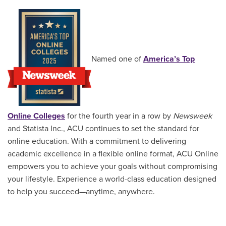
Named one of
America’s Top
Online Colleges
for the fourth year in a row by
Newsweek
and Statista Inc., ACU continues to set the standard for
online education. With a commitment to delivering
academic excellence in a flexible online format, ACU Online
empowers you to achieve your goals without compromising
your lifestyle. Experience a world-class education designed
to help you succeed—anytime, anywhere.