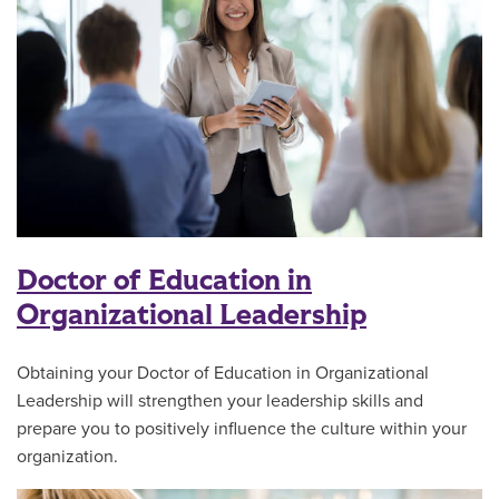
Doctor of Education in
Organizational Leadership
Obtaining your Doctor of Education in Organizational
Leadership will strengthen your leadership skills and
prepare you to positively influence the culture within your
organization.