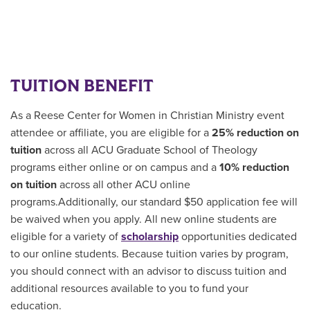
TUITION BENEFIT
As a Reese Center for Women in Christian Ministry event
attendee or affiliate, you are eligible for a
25% reduction on
tuition
across all ACU Graduate School of Theology
programs either online or on campus and a
10% reduction
on tuition
across all other ACU online
programs.Additionally, our standard $50 application fee will
be waived when you apply. All new online students are
eligible for a variety of
scholarship
opportunities
dedicated
to our online students.
Because tuition varies by program,
you should connect with an advisor to discuss tuition and
additional resources available to you to fund your
education.