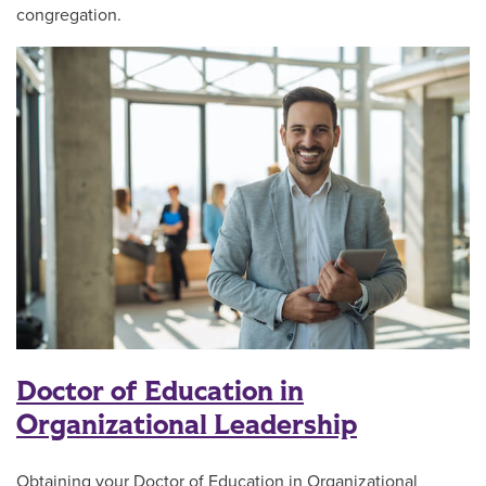
congregation.
Doctor of Education in
Organizational Leadership
Obtaining your Doctor of Education in Organizational