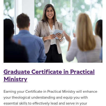
Graduate Certificate in Practical
Ministry
Earning your Certificate in Practical Ministry will enhance
your theological understanding and equip you with
essential skills to effectively lead and serve in your