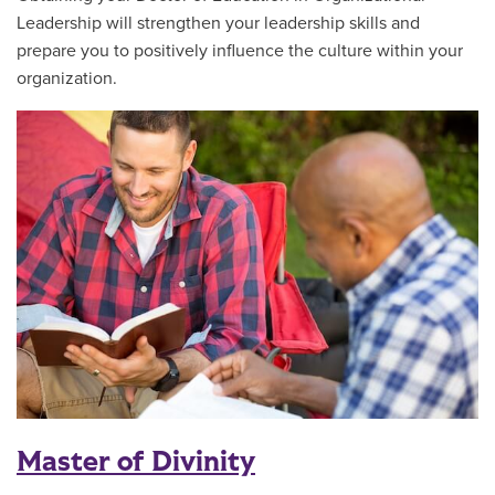
Leadership will strengthen your leadership skills and
prepare you to positively influence the culture within your
organization.
Master of Divinity