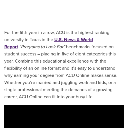
For the fifth year in a row, ACU is the highest-ranking
university in Texas in the
U.S. News & World
Report
“Programs to Look For”
benchmarks focused on
student success – placing in five of eight categories this
year. Combine this educational excellence with the
flexibility of an online format and it’s easy to understand
why earning your degree from ACU Online makes sense.
Whether you’re married and juggling work and kids, or a
single professional meeting the demands of a growing
career, ACU Online can fit into your busy life.