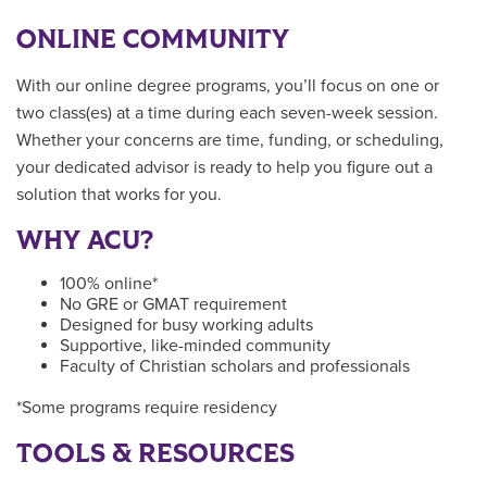
ONLINE COMMUNITY
With our online degree programs, you’ll focus on one or
two class(es) at a time during each seven-week session.
Whether your concerns are time, funding, or scheduling,
your dedicated advisor is ready to help you figure out a
solution that works for you.
WHY ACU?
100% online*
No GRE or GMAT requirement
Designed for busy working adults
Supportive, like-minded community
Faculty of Christian scholars and professionals
*Some programs require residency
TOOLS & RESOURCES