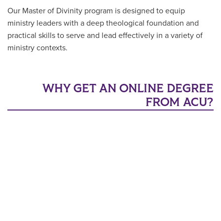
Our Master of Divinity program is designed to equip
ministry leaders with a deep theological foundation and
practical skills to serve and lead effectively in a variety of
ministry contexts.
WHY GET AN ONLINE DEGREE
FROM ACU?