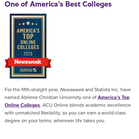
One of America’s Best Colleges
For the fifth straight year,
Newsweek
and Statista Inc. have
named Abilene Christian University one of
America’s Top
Online Colleges
. ACU Online blends academic excellence
with unmatched flexibility, so you can earn a world-class
degree on your terms, wherever life takes you.