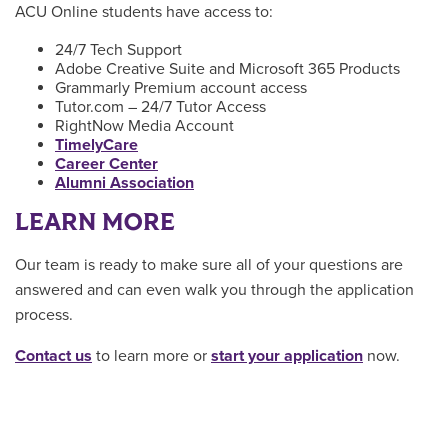
ACU Online students have access to:
24/7 Tech Support
Adobe Creative Suite and Microsoft 365 Products
Grammarly Premium account access
Tutor.com – 24/7 Tutor Access
RightNow Media Account
TimelyCare
Career Center
Alumni Association
LEARN MORE
Our team is ready to make sure all of your questions are
answered and can even walk you through the application
process.
Contact us
to learn more or
start your application
now.