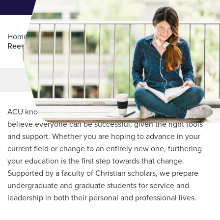
Home
/
Professional Education
/
Partners Program
/
Reese Center for Women in Christian Ministry
Main Content
MORE LINKS
ACU knows every student’s journey is unique and we
believe everyone can be successful, given the right tools
and support. Whether you are hoping to advance in your
current field or change to an entirely new one, furthering
your education is the first step towards that change.
Supported by a faculty of Christian scholars, we prepare
undergraduate and graduate students for service and
leadership in both their personal and professional lives.