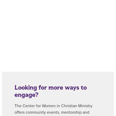
Looking for more ways to
engage?
The Center for Women in Christian Ministry
offers community events, mentorship and