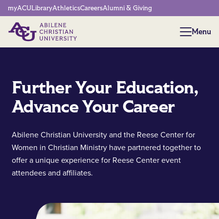
Network Menu
myACU
Library
Athletics
Careers
Alumni & Giving
Menu
Menu
Further Your Education,
Advance Your Career
Abilene Christian University and the Reese Center for
Women in Christian Ministry have partnered together to
offer a unique experience for Reese Center event
attendees and affiliates.