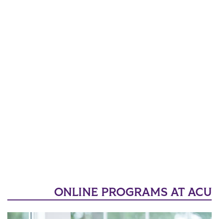
ONLINE PROGRAMS AT ACU