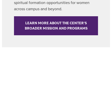
spiritual formation opportunities for women
across campus and beyond.
LEARN MORE ABOUT THE CENTER’S
BROADER MISSION AND PROGRAMS