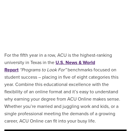
For the fifth year in a row, ACU is the highest-ranking
university in Texas in the
U.S. News & World
Report
“Programs to Look For”
benchmarks focused on
student success – placing in five of eight categories this
year. Combine this educational excellence with the
flexibility of an online format and it’s easy to understand
why earning your degree from ACU Online makes sense.
Whether you’re married and juggling work and kids, or a
single professional meeting the demands of a growing
career, ACU Online can fit into your busy life.