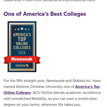
leadership in both their personal and professional lives.
One of America’s Best Colleges
For the fifth straight year,
Newsweek
and Statista Inc. have
named Abilene Christian University one of
America’s Top
Online Colleges
. ACU Online blends academic excellence
with unmatched flexibility, so you can earn a world-class
degree on your terms, wherever life takes you.