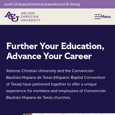
Network Menu
myACU
Library
Athletics
Careers
Alumni & Giving
Menu
Menu
Further Your Education,
Advance Your Career
Abilene Christian University and the Convención
Bautista Hispana de Texas (Hispanic Baptist Convention
of Texas) have partnered together to offer a unique
experience for members and employees of Convención
Bautista Hispana de Texas churches.