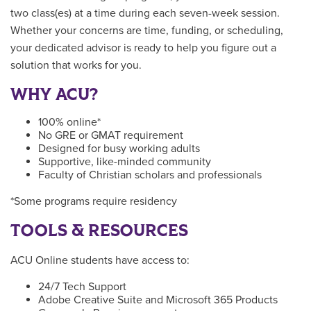
two class(es) at a time during each seven-week session.
Whether your concerns are time, funding, or scheduling,
your dedicated advisor is ready to help you figure out a
solution that works for you.
WHY ACU?
100% online*
No GRE or GMAT requirement
Designed for busy working adults
Supportive, like-minded community
Faculty of Christian scholars and professionals
*Some programs require residency
TOOLS & RESOURCES
ACU Online students have access to:
24/7 Tech Support
Adobe Creative Suite and Microsoft 365 Products