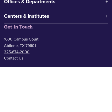
Offices & Departments
Centers & Institutes
Get In Touch
1600 Campus Court
Abilene, TX 79601
325-674-2000
Contact Us
Safety & Wellness
Campus Police
325-674-2911
Counseling
325-674-2626
Medical Services