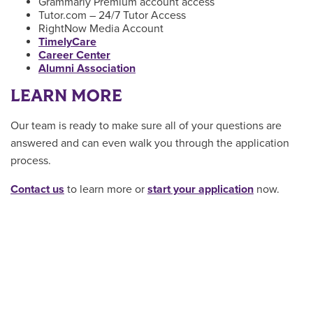
Grammarly Premium account access
Tutor.com – 24/7 Tutor Access
RightNow Media Account
TimelyCare
Career Center
Alumni Association
LEARN MORE
Our team is ready to make sure all of your questions are
answered and can even walk you through the application
process.
Contact us
to learn more or
start your application
now.