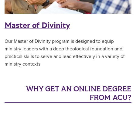
Master of Divinity
Our Master of Divinity program is designed to equip
ministry leaders with a deep theological foundation and
practical skills to serve and lead effectively in a variety of
ministry contexts.
WHY GET AN ONLINE DEGREE
FROM ACU?