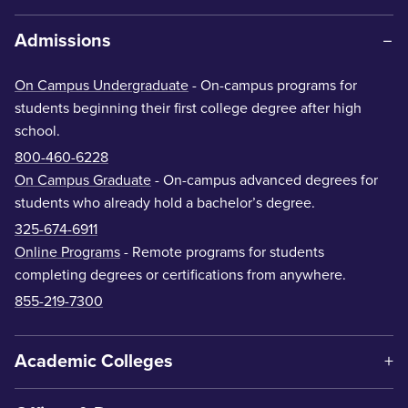
Admissions
On Campus Undergraduate
- On-campus programs for
students beginning their first college degree after high
school.
800-460-6228
On Campus Graduate
- On-campus advanced degrees for
students who already hold a bachelor’s degree.
325-674-6911
Online Programs
- Remote programs for students
completing degrees or certifications from anywhere.
855-219-7300
Academic Colleges