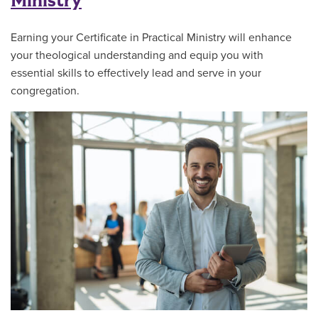
Ministry
Earning your Certificate in Practical Ministry will enhance
your theological understanding and equip you with
essential skills to effectively lead and serve in your
congregation.