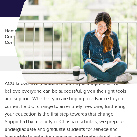
Home
/
Professional Education
/
Partners Program
/
Convención Bautista Hispana de Texas (Hispanic Baptist
Convention of Texas)
Main Content
MORE LINKS
ACU knows every student’s journey is unique and we
believe everyone can be successful, given the right tools
and support. Whether you are hoping to advance in your
current field or change to an entirely new one, furthering
your education is the first step towards that change.
Supported by a faculty of Christian scholars, we prepare
undergraduate and graduate students for service and