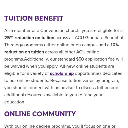
TUITION BENEFIT
As a member of a Convención church, you are eligible for a
25% reduction on tuition
across all ACU Graduate School of
Theology programs either online or on campus and a
10%
reduction on tuition
across all other ACU online
programs.Additionally, our standard $50 application fee will
be waived when you apply. All new online students are
eligible for a variety of
scholarship
opportunities
dedicated
to our online students.
Because tuition varies by program,
you should connect with an advisor to discuss tuition and
additional resources available to you to fund your
education.
ONLINE COMMUNITY
With our online degree programs, you’ll focus on one or