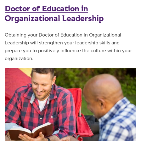
Doctor of Education in
Organizational Leadership
Obtaining your Doctor of Education in Organizational
Leadership will strengthen your leadership skills and
prepare you to positively influence the culture within your
organization.