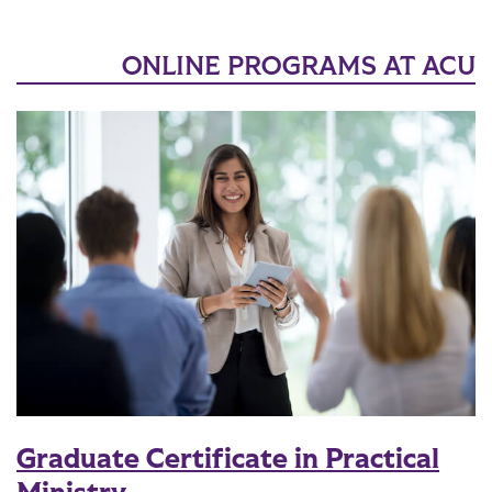
ONLINE PROGRAMS AT ACU
Graduate Certificate in Practical