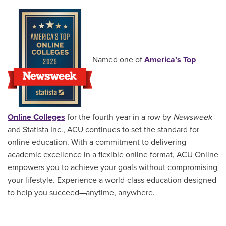
Named one of
America’s Top
Online Colleges
for the fourth year in a row by
Newsweek
and Statista Inc., ACU continues to set the standard for
online education. With a commitment to delivering
academic excellence in a flexible online format, ACU Online
empowers you to achieve your goals without compromising
your lifestyle. Experience a world-class education designed
to help you succeed—anytime, anywhere.