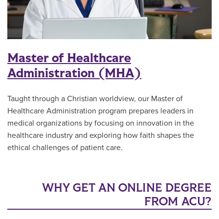
Master of Healthcare
Administration (MHA)
Taught through a Christian worldview, our Master of
Healthcare Administration program prepares leaders in
medical organizations by focusing on innovation in the
healthcare industry and exploring how faith shapes the
ethical challenges of patient care.
WHY GET AN ONLINE DEGREE
FROM ACU?