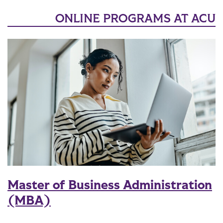
ONLINE PROGRAMS AT ACU
Master of Business Administration
(MBA)