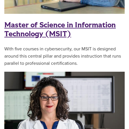
Master of Science in Information
Technology (MSIT)
With five courses in cybersecurity, our MSIT is designed
around this central pillar and provides instruction that runs
parallel to professional certifications.