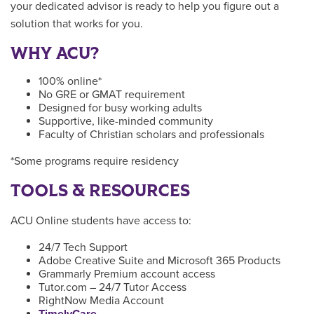
your dedicated advisor is ready to help you figure out a
solution that works for you.
WHY ACU?
100% online*
No GRE or GMAT requirement
Designed for busy working adults
Supportive, like-minded community
Faculty of Christian scholars and professionals
*Some programs require residency
TOOLS & RESOURCES
ACU Online students have access to:
24/7 Tech Support
Adobe Creative Suite and Microsoft 365 Products
Grammarly Premium account access
Tutor.com – 24/7 Tutor Access
RightNow Media Account
TimelyCare