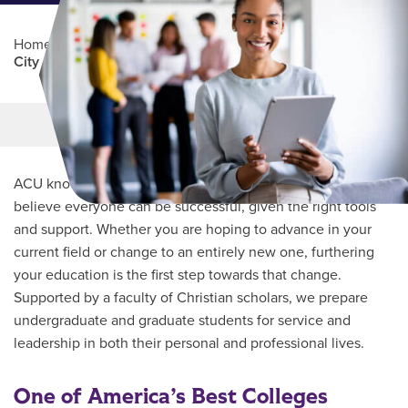
Home
/
Professional Education
/
Partners Program
/
City of Fort Worth
Main Content
MORE LINKS
ACU knows every student’s journey is unique and we
believe everyone can be successful, given the right tools
and support. Whether you are hoping to advance in your
current field or change to an entirely new one, furthering
your education is the first step towards that change.
Supported by a faculty of Christian scholars, we prepare
undergraduate and graduate students for service and
leadership in both their personal and professional lives.
One of America’s Best Colleges