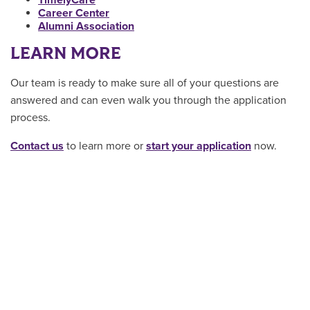
Career Center
Alumni Association
LEARN MORE
Our team is ready to make sure all of your questions are
answered and can even walk you through the application
process.
Contact us
to learn more or
start your application
now.