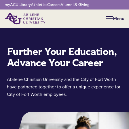
Network Menu
myACU
Library
Athletics
Careers
Alumni & Giving
Menu
Menu
Further Your Education,
Advance Your Career
Abilene Christian University and the City of Fort Worth
have partnered together to offer a unique experience for
City of Fort Worth employees.