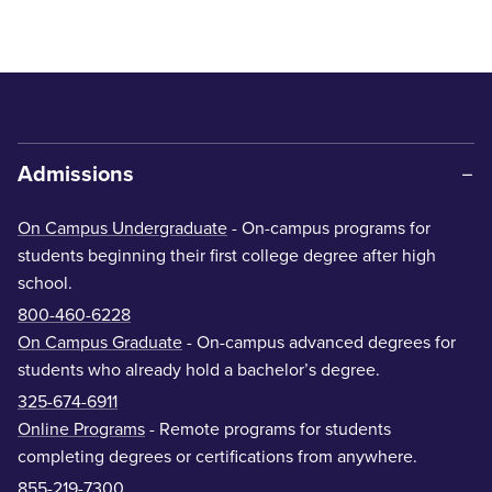
Admissions
On Campus Undergraduate
- On-campus programs for
students beginning their first college degree after high
school.
800-460-6228
On Campus Graduate
- On-campus advanced degrees for
students who already hold a bachelor’s degree.
325-674-6911
Online Programs
- Remote programs for students
completing degrees or certifications from anywhere.
855-219-7300