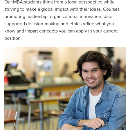
Our MBA students think from a local perspective while
striving to make a global impact with their ideas. Courses
promoting leadership, organizational innovation, data-
supported decision-making and ethics refine what you
know and impart concepts you can apply in your current
position.