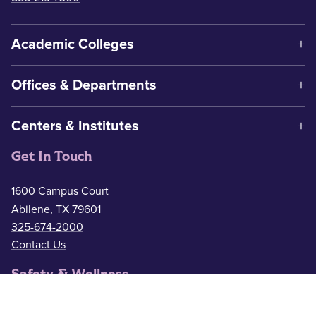
Academic Colleges
Offices & Departments
Centers & Institutes
Get In Touch
1600 Campus Court
Abilene, TX 79601
325-674-2000
Contact Us
Safety & Wellness
Campus Police