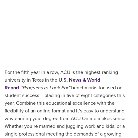
For the fifth year in a row, ACU is the highest-ranking
university in Texas in the
U.S. News & World
Report
“Programs to Look For”
benchmarks focused on
student success – placing in five of eight categories this
year. Combine this educational excellence with the
flexibility of an online format and it’s easy to understand
why earning your degree from ACU Online makes sense.
Whether you’re married and juggling work and kids, or a
single professional meeting the demands of a growing