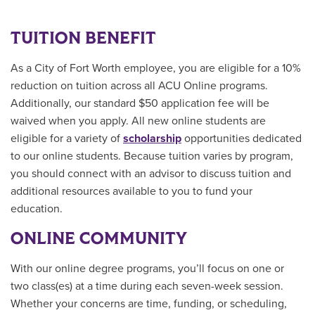
TUITION BENEFIT
As a City of Fort Worth employee, you are eligible for a 10%
reduction on tuition across all ACU Online programs.
Additionally, our standard $50 application fee will be
waived when you apply. All new online students are
eligible for a variety of
scholarship
opportunities
dedicated
to our online students.
Because tuition varies by program,
you should connect with an advisor to discuss tuition and
additional resources available to you to fund your
education.
ONLINE COMMUNITY
With our online degree programs, you’ll focus on one or
two class(es) at a time during each seven-week session.
Whether your concerns are time, funding, or scheduling,