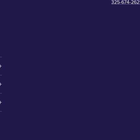
325-674-262