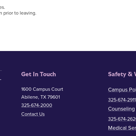
es.
n prior to leaving.
Get In Touch
Safety & 
1600 Campus Court
Campus Pol
Abilene, TX 79601
325-674-2911
325-674-2000
Counseling
Contact Us
325-674-262
Medical Ser