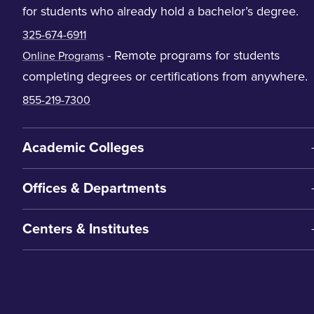
for students who already hold a bachelor’s degree.
325-674-6911
- Remote programs for students
Online Programs
completing degrees or certifications from anywhere.
855-219-7300
Academic Colleges
Offices & Departments
Centers & Institutes