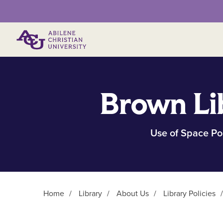
Primary Menu
Brown Li
Use of Space Po
Home
/
Library
/
About Us
/
Library Policies
Main Content