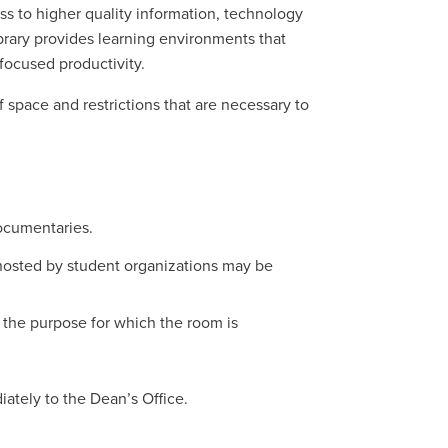
ess to higher quality information, technology
brary provides learning environments that
focused productivity.
 space and restrictions that are necessary to
documentaries.
osted by student organizations may be
 the purpose for which the room is
iately to the Dean’s Office.