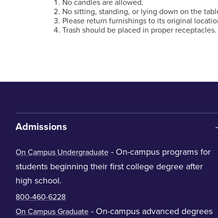
No candles are allowed.
No sitting, standing, or lying down on the tabl
Please return furnishings to its original locatio
Trash should be placed in proper receptacles.
Admissions
- On-campus programs for
On Campus Undergraduate
students beginning their first college degree after
high school.
800-460-6228
- On-campus advanced degrees
On Campus Graduate