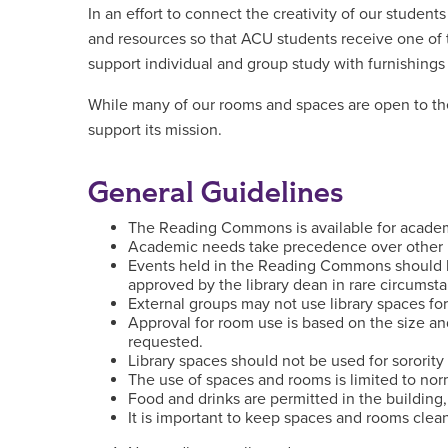
In an effort to connect the creativity of our student
and resources so that ACU students receive one of 
support individual and group study with furnishings
While many of our rooms and spaces are open to the 
support its mission.
General Guidelines
The Reading Commons is available for academic
Academic needs take precedence over other 
Events held in the Reading Commons should 
approved by the library dean in rare circumst
External groups may not use library spaces for
Approval for room use is based on the size an
requested.
Library spaces should not be used for sorority 
The use of spaces and rooms is limited to norm
Food and drinks are permitted in the building,
It is important to keep spaces and rooms clean