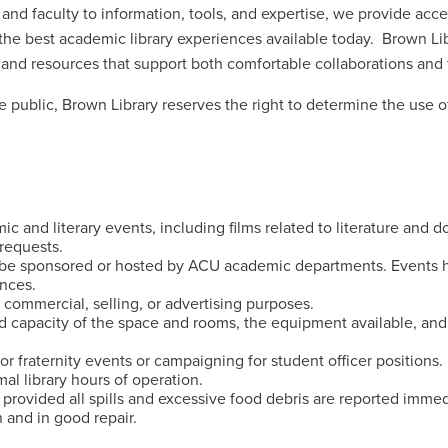
s and faculty to information, tools, and expertise, we provide acc
the best academic library experiences available today. Brown Li
 and resources that support both comfortable collaborations and 
public, Brown Library reserves the right to determine the use of
 and literary events, including films related to literature and 
requests.
be sponsored or hosted by ACU academic departments. Events h
ances.
 commercial, selling, or advertising purposes.
d capacity of the space and rooms, the equipment available, and
or fraternity events or campaigning for student officer positions.
al library hours of operation.
 provided all spills and excessive food debris are reported immed
 and in good repair.