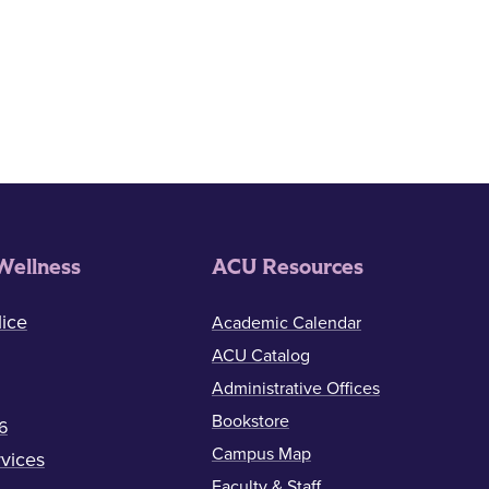
Wellness
ACU Resources
ice
Academic Calendar
ACU Catalog
Administrative Offices
Bookstore
6
Campus Map
vices
Faculty & Staff