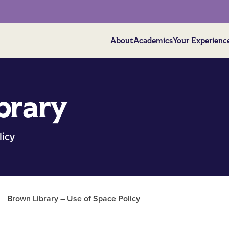
About
Academics
Your Experienc
brary
licy
/
Brown Library – Use of Space Policy