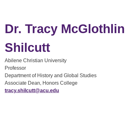
Dr. Tracy McGlothlin
Shilcutt
Abilene Christian University
Professor
Department of History and Global Studies
Associate Dean, Honors College
tracy.shilcutt@acu.edu