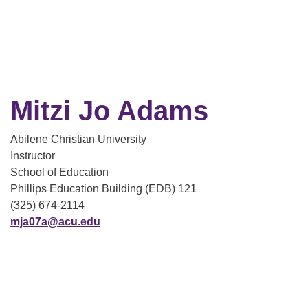
Mitzi Jo Adams
Abilene Christian University
Instructor
School of Education
Phillips Education Building (EDB) 121
(325) 674-2114
mja07a@acu.edu