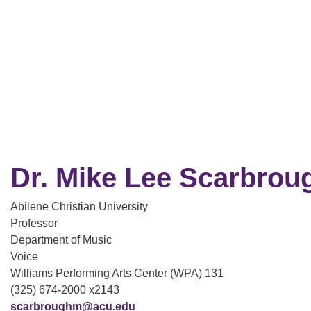
Dr. Mike Lee Scarbrou
Abilene Christian University
Professor
Department of Music
Voice
Williams Performing Arts Center (WPA) 131
(325) 674-2000 x2143
scarbroughm@acu.edu